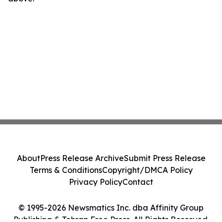
About
Press Release Archive
Submit Press Release
Terms & Conditions
Copyright/DMCA Policy
Privacy Policy
Contact
© 1995-2026 Newsmatics Inc. dba Affinity Group
Publishing & Tehran Free Press. All Rights Reserved.