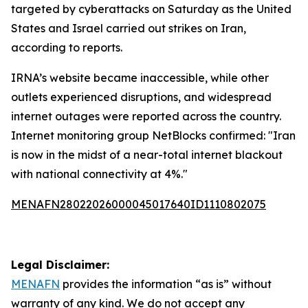
targeted by cyberattacks on Saturday as the United
States and Israel carried out strikes on Iran,
according to reports.
IRNA’s website became inaccessible, while other
outlets experienced disruptions, and widespread
internet outages were reported across the country.
Internet monitoring group NetBlocks confirmed: "Iran
is now in the midst of a near-total internet blackout
with national connectivity at 4%."
MENAFN28022026000045017640ID1110802075
Legal Disclaimer:
MENAFN
provides the information “as is” without
warranty of any kind. We do not accept any