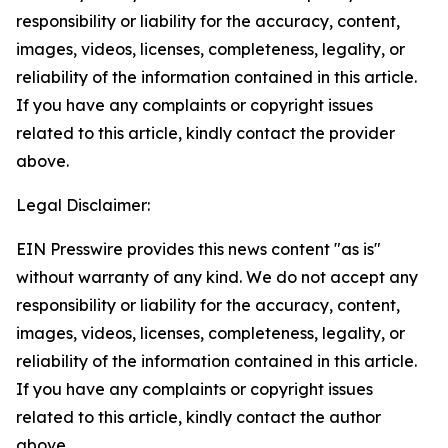
responsibility or liability for the accuracy, content,
images, videos, licenses, completeness, legality, or
reliability of the information contained in this article.
If you have any complaints or copyright issues
related to this article, kindly contact the provider
above.
Legal Disclaimer:
EIN Presswire provides this news content "as is"
without warranty of any kind. We do not accept any
responsibility or liability for the accuracy, content,
images, videos, licenses, completeness, legality, or
reliability of the information contained in this article.
If you have any complaints or copyright issues
related to this article, kindly contact the author
above.