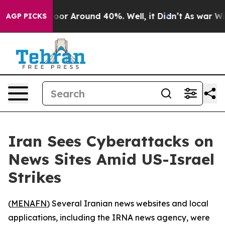
Have a Floor Around 40%. Well, it Didn’t
As war With
AGP PICKS
Iran Sees Cyberattacks on
News Sites Amid US-Israel
Strikes
(
MENAFN
) Several Iranian news websites and local
applications, including the IRNA news agency, were