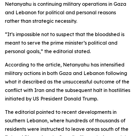
Netanyahu is continuing military operations in Gaza
and Lebanon for political and personal reasons
rather than strategic necessity.
“It’s impossible not to suspect that the bloodshed is
meant to serve the prime minister’s political and
personal goals,” the editorial stated.
According to the article, Netanyahu has intensified
military actions in both Gaza and Lebanon following
what it described as the unsuccessful outcome of the
conflict with Iran and the subsequent halt in hostilities
initiated by US President Donald Trump.
The editorial pointed to recent developments in
southern Lebanon, where hundreds of thousands of
residents were instructed to leave areas south of the