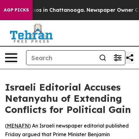
ollapse
Chaos in Chattanooga. Newspaper Owner Calls 
AGP PICKS
Israeli Editorial Accuses
Netanyahu of Extending
Conflicts for Political Gain
(
MENAFN
) An Israeli newspaper editorial published
Friday argued that Prime Minister Benjamin