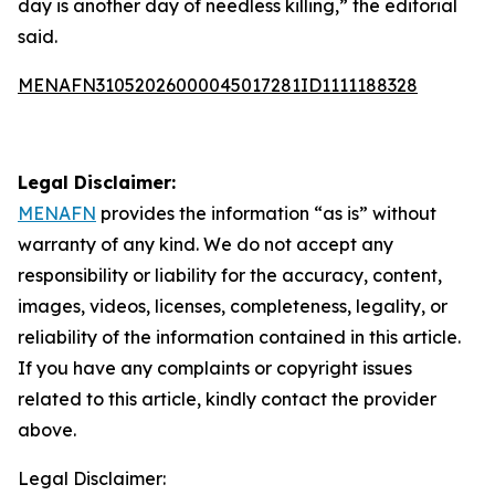
day is another day of needless killing,” the editorial
said.
MENAFN31052026000045017281ID1111188328
Legal Disclaimer:
MENAFN
provides the information “as is” without
warranty of any kind. We do not accept any
responsibility or liability for the accuracy, content,
images, videos, licenses, completeness, legality, or
reliability of the information contained in this article.
If you have any complaints or copyright issues
related to this article, kindly contact the provider
above.
Legal Disclaimer: