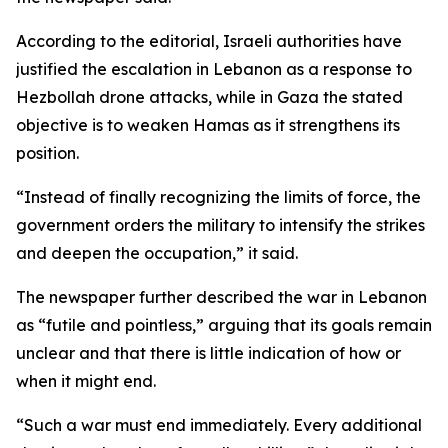
According to the editorial, Israeli authorities have
justified the escalation in Lebanon as a response to
Hezbollah drone attacks, while in Gaza the stated
objective is to weaken Hamas as it strengthens its
position.
“Instead of finally recognizing the limits of force, the
government orders the military to intensify the strikes
and deepen the occupation,” it said.
The newspaper further described the war in Lebanon
as “futile and pointless,” arguing that its goals remain
unclear and that there is little indication of how or
when it might end.
“Such a war must end immediately. Every additional