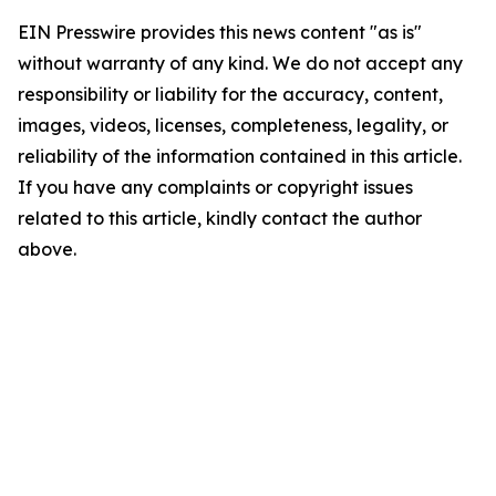
EIN Presswire provides this news content "as is"
without warranty of any kind. We do not accept any
responsibility or liability for the accuracy, content,
images, videos, licenses, completeness, legality, or
reliability of the information contained in this article.
If you have any complaints or copyright issues
related to this article, kindly contact the author
above.