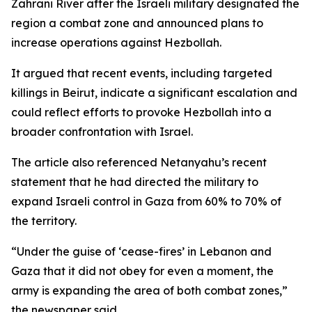
Zahrani River after the Israeli military designated the
region a combat zone and announced plans to
increase operations against Hezbollah.
It argued that recent events, including targeted
killings in Beirut, indicate a significant escalation and
could reflect efforts to provoke Hezbollah into a
broader confrontation with Israel.
The article also referenced Netanyahu’s recent
statement that he had directed the military to
expand Israeli control in Gaza from 60% to 70% of
the territory.
“Under the guise of ‘cease-fires’ in Lebanon and
Gaza that it did not obey for even a moment, the
army is expanding the area of both combat zones,”
the newspaper said.