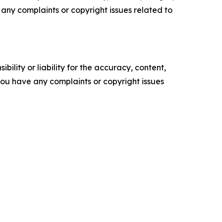
ve any complaints or copyright issues related to
ility or liability for the accuracy, content,
f you have any complaints or copyright issues