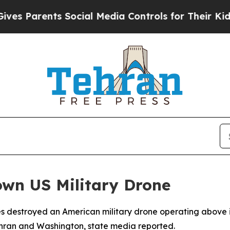
s Parents Social Media Controls for Their Kids. S
own US Military Drone
s destroyed an American military drone operating above it
ehran and Washington, state media reported.