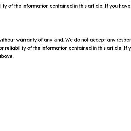
ility of the information contained in this article. If you ha
without warranty of any kind. We do not accept any responsib
r reliability of the information contained in this article. I
 above.