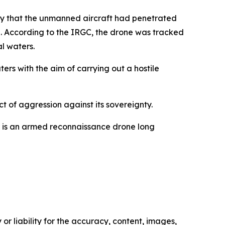
cy that the unmanned aircraft had penetrated
g. According to the IRGC, the drone was tracked
al waters.
ers with the aim of carrying out a hostile
t of aggression against its sovereignty.
or is an armed reconnaissance drone long
or liability for the accuracy, content, images,