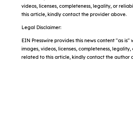
videos, licenses, completeness, legality, or reliab
this article, kindly contact the provider above.
Legal Disclaimer:
EIN Presswire provides this news content "as is" 
images, videos, licenses, completeness, legality, o
related to this article, kindly contact the author