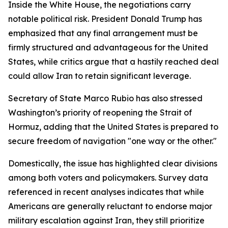
Inside the White House, the negotiations carry
notable political risk. President Donald Trump has
emphasized that any final arrangement must be
firmly structured and advantageous for the United
States, while critics argue that a hastily reached deal
could allow Iran to retain significant leverage.
Secretary of State Marco Rubio has also stressed
Washington’s priority of reopening the Strait of
Hormuz, adding that the United States is prepared to
secure freedom of navigation "one way or the other."
Domestically, the issue has highlighted clear divisions
among both voters and policymakers. Survey data
referenced in recent analyses indicates that while
Americans are generally reluctant to endorse major
military escalation against Iran, they still prioritize