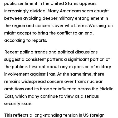
public sentiment in the United States appears
increasingly divided. Many Americans seem caught
between avoiding deeper military entanglement in
the region and concerns over what terms Washington
might accept to bring the conflict to an end,
according to reports.
Recent polling trends and political discussions
suggest a consistent pattern: a significant portion of
the public is hesitant about any expansion of military
involvement against Iran. At the same time, there
remains widespread concern over Iran’s nuclear
ambitions and its broader influence across the Middle
East, which many continue to view as a serious
security issue.
This reflects a long-standing tension in US foreign