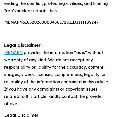
ending the conflict, protecting civilians, and limiting
Iran’s nuclear capabilities.
MENAFN31052026000045017281ID1111189247
Legal Disclaimer:
MENAFN
provides the information “as is” without
warranty of any kind. We do not accept any
responsibility or liability for the accuracy, content,
images, videos, licenses, completeness, legality, or
reliability of the information contained in this article.
If you have any complaints or copyright issues
related to this article, kindly contact the provider
above.
Legal Disclaimer: