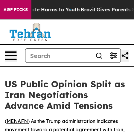
 Fund to Abate Harms to Youth
Brazil Gives Parents So
AGP PICKS
US Public Opinion Split as
Iran Negotiations
Advance Amid Tensions
(
MENAFN
) As the Trump administration indicates
movement toward a potential agreement with Iran,