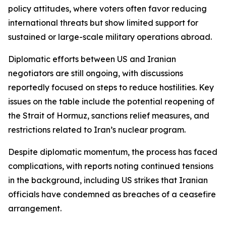
policy attitudes, where voters often favor reducing
international threats but show limited support for
sustained or large-scale military operations abroad.
Diplomatic efforts between US and Iranian
negotiators are still ongoing, with discussions
reportedly focused on steps to reduce hostilities. Key
issues on the table include the potential reopening of
the Strait of Hormuz, sanctions relief measures, and
restrictions related to Iran’s nuclear program.
Despite diplomatic momentum, the process has faced
complications, with reports noting continued tensions
in the background, including US strikes that Iranian
officials have condemned as breaches of a ceasefire
arrangement.