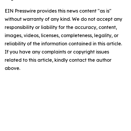
EIN Presswire provides this news content "as is"
without warranty of any kind. We do not accept any
responsibility or liability for the accuracy, content,
images, videos, licenses, completeness, legality, or
reliability of the information contained in this article.
If you have any complaints or copyright issues
related to this article, kindly contact the author
above.