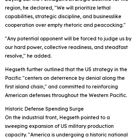
region, he declared, "We will prioritize lethal
capabilities, strategic discipline, and businesslike
cooperation over empty rhetoric and peacocking."
"Any potential opponent will be forced to judge us by
our hard power, collective readiness, and steadfast
resolve," he added.
Hegseth further outlined that the US strategy in the
Pacific "centers on deterrence by denial along the
first island chain," and committed to reinforcing
American defenses throughout the Western Pacific.
Historic Defense Spending Surge
On the industrial front, Hegseth pointed to a
sweeping expansion of US military production
capacity. "America is undergoing a historic national