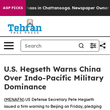
Collapse
Chaos in Chattanooga. Newspaper Owner Calls
AGP PICKS
U.S. Hegseth Warns China
Over Indo-Pacific Military
Dominance
(
MENAFN
) US Defense Secretary Pete Hegseth
issued a firm warning to Beijing on Friday, pledging