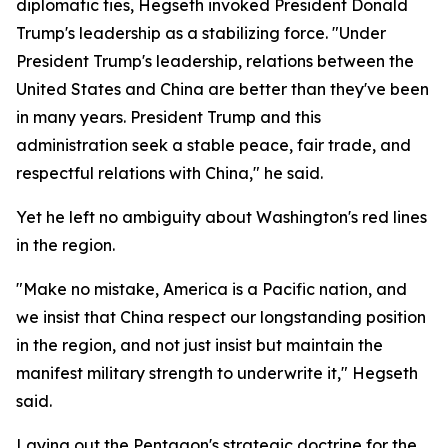
diplomatic ties, Hegseth invoked President Donald
Trump's leadership as a stabilizing force. "Under
President Trump's leadership, relations between the
United States and China are better than they've been
in many years. President Trump and this
administration seek a stable peace, fair trade, and
respectful relations with China," he said.
Yet he left no ambiguity about Washington's red lines
in the region.
"Make no mistake, America is a Pacific nation, and
we insist that China respect our longstanding position
in the region, and not just insist but maintain the
manifest military strength to underwrite it," Hegseth
said.
Laying out the Pentagon's strategic doctrine for the