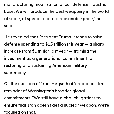
manufacturing mobilization of our defense industrial
base. We will produce the best weaponry in the world
at scale, at speed, and at a reasonable price," he
said.
He revealed that President Trump intends to raise
defense spending to $1.5 trillion this year — a sharp
increase from $1 trillion last year — framing the
investment as a generational commitment to
restoring and sustaining American military
supremacy.
On the question of Iran, Hegseth offered a pointed
reminder of Washington's broader global
commitments: "We still have global obligations to
ensure that Iran doesn't get a nuclear weapon. We're
focused on that."