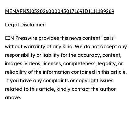
MENAFN31052026000045017169ID1111189269
Legal Disclaimer:
EIN Presswire provides this news content "as is"
without warranty of any kind. We do not accept any
responsibility or liability for the accuracy, content,
images, videos, licenses, completeness, legality, or
reliability of the information contained in this article.
If you have any complaints or copyright issues
related to this article, kindly contact the author
above.