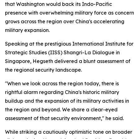
that Washington would back its Indo-Pacific
presence with overwhelming military force as concern
grows across the region over China's accelerating
military expansion.
Speaking at the prestigious International Institute for
Strategic Studies (IISS) Shangri-La Dialogue in
Singapore, Hegseth delivered a blunt assessment of
the regional security landscape.
"When we look across the region today, there is
rightful alarm regarding China's historic military
buildup and the expansion of its military activities in
the region and beyond. We share a clear-eyed
assessment of that security environment," he said.
While striking a cautiously optimistic tone on broader