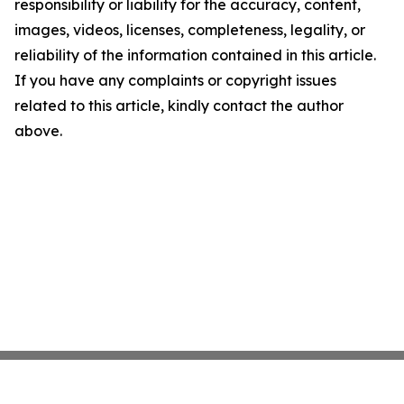
responsibility or liability for the accuracy, content,
images, videos, licenses, completeness, legality, or
reliability of the information contained in this article.
If you have any complaints or copyright issues
related to this article, kindly contact the author
above.