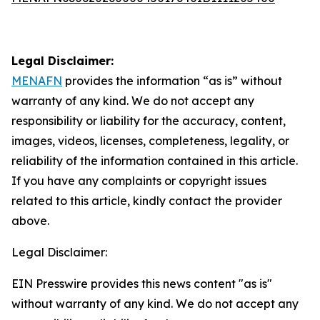
Legal Disclaimer:
MENAFN
provides the information “as is” without
warranty of any kind. We do not accept any
responsibility or liability for the accuracy, content,
images, videos, licenses, completeness, legality, or
reliability of the information contained in this article.
If you have any complaints or copyright issues
related to this article, kindly contact the provider
above.
Legal Disclaimer:
EIN Presswire provides this news content "as is"
without warranty of any kind. We do not accept any