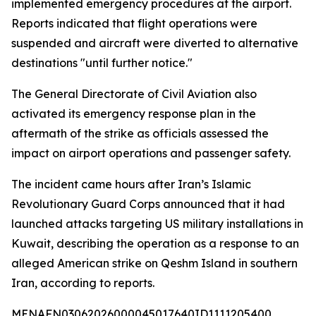
implemented emergency procedures at the airport.
Reports indicated that flight operations were
suspended and aircraft were diverted to alternative
destinations "until further notice."
The General Directorate of Civil Aviation also
activated its emergency response plan in the
aftermath of the strike as officials assessed the
impact on airport operations and passenger safety.
The incident came hours after Iran’s Islamic
Revolutionary Guard Corps announced that it had
launched attacks targeting US military installations in
Kuwait, describing the operation as a response to an
alleged American strike on Qeshm Island in southern
Iran, according to reports.
MENAFN03062026000045017640ID1111205400