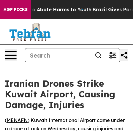
llion Fund to Abate Harms to Youth
Brazil Gives Parent
AGP PICKS
Iranian Drones Strike
Kuwait Airport, Causing
Damage, Injuries
(
MENAFN
) Kuwait International Airport came under
a drone attack on Wednesday, causing injuries and