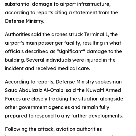
substantial damage to airport infrastructure,
according to reports citing a statement from the
Defense Ministry.
Authorities said the drones struck Terminal 1, the
airport’s main passenger facility, resulting in what
officials described as “significant” damage to the
building. Several individuals were injured in the
incident and received medical care.
According to reports, Defense Ministry spokesman
Saud Abdulaziz Al-Otaibi said the Kuwaiti Armed
Forces are closely tracking the situation alongside
other government agencies and remain fully
prepared to respond to any further developments.
Following the attack, aviation authorities