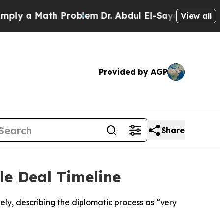
y a Math Problem
Dr. Abdul El-Sayed on Historic 
View all
Provided by AGP
Share
le Deal Timeline
ely, describing the diplomatic process as “very