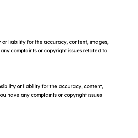
or liability for the accuracy, content, images,
ve any complaints or copyright issues related to
ility or liability for the accuracy, content,
f you have any complaints or copyright issues