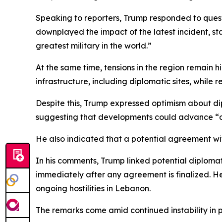
Speaking to reporters, Trump responded to quest
downplayed the impact of the latest incident, sta
greatest military in the world.”
At the same time, tensions in the region remain 
infrastructure, including diplomatic sites, while r
Despite this, Trump expressed optimism about dipl
suggesting that developments could advance “
He also indicated that a potential agreement wit
In his comments, Trump linked potential diploma
immediately after any agreement is finalized. H
ongoing hostilities in Lebanon.
The remarks come amid continued instability in pa