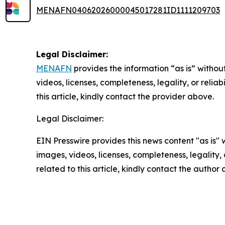
MENAFN04062026000045017281ID1111209703
Legal Disclaimer:
MENAFN
provides the information “as is” without
videos, licenses, completeness, legality, or reliab
this article, kindly contact the provider above.
Legal Disclaimer:
EIN Presswire provides this news content "as is" 
images, videos, licenses, completeness, legality, o
related to this article, kindly contact the author