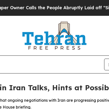
wner Calls the People Abruptly Laid off “Simpl
n Iran Talks, Hints at Possib
hat ongoing negotiations with Iran are progressing positiv
 House briefing.