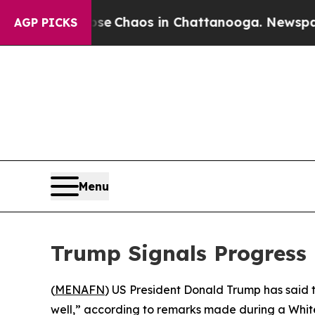
tal Collapse
Chaos in Chattanooga. Newspaper O
AGP PICKS
Menu
Trump Signals Progress i
(
MENAFN
) US President Donald Trump has said t
well,” according to remarks made during a White