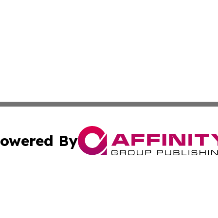
owered By
ubmit Press Release
Terms & Conditions
Copyright/DMCA
cs Inc. dba Affinity Group Publishing & Tehran Free Press.