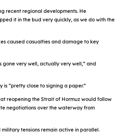
ing recent regional developments. He
pped it in the bud very quickly, as we do with the
trikes caused casualties and damage to key
s gone very well, actually very well,” and
is “pretty close to signing a paper.”
hat reopening the Strait of Hormuz would follow
rate negotiations over the waterway from
ilitary tensions remain active in parallel.