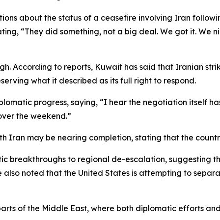
ions about the status of a ceasefire involving Iran follow
ting, “They did something, not a big deal. We got it. We ni
high. According to reports, Kuwait has said that Iranian s
eserving what it described as its full right to respond.
omatic progress, saying, “I hear the negotiation itself ha
over the weekend.”
h Iran may be nearing completion, stating that the country 
tic breakthroughs to regional de-escalation, suggesting t
e also noted that the United States is attempting to sepa
rts of the Middle East, where both diplomatic efforts and m