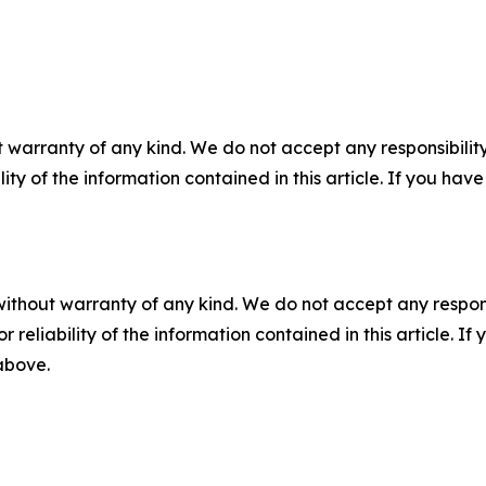
 warranty of any kind. We do not accept any responsibility 
ility of the information contained in this article. If you ha
without warranty of any kind. We do not accept any responsib
r reliability of the information contained in this article. I
 above.