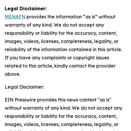
Legal Disclaimer:
MENAFN
provides the information “as is” without
warranty of any kind. We do not accept any
responsibility or liability for the accuracy, content,
images, videos, licenses, completeness, legality, or
reliability of the information contained in this article.
If you have any complaints or copyright issues
related to this article, kindly contact the provider
above.
Legal Disclaimer:
EIN Presswire provides this news content "as is"
without warranty of any kind. We do not accept any
responsibility or liability for the accuracy, content,
images, videos, licenses, completeness, legality, or