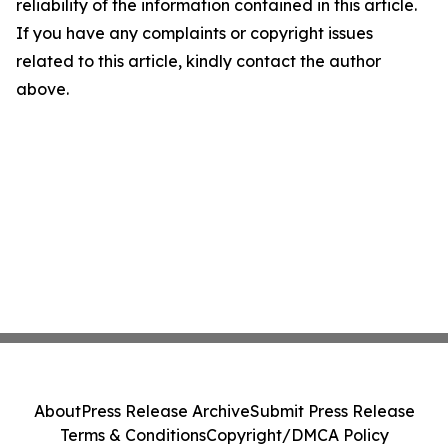
reliability of the information contained in this article.
If you have any complaints or copyright issues
related to this article, kindly contact the author
above.
About
Press Release Archive
Submit Press Release
Terms & Conditions
Copyright/DMCA Policy