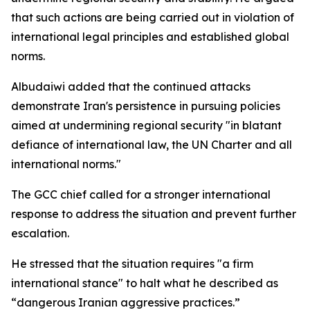
that such actions are being carried out in violation of
international legal principles and established global
norms.
Albudaiwi added that the continued attacks
demonstrate Iran's persistence in pursuing policies
aimed at undermining regional security "in blatant
defiance of international law, the UN Charter and all
international norms."
The GCC chief called for a stronger international
response to address the situation and prevent further
escalation.
He stressed that the situation requires "a firm
international stance" to halt what he described as
“dangerous Iranian aggressive practices.”