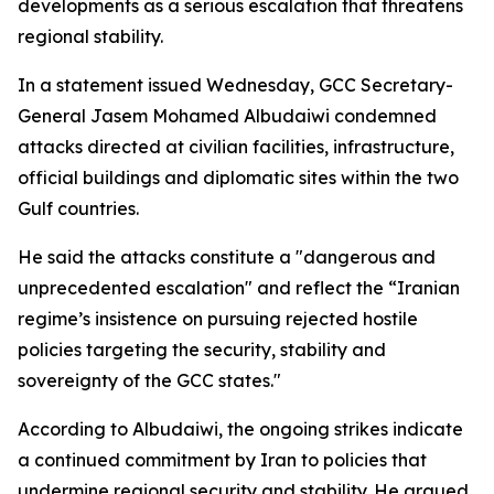
developments as a serious escalation that threatens
regional stability.
In a statement issued Wednesday, GCC Secretary-
General Jasem Mohamed Albudaiwi condemned
attacks directed at civilian facilities, infrastructure,
official buildings and diplomatic sites within the two
Gulf countries.
He said the attacks constitute a "dangerous and
unprecedented escalation" and reflect the “Iranian
regime’s insistence on pursuing rejected hostile
policies targeting the security, stability and
sovereignty of the GCC states."
According to Albudaiwi, the ongoing strikes indicate
a continued commitment by Iran to policies that
undermine regional security and stability. He argued