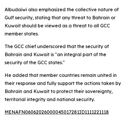
Albudaiwi also emphasized the collective nature of
Gulf security, stating that any threat to Bahrain or
Kuwait should be viewed as a threat to all GCC
member states.
The GCC chief underscored that the security of
Bahrain and Kuwait is "an integral part of the
security of the GCC states."
He added that member countries remain united in
their response and fully support the actions taken by
Bahrain and Kuwait to protect their sovereignty,
territorial integrity and national security.
MENAFN06062026000045017281ID1111221118