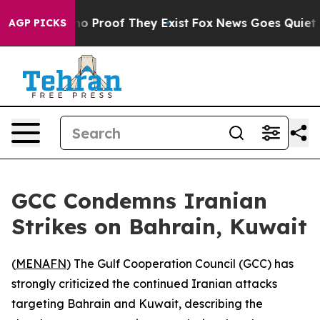
ut Offers no Proof They Exist
Fox News Goes Quiet as '
AGP PICKS
GCC Condemns Iranian
Strikes on Bahrain, Kuwait
(
MENAFN
) The Gulf Cooperation Council (GCC) has
strongly criticized the continued Iranian attacks
targeting Bahrain and Kuwait, describing the