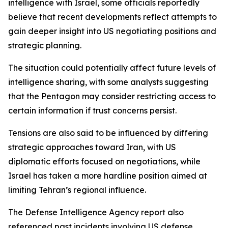
intelligence with Israel, some officials reportedly
believe that recent developments reflect attempts to
gain deeper insight into US negotiating positions and
strategic planning.
The situation could potentially affect future levels of
intelligence sharing, with some analysts suggesting
that the Pentagon may consider restricting access to
certain information if trust concerns persist.
Tensions are also said to be influenced by differing
strategic approaches toward Iran, with US
diplomatic efforts focused on negotiations, while
Israel has taken a more hardline position aimed at
limiting Tehran’s regional influence.
The Defense Intelligence Agency report also
referenced past incidents involving US defense