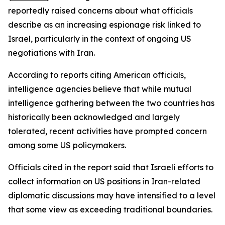
reportedly raised concerns about what officials
describe as an increasing espionage risk linked to
Israel, particularly in the context of ongoing US
negotiations with Iran.
According to reports citing American officials,
intelligence agencies believe that while mutual
intelligence gathering between the two countries has
historically been acknowledged and largely
tolerated, recent activities have prompted concern
among some US policymakers.
Officials cited in the report said that Israeli efforts to
collect information on US positions in Iran-related
diplomatic discussions may have intensified to a level
that some view as exceeding traditional boundaries.