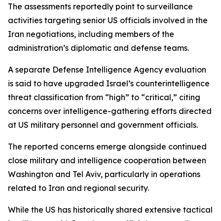
The assessments reportedly point to surveillance
activities targeting senior US officials involved in the
Iran negotiations, including members of the
administration’s diplomatic and defense teams.
A separate Defense Intelligence Agency evaluation
is said to have upgraded Israel’s counterintelligence
threat classification from “high” to “critical,” citing
concerns over intelligence-gathering efforts directed
at US military personnel and government officials.
The reported concerns emerge alongside continued
close military and intelligence cooperation between
Washington and Tel Aviv, particularly in operations
related to Iran and regional security.
While the US has historically shared extensive tactical