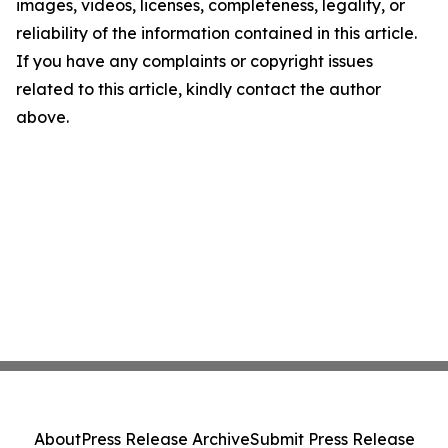
images, videos, licenses, completeness, legality, or
reliability of the information contained in this article.
If you have any complaints or copyright issues
related to this article, kindly contact the author
above.
About
Press Release Archive
Submit Press Release