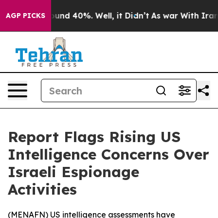
loor Around 40%. Well, it Didn’t
As war With Iran Dr
AGP PICKS
Report Flags Rising US
Intelligence Concerns Over
Israeli Espionage
Activities
(
MENAFN
) US intelligence assessments have