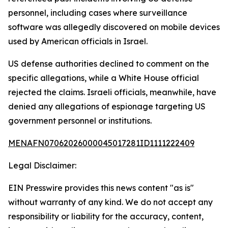
personnel, including cases where surveillance
software was allegedly discovered on mobile devices
used by American officials in Israel.
US defense authorities declined to comment on the
specific allegations, while a White House official
rejected the claims. Israeli officials, meanwhile, have
denied any allegations of espionage targeting US
government personnel or institutions.
MENAFN07062026000045017281ID1111222409
Legal Disclaimer:
EIN Presswire provides this news content "as is"
without warranty of any kind. We do not accept any
responsibility or liability for the accuracy, content,