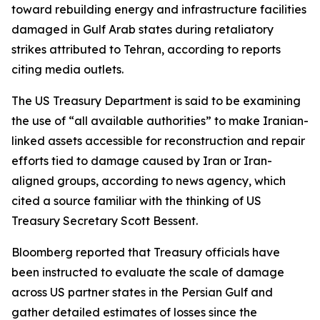
toward rebuilding energy and infrastructure facilities
damaged in Gulf Arab states during retaliatory
strikes attributed to Tehran, according to reports
citing media outlets.
The US Treasury Department is said to be examining
the use of “all available authorities” to make Iranian-
linked assets accessible for reconstruction and repair
efforts tied to damage caused by Iran or Iran-
aligned groups, according to news agency, which
cited a source familiar with the thinking of US
Treasury Secretary Scott Bessent.
Bloomberg reported that Treasury officials have
been instructed to evaluate the scale of damage
across US partner states in the Persian Gulf and
gather detailed estimates of losses since the