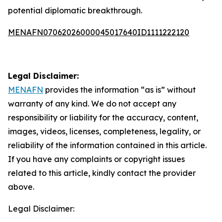
potential diplomatic breakthrough.
MENAFN07062026000045017640ID1111222120
Legal Disclaimer:
MENAFN
provides the information “as is” without
warranty of any kind. We do not accept any
responsibility or liability for the accuracy, content,
images, videos, licenses, completeness, legality, or
reliability of the information contained in this article.
If you have any complaints or copyright issues
related to this article, kindly contact the provider
above.
Legal Disclaimer: