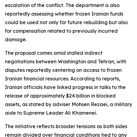
escalation of the conflict. The department is also
reportedly assessing whether frozen Iranian funds
could be used not only for future rebuilding but also
for compensation related to previously incurred
damage.
The proposal comes amid stalled indirect
negotiations between Washington and Tehran, with
disputes reportedly centering on access to frozen
Iranian financial resources. According to reports,
Iranian officials have linked progress in talks to the
release of approximately $24 billion in blocked
assets, as stated by adviser Mohsen Rezaei, a military
aide to Supreme Leader Ali Khamenei.
The initiative reflects broader tensions as both sides
remain divided over financial conditions tied to any