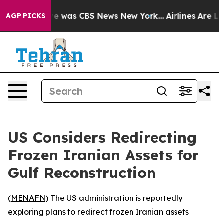
lse Narrative was CBS News New York...
Airlines Are Lo
AGP PICKS
US Considers Redirecting
Frozen Iranian Assets for
Gulf Reconstruction
(
MENAFN
) The US administration is reportedly
exploring plans to redirect frozen Iranian assets