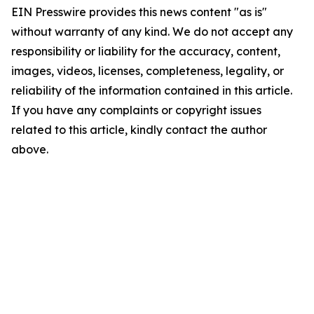
EIN Presswire provides this news content "as is"
without warranty of any kind. We do not accept any
responsibility or liability for the accuracy, content,
images, videos, licenses, completeness, legality, or
reliability of the information contained in this article.
If you have any complaints or copyright issues
related to this article, kindly contact the author
above.