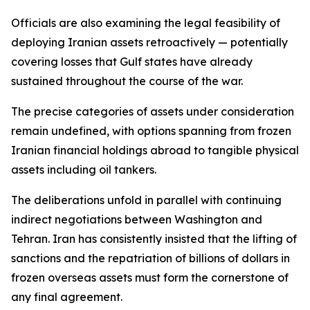
Officials are also examining the legal feasibility of
deploying Iranian assets retroactively — potentially
covering losses that Gulf states have already
sustained throughout the course of the war.
The precise categories of assets under consideration
remain undefined, with options spanning from frozen
Iranian financial holdings abroad to tangible physical
assets including oil tankers.
The deliberations unfold in parallel with continuing
indirect negotiations between Washington and
Tehran. Iran has consistently insisted that the lifting of
sanctions and the repatriation of billions of dollars in
frozen overseas assets must form the cornerstone of
any final agreement.