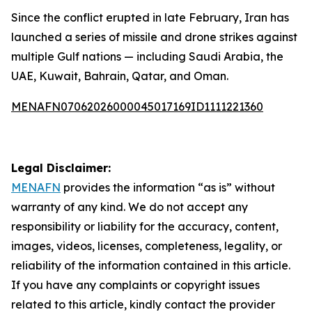
Since the conflict erupted in late February, Iran has
launched a series of missile and drone strikes against
multiple Gulf nations — including Saudi Arabia, the
UAE, Kuwait, Bahrain, Qatar, and Oman.
MENAFN07062026000045017169ID1111221360
Legal Disclaimer:
MENAFN
provides the information “as is” without
warranty of any kind. We do not accept any
responsibility or liability for the accuracy, content,
images, videos, licenses, completeness, legality, or
reliability of the information contained in this article.
If you have any complaints or copyright issues
related to this article, kindly contact the provider