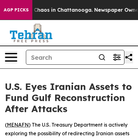
l Collapse
Chaos in Chattanooga. Newspaper Owner Cal
AGP PICKS
U.S. Eyes Iranian Assets to
Fund Gulf Reconstruction
After Attacks
(
MENAFN
) The U.S. Treasury Department is actively
exploring the possibility of redirecting Iranian assets