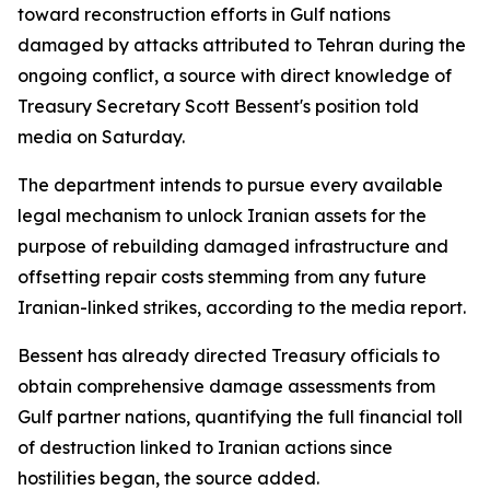
toward reconstruction efforts in Gulf nations
damaged by attacks attributed to Tehran during the
ongoing conflict, a source with direct knowledge of
Treasury Secretary Scott Bessent's position told
media on Saturday.
The department intends to pursue every available
legal mechanism to unlock Iranian assets for the
purpose of rebuilding damaged infrastructure and
offsetting repair costs stemming from any future
Iranian-linked strikes, according to the media report.
Bessent has already directed Treasury officials to
obtain comprehensive damage assessments from
Gulf partner nations, quantifying the full financial toll
of destruction linked to Iranian actions since
hostilities began, the source added.