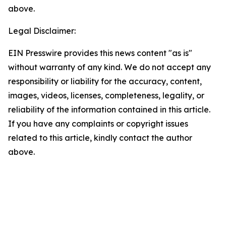
above.
Legal Disclaimer:
EIN Presswire provides this news content "as is"
without warranty of any kind. We do not accept any
responsibility or liability for the accuracy, content,
images, videos, licenses, completeness, legality, or
reliability of the information contained in this article.
If you have any complaints or copyright issues
related to this article, kindly contact the author
above.