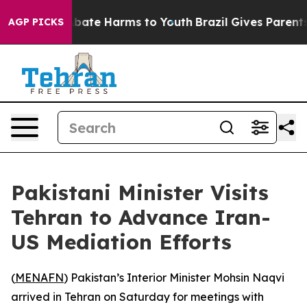
on Fund to Abate Harms to Youth
Brazil Gives Parents S
AGP PICKS
Pakistani Minister Visits
Tehran to Advance Iran-
US Mediation Efforts
(
MENAFN
) Pakistan’s Interior Minister Mohsin Naqvi
arrived in Tehran on Saturday for meetings with