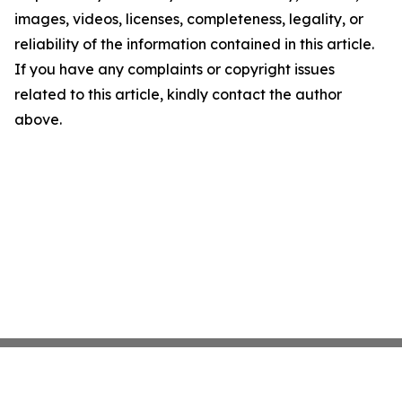
images, videos, licenses, completeness, legality, or
reliability of the information contained in this article.
If you have any complaints or copyright issues
related to this article, kindly contact the author
above.