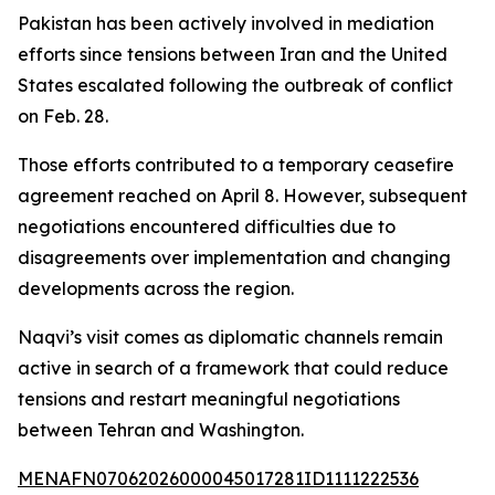
Pakistan has been actively involved in mediation
efforts since tensions between Iran and the United
States escalated following the outbreak of conflict
on Feb. 28.
Those efforts contributed to a temporary ceasefire
agreement reached on April 8. However, subsequent
negotiations encountered difficulties due to
disagreements over implementation and changing
developments across the region.
Naqvi’s visit comes as diplomatic channels remain
active in search of a framework that could reduce
tensions and restart meaningful negotiations
between Tehran and Washington.
MENAFN07062026000045017281ID1111222536