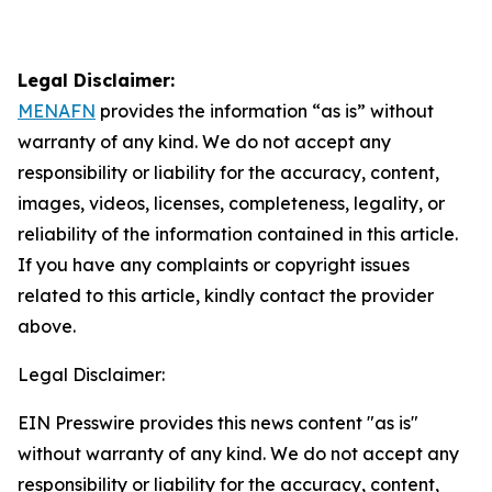
Legal Disclaimer:
MENAFN
provides the information “as is” without
warranty of any kind. We do not accept any
responsibility or liability for the accuracy, content,
images, videos, licenses, completeness, legality, or
reliability of the information contained in this article.
If you have any complaints or copyright issues
related to this article, kindly contact the provider
above.
Legal Disclaimer:
EIN Presswire provides this news content "as is"
without warranty of any kind. We do not accept any
responsibility or liability for the accuracy, content,