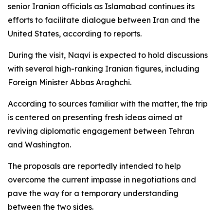
senior Iranian officials as Islamabad continues its
efforts to facilitate dialogue between Iran and the
United States, according to reports.
During the visit, Naqvi is expected to hold discussions
with several high-ranking Iranian figures, including
Foreign Minister Abbas Araghchi.
According to sources familiar with the matter, the trip
is centered on presenting fresh ideas aimed at
reviving diplomatic engagement between Tehran
and Washington.
The proposals are reportedly intended to help
overcome the current impasse in negotiations and
pave the way for a temporary understanding
between the two sides.