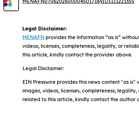
MENAFN07062026000045017169ID1111221355
Legal Disclaimer:
MENAFN
provides the information “as is” without
videos, licenses, completeness, legality, or reliab
this article, kindly contact the provider above.
Legal Disclaimer:
EIN Presswire provides this news content "as is" 
images, videos, licenses, completeness, legality, o
related to this article, kindly contact the author