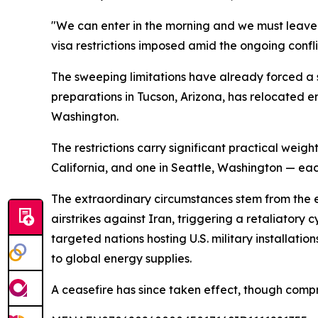
"We can enter in the morning and we must leave t
visa restrictions imposed amid the ongoing confli
The sweeping limitations have already forced a si
preparations in Tucson, Arizona, has relocated 
Washington.
The restrictions carry significant practical weigh
California, and one in Seattle, Washington — ea
The extraordinary circumstances stem from the es
airstrikes against Iran, triggering a retaliatory
targeted nations hosting U.S. military installati
to global energy supplies.
A ceasefire has since taken effect, though comp