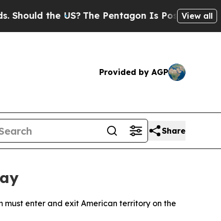
hould the US?
The Pentagon Is Posting Cryptic Bi
View all
Provided by AGP
Share
tay
m must enter and exit American territory on the