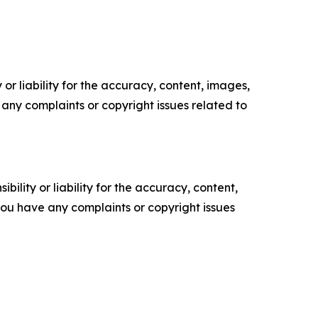
or liability for the accuracy, content, images,
ve any complaints or copyright issues related to
ility or liability for the accuracy, content,
f you have any complaints or copyright issues