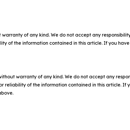
 warranty of any kind. We do not accept any responsibility 
ility of the information contained in this article. If you ha
without warranty of any kind. We do not accept any responsib
r reliability of the information contained in this article. I
 above.