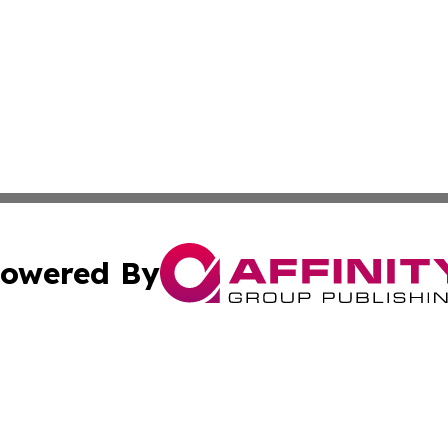
owered By
ubmit Press Release
Terms & Conditions
Copyright/DMCA
cs Inc. dba Affinity Group Publishing & Tehran Free Press.
Cookie Settings / Your Privacy Choices