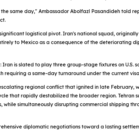
he same day," Ambassador Abolfazl Pasandideh told reporte
ct.
gnificant logistical pivot. Iran's national squad, original
entirely to Mexico as a consequence of the deteriorating d
t: Iran is slated to play three group-stage fixtures on U.S. 
ch requiring a same-day turnaround under the current vis
calating regional conflict that ignited in late February,
 cycle that rapidly destabilized the broader region. Tehran
ons, while simultaneously disrupting commercial shipping th
rehensive diplomatic negotiations toward a lasting settle