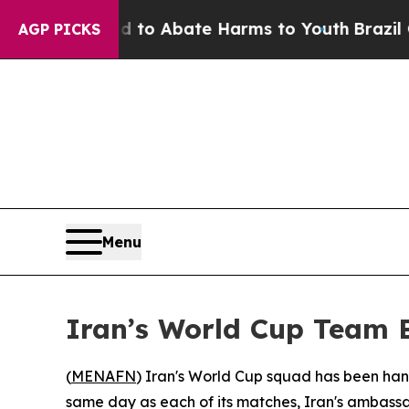
illion Fund to Abate Harms to Youth
Brazil Give
AGP PICKS
Menu
Iran’s World Cup Team B
(
MENAFN
) Iran's World Cup squad has been hande
same day as each of its matches, Iran's ambassa