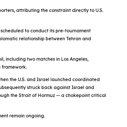
rs, attributing the constraint directly to U.S.
ly scheduled to conduct its pre-tournament
iplomatic relationship between Tehran and
soil, including two matches in Los Angeles,
a framework.
 when the U.S. and Israel launched coordinated
 subsequently struck back against Israel and
rough the Strait of Hormuz — a chokepoint critical
ment remain ongoing.