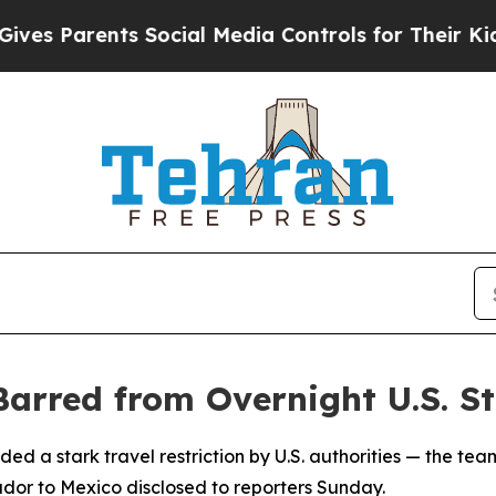
s Parents Social Media Controls for Their Kids. S
arred from Overnight U.S. S
d a stark travel restriction by U.S. authorities — the tea
dor to Mexico disclosed to reporters Sunday.