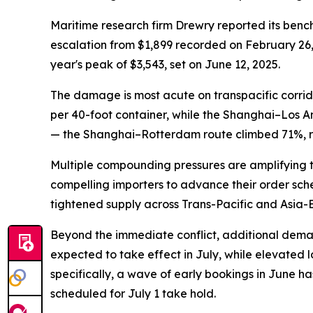
Maritime research firm Drewry reported its benc
escalation from $1,899 recorded on February 26, j
year's peak of $3,543, set on June 12, 2025.
The damage is most acute on transpacific corrid
per 40-foot container, while the Shanghai–Los 
— the Shanghai–Rotterdam route climbed 71%, r
Multiple compounding pressures are amplifying th
compelling importers to advance their order sche
tightened supply across Trans-Pacific and Asia-
Beyond the immediate conflict, additional demand
expected to take effect in July, while elevated 
specifically, a wave of early bookings in June h
scheduled for July 1 take hold.