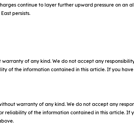
harges continue to layer further upward pressure on an alre
East persists.
 warranty of any kind. We do not accept any responsibility 
ility of the information contained in this article. If you ha
without warranty of any kind. We do not accept any responsib
r reliability of the information contained in this article. I
 above.