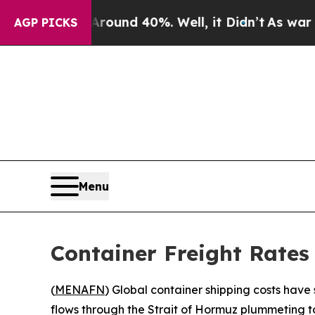
Floor Around 40%. Well, it Didn’t
As war With I
AGP PICKS
Menu
Container Freight Rates
(
MENAFN
) Global container shipping costs have
flows through the Strait of Hormuz plummeting to