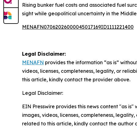
Rising bunker fuel costs and associated fuel surc
sight while geopolitical uncertainty in the Middle 
MENAFN07062026000045017169ID1111221400
Legal Disclaimer:
MENAFN
provides the information “as is” without
videos, licenses, completeness, legality, or reliab
this article, kindly contact the provider above.
Legal Disclaimer:
EIN Presswire provides this news content "as is" 
images, videos, licenses, completeness, legality, o
related to this article, kindly contact the author