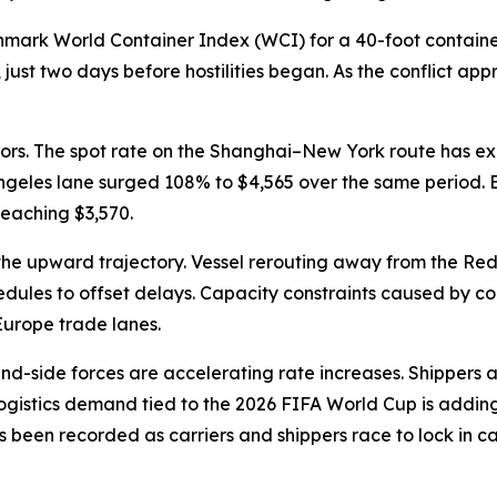
hmark World Container Index (WCI) for a 40-foot containe
ust two days before hostilities began. As the conflict appro
ors. The spot rate on the Shanghai–New York route has ex
Angeles lane surged 108% to $4,565 over the same period
eaching $3,570.
e upward trajectory. Vessel rerouting away from the Red Se
dules to offset delays. Capacity constraints caused by cont
Europe trade lanes.
-side forces are accelerating rate increases. Shippers ar
logistics demand tied to the 2026 FIFA World Cup is adding
as been recorded as carriers and shippers race to lock in 