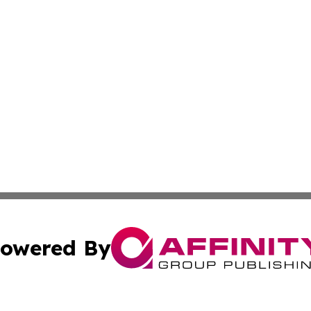
owered By
ubmit Press Release
Terms & Conditions
Copyright/DMCA