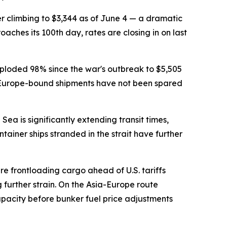
r climbing to $3,344 as of June 4 — a dramatic
aches its 100th day, rates are closing in on last
ploded 98% since the war's outbreak to $5,505
. Europe-bound shipments have not been spared
a is significantly extending transit times,
ainer ships stranded in the strait have further
e frontloading cargo ahead of U.S. tariffs
 further strain. On the Asia-Europe route
capacity before bunker fuel price adjustments