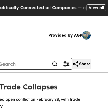
ally Connected oil Companies — not Taxpayers — 
View all
Provided by AGP
Share
Trade Collapses
red open conflict on February 28, with trade
y.