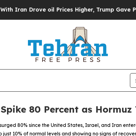
ran Drove oil Prices Higher, Trump Gave Politic
 Spike 80 Percent as Hormuz 
 surged 80% since the United States, Israel, and Iran ente
 just 10% of normal levels and showing no signs of recover