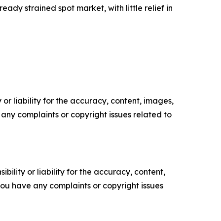
ady strained spot market, with little relief in
or liability for the accuracy, content, images,
ve any complaints or copyright issues related to
ility or liability for the accuracy, content,
f you have any complaints or copyright issues