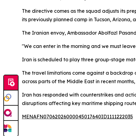
The directive comes as the squad adjusts its pre
its previously planned camp in Tucson, Arizona, a
The Iranian envoy, Ambassador Abolfazl Pasandid
"We can enter in the morning and we must leave 
Iran is scheduled to play three group-stage match
The travel limitations come against a backdrop of 
across parts of the Middle East in recent months,
Iran has responded with counterstrikes and action
disruptions affecting key maritime shipping route
MENAFN07062026000045017640ID1111222035