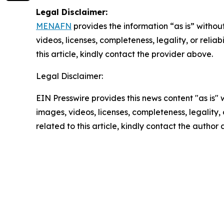
Legal Disclaimer:
MENAFN
provides the information “as is” without
videos, licenses, completeness, legality, or reliab
this article, kindly contact the provider above.
Legal Disclaimer:
EIN Presswire provides this news content "as is" 
images, videos, licenses, completeness, legality, o
related to this article, kindly contact the author