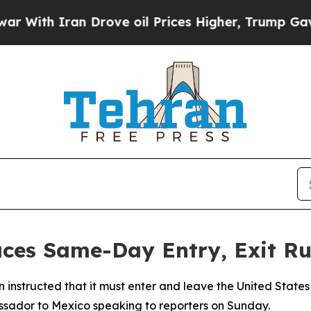
ith Iran Drove oil Prices Higher, Trump Gave Po
ces Same-Day Entry, Exit Rul
en instructed that it must enter and leave the United Stat
ssador to Mexico speaking to reporters on Sunday.