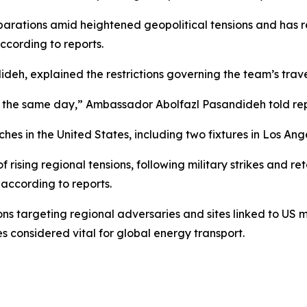
parations amid heightened geopolitical tensions and has re
ccording to reports.
eh, explained the restrictions governing the team’s trav
the same day,” Ambassador Abolfazl Pasandideh told reporte
es in the United States, including two fixtures in Los Ang
rising regional tensions, following military strikes and reta
 according to reports.
s targeting regional adversaries and sites linked to US mi
s considered vital for global energy transport.