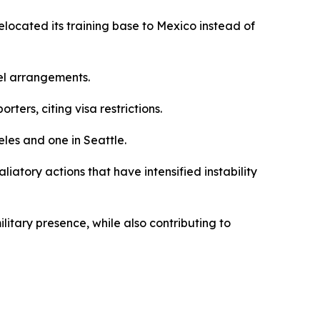
located its training base to Mexico instead of
el arrangements.
rs, citing visa restrictions.
eles and one in Seattle.
liatory actions that have intensified instability
litary presence, while also contributing to