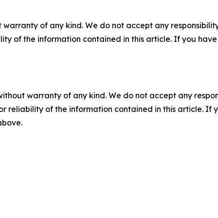
 warranty of any kind. We do not accept any responsibility 
ility of the information contained in this article. If you ha
without warranty of any kind. We do not accept any responsib
r reliability of the information contained in this article. I
 above.