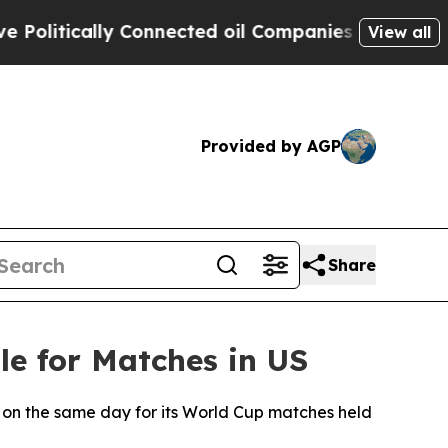
litically Connected oil Companies — not Taxpaye
View all
Provided by AGP
Share
e for Matches in US
es on the same day for its World Cup matches held