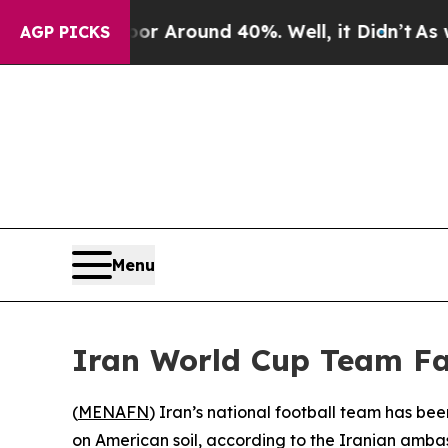
e a Floor Around 40%. Well, it Didn’t
As war W
AGP PICKS
Menu
Iran World Cup Team Fa
(
MENAFN
) Iran’s national football team has be
on American soil, according to the Iranian amba