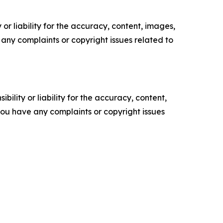
or liability for the accuracy, content, images,
ve any complaints or copyright issues related to
ility or liability for the accuracy, content,
f you have any complaints or copyright issues