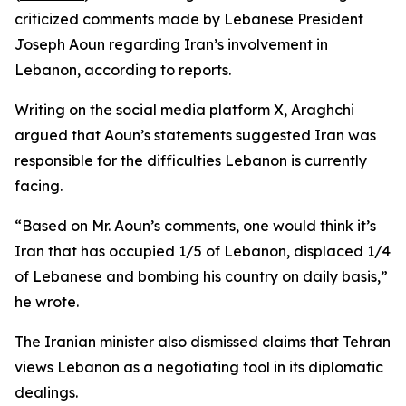
criticized comments made by Lebanese President
Joseph Aoun regarding Iran’s involvement in
Lebanon, according to reports.
Writing on the social media platform X, Araghchi
argued that Aoun’s statements suggested Iran was
responsible for the difficulties Lebanon is currently
facing.
“Based on Mr. Aoun’s comments, one would think it’s
Iran that has occupied 1/5 of Lebanon, displaced 1/4
of Lebanese and bombing his country on daily basis,”
he wrote.
The Iranian minister also dismissed claims that Tehran
views Lebanon as a negotiating tool in its diplomatic
dealings.