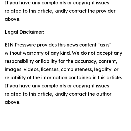
If you have any complaints or copyright issues
related to this article, kindly contact the provider
above.
Legal Disclaimer:
EIN Presswire provides this news content "as is"
without warranty of any kind. We do not accept any
responsibility or liability for the accuracy, content,
images, videos, licenses, completeness, legality, or
reliability of the information contained in this article.
If you have any complaints or copyright issues
related to this article, kindly contact the author
above.