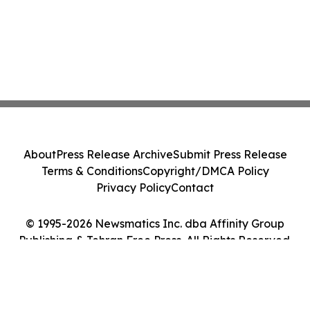
About
Press Release Archive
Submit Press Release
Terms & Conditions
Copyright/DMCA Policy
Privacy Policy
Contact
© 1995-2026 Newsmatics Inc. dba Affinity Group
Publishing & Tehran Free Press. All Rights Reserved.
Cookie Settings / Your Privacy Choices