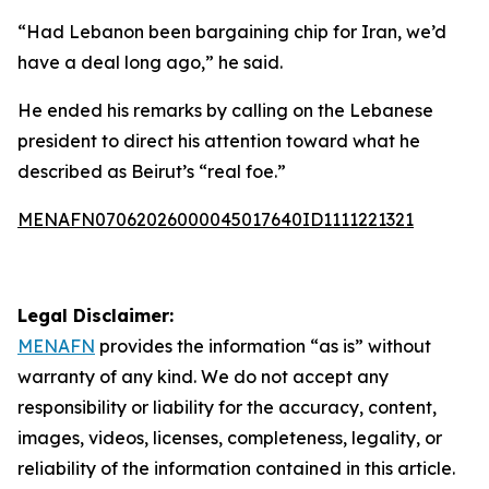
“Had Lebanon been bargaining chip for Iran, we’d
have a deal long ago,” he said.
He ended his remarks by calling on the Lebanese
president to direct his attention toward what he
described as Beirut’s “real foe.”
MENAFN07062026000045017640ID1111221321
Legal Disclaimer:
MENAFN
provides the information “as is” without
warranty of any kind. We do not accept any
responsibility or liability for the accuracy, content,
images, videos, licenses, completeness, legality, or
reliability of the information contained in this article.