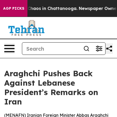
l Collapse
Chaos in Chattanooga. Newspaper Owner Cal
AGP PICKS
Araghchi Pushes Back
Against Lebanese
President’s Remarks on
Iran
(
MENAFN
) Iranian Foreign Minister Abbas Araghchi