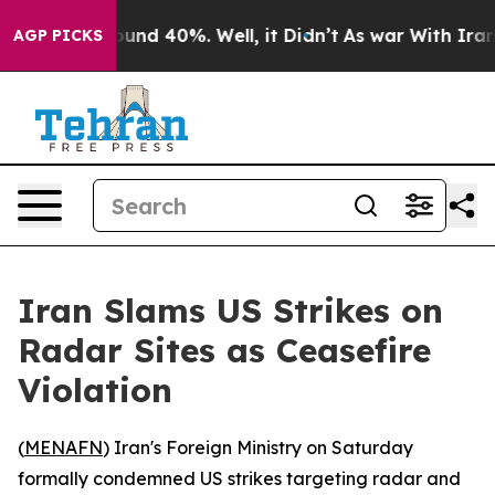
loor Around 40%. Well, it Didn’t
As war With Iran Dr
AGP PICKS
Iran Slams US Strikes on
Radar Sites as Ceasefire
Violation
(
MENAFN
) Iran's Foreign Ministry on Saturday
formally condemned US strikes targeting radar and