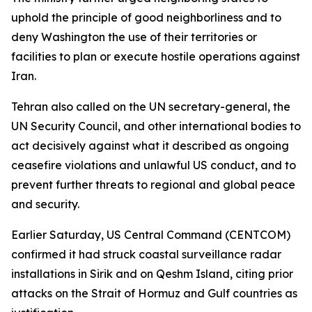
uphold the principle of good neighborliness and to
deny Washington the use of their territories or
facilities to plan or execute hostile operations against
Iran.
Tehran also called on the UN secretary-general, the
UN Security Council, and other international bodies to
act decisively against what it described as ongoing
ceasefire violations and unlawful US conduct, and to
prevent further threats to regional and global peace
and security.
Earlier Saturday, US Central Command (CENTCOM)
confirmed it had struck coastal surveillance radar
installations in Sirik and on Qeshm Island, citing prior
attacks on the Strait of Hormuz and Gulf countries as