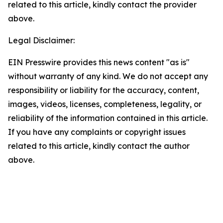
related to this article, kindly contact the provider
above.
Legal Disclaimer:
EIN Presswire provides this news content "as is"
without warranty of any kind. We do not accept any
responsibility or liability for the accuracy, content,
images, videos, licenses, completeness, legality, or
reliability of the information contained in this article.
If you have any complaints or copyright issues
related to this article, kindly contact the author
above.