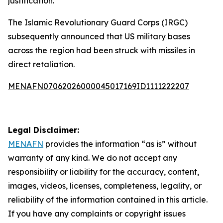
justification.
The Islamic Revolutionary Guard Corps (IRGC)
subsequently announced that US military bases
across the region had been struck with missiles in
direct retaliation.
MENAFN07062026000045017169ID1111222207
Legal Disclaimer:
MENAFN
provides the information “as is” without
warranty of any kind. We do not accept any
responsibility or liability for the accuracy, content,
images, videos, licenses, completeness, legality, or
reliability of the information contained in this article.
If you have any complaints or copyright issues