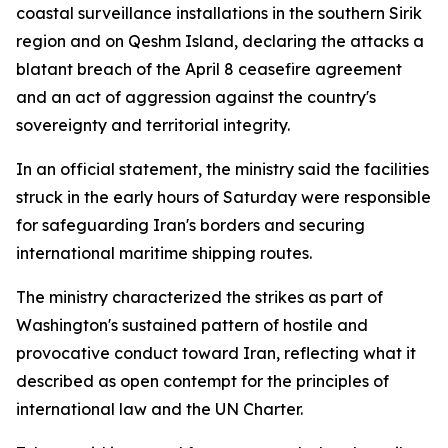
coastal surveillance installations in the southern Sirik
region and on Qeshm Island, declaring the attacks a
blatant breach of the April 8 ceasefire agreement
and an act of aggression against the country's
sovereignty and territorial integrity.
In an official statement, the ministry said the facilities
struck in the early hours of Saturday were responsible
for safeguarding Iran's borders and securing
international maritime shipping routes.
The ministry characterized the strikes as part of
Washington's sustained pattern of hostile and
provocative conduct toward Iran, reflecting what it
described as open contempt for the principles of
international law and the UN Charter.