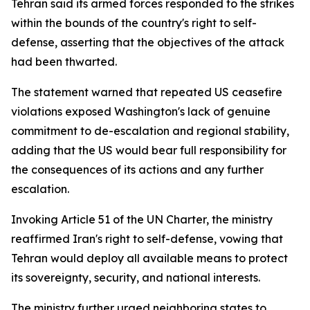
Tehran said its armed forces responded to the strikes
within the bounds of the country's right to self-
defense, asserting that the objectives of the attack
had been thwarted.
The statement warned that repeated US ceasefire
violations exposed Washington's lack of genuine
commitment to de-escalation and regional stability,
adding that the US would bear full responsibility for
the consequences of its actions and any further
escalation.
Invoking Article 51 of the UN Charter, the ministry
reaffirmed Iran's right to self-defense, vowing that
Tehran would deploy all available means to protect
its sovereignty, security, and national interests.
The ministry further urged neighboring states to