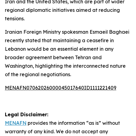
Iran and the United States, which are part of wider
regional diplomatic initiatives aimed at reducing
tensions.
Iranian Foreign Ministry spokesman Esmaeil Baghaei
recently stated that maintaining a ceasefire in
Lebanon would be an essential element in any
broader agreement between Tehran and
Washington, highlighting the interconnected nature
of the regional negotiations.
MENAFN07062026000045017640ID1111221409
Legal Disclaimer:
MENAFN
provides the information “as is” without
warranty of any kind. We do not accept any