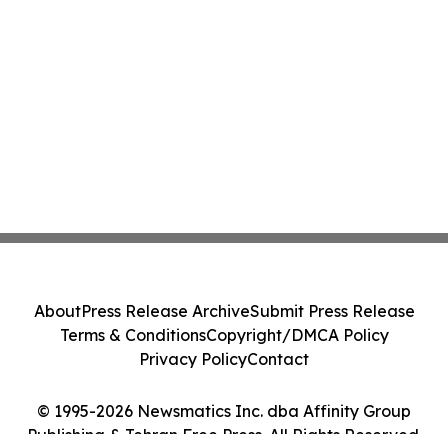
About
Press Release Archive
Submit Press Release
Terms & Conditions
Copyright/DMCA Policy
Privacy Policy
Contact
© 1995-2026 Newsmatics Inc. dba Affinity Group
Publishing & Tehran Free Press. All Rights Reserved.