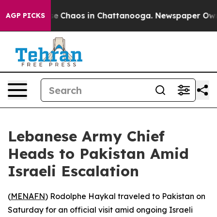
tal Collapse
Chaos in Chattanooga. Newspaper Owner 
AGP PICKS
Lebanese Army Chief
Heads to Pakistan Amid
Israeli Escalation
(
MENAFN
) Rodolphe Haykal traveled to Pakistan on
Saturday for an official visit amid ongoing Israeli