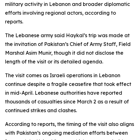
military activity in Lebanon and broader diplomatic
efforts involving regional actors, according to
reports.
The Lebanese army said Haykal’s trip was made at
the invitation of Pakistan’s Chief of Army Staff, Field
Marshal Asim Munir, though it did not disclose the
length of the visit or its detailed agenda.
The visit comes as Israeli operations in Lebanon
continue despite a fragile ceasefire that took effect
in mid-April. Lebanese authorities have reported
thousands of casualties since March 2 as a result of
continued strikes and clashes.
According to reports, the timing of the visit also aligns
with Pakistan’s ongoing mediation efforts between