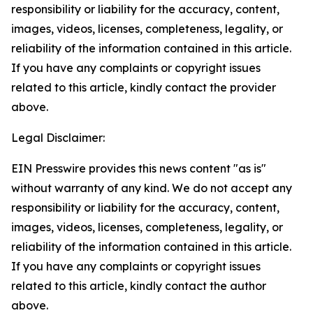
responsibility or liability for the accuracy, content,
images, videos, licenses, completeness, legality, or
reliability of the information contained in this article.
If you have any complaints or copyright issues
related to this article, kindly contact the provider
above.
Legal Disclaimer:
EIN Presswire provides this news content "as is"
without warranty of any kind. We do not accept any
responsibility or liability for the accuracy, content,
images, videos, licenses, completeness, legality, or
reliability of the information contained in this article.
If you have any complaints or copyright issues
related to this article, kindly contact the author
above.