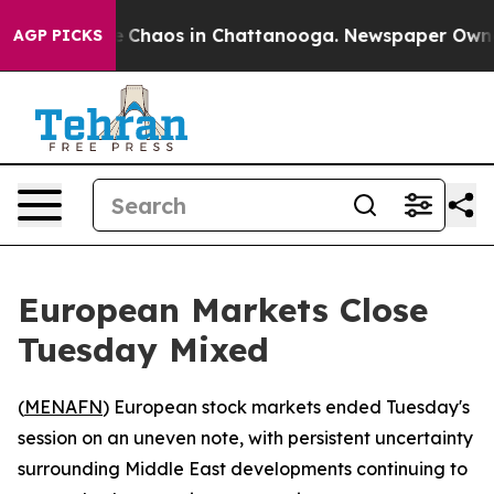
al Collapse
Chaos in Chattanooga. Newspaper Owner Ca
AGP PICKS
European Markets Close
Tuesday Mixed
(
MENAFN
) European stock markets ended Tuesday's
session on an uneven note, with persistent uncertainty
surrounding Middle East developments continuing to