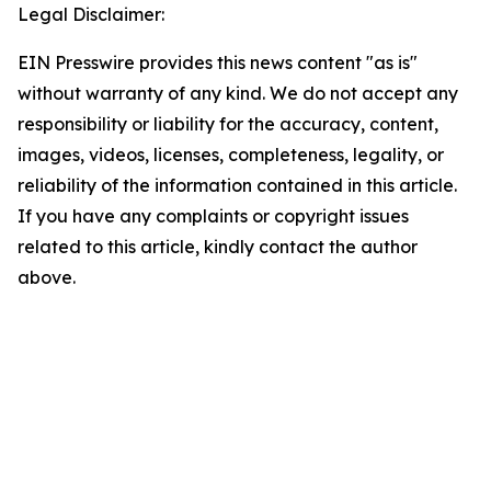
Legal Disclaimer:
EIN Presswire provides this news content "as is"
without warranty of any kind. We do not accept any
responsibility or liability for the accuracy, content,
images, videos, licenses, completeness, legality, or
reliability of the information contained in this article.
If you have any complaints or copyright issues
related to this article, kindly contact the author
above.