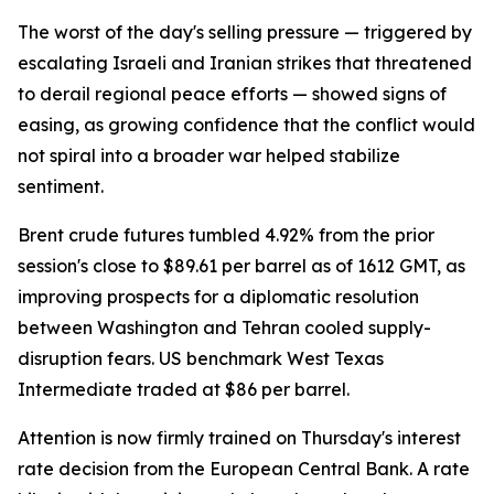
The worst of the day's selling pressure — triggered by
escalating Israeli and Iranian strikes that threatened
to derail regional peace efforts — showed signs of
easing, as growing confidence that the conflict would
not spiral into a broader war helped stabilize
sentiment.
Brent crude futures tumbled 4.92% from the prior
session's close to $89.61 per barrel as of 1612 GMT, as
improving prospects for a diplomatic resolution
between Washington and Tehran cooled supply-
disruption fears. US benchmark West Texas
Intermediate traded at $86 per barrel.
Attention is now firmly trained on Thursday's interest
rate decision from the European Central Bank. A rate