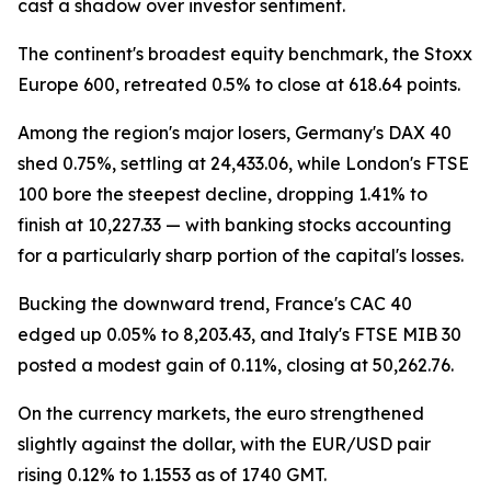
cast a shadow over investor sentiment.
The continent's broadest equity benchmark, the Stoxx
Europe 600, retreated 0.5% to close at 618.64 points.
Among the region's major losers, Germany's DAX 40
shed 0.75%, settling at 24,433.06, while London's FTSE
100 bore the steepest decline, dropping 1.41% to
finish at 10,227.33 — with banking stocks accounting
for a particularly sharp portion of the capital's losses.
Bucking the downward trend, France's CAC 40
edged up 0.05% to 8,203.43, and Italy's FTSE MIB 30
posted a modest gain of 0.11%, closing at 50,262.76.
On the currency markets, the euro strengthened
slightly against the dollar, with the EUR/USD pair
rising 0.12% to 1.1553 as of 1740 GMT.