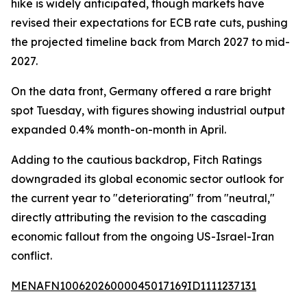
hike is widely anticipated, though markets have
revised their expectations for ECB rate cuts, pushing
the projected timeline back from March 2027 to mid-
2027.
On the data front, Germany offered a rare bright
spot Tuesday, with figures showing industrial output
expanded 0.4% month-on-month in April.
Adding to the cautious backdrop, Fitch Ratings
downgraded its global economic sector outlook for
the current year to "deteriorating" from "neutral,"
directly attributing the revision to the cascading
economic fallout from the ongoing US-Israel-Iran
conflict.
MENAFN10062026000045017169ID1111237131