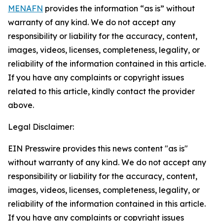
MENAFN
provides the information “as is” without
warranty of any kind. We do not accept any
responsibility or liability for the accuracy, content,
images, videos, licenses, completeness, legality, or
reliability of the information contained in this article.
If you have any complaints or copyright issues
related to this article, kindly contact the provider
above.
Legal Disclaimer:
EIN Presswire provides this news content "as is"
without warranty of any kind. We do not accept any
responsibility or liability for the accuracy, content,
images, videos, licenses, completeness, legality, or
reliability of the information contained in this article.
If you have any complaints or copyright issues