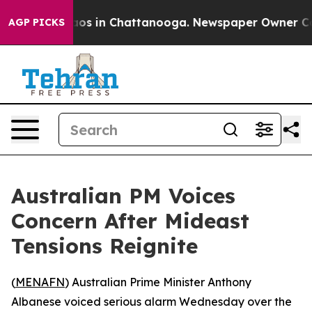
ollapse
Chaos in Chattanooga. Newspaper Owner Calls 
AGP PICKS
Australian PM Voices
Concern After Mideast
Tensions Reignite
(
MENAFN
) Australian Prime Minister Anthony
Albanese voiced serious alarm Wednesday over the