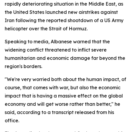
rapidly deteriorating situation in the Middle East, as
the United States launched new airstrikes against
Iran following the reported shootdown of a US Army
helicopter over the Strait of Hormuz.
Speaking to media, Albanese warned that the
widening conflict threatened to inflict severe
humanitarian and economic damage far beyond the
region's borders.
"We're very worried both about the human impact, of
course, that comes with war, but also the economic
impact that is having a massive effect on the global
economy and will get worse rather than better," he
said, according to a transcript released from his
office.