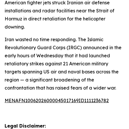
American fighter jets struck Iranian air defense
installations and radar facilities near the Strait of
Hormuz in direct retaliation for the helicopter
downing.
Iran wasted no time responding. The Islamic
Revolutionary Guard Corps (IRGC) announced in the
early hours of Wednesday that it had launched
retaliatory strikes against 21 American military
targets spanning US air and naval bases across the
region — a significant broadening of the
confrontation that has raised fears of a wider war.
MENAFN10062026000045017169ID1111236782
Legal Disclaimer: