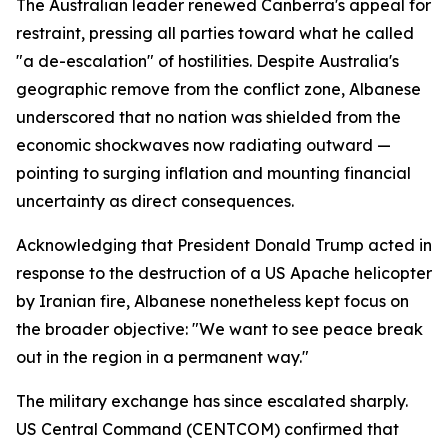
The Australian leader renewed Canberra's appeal for
restraint, pressing all parties toward what he called
"a de-escalation" of hostilities. Despite Australia's
geographic remove from the conflict zone, Albanese
underscored that no nation was shielded from the
economic shockwaves now radiating outward —
pointing to surging inflation and mounting financial
uncertainty as direct consequences.
Acknowledging that President Donald Trump acted in
response to the destruction of a US Apache helicopter
by Iranian fire, Albanese nonetheless kept focus on
the broader objective: "We want to see peace break
out in the region in a permanent way."
The military exchange has since escalated sharply.
US Central Command (CENTCOM) confirmed that