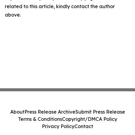
related to this article, kindly contact the author
above.
About
Press Release Archive
Submit Press Release
Terms & Conditions
Copyright/DMCA Policy
Privacy Policy
Contact