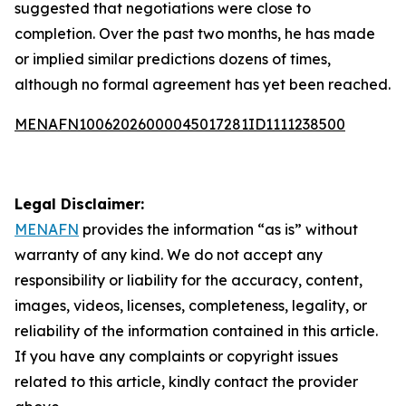
suggested that negotiations were close to
completion. Over the past two months, he has made
or implied similar predictions dozens of times,
although no formal agreement has yet been reached.
MENAFN10062026000045017281ID1111238500
Legal Disclaimer:
MENAFN
provides the information “as is” without
warranty of any kind. We do not accept any
responsibility or liability for the accuracy, content,
images, videos, licenses, completeness, legality, or
reliability of the information contained in this article.
If you have any complaints or copyright issues
related to this article, kindly contact the provider