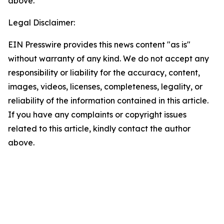
above.
Legal Disclaimer:
EIN Presswire provides this news content "as is"
without warranty of any kind. We do not accept any
responsibility or liability for the accuracy, content,
images, videos, licenses, completeness, legality, or
reliability of the information contained in this article.
If you have any complaints or copyright issues
related to this article, kindly contact the author
above.