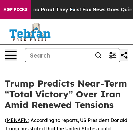
but Offers no Proof They Exist
Fox News Goes Quiet as
AGP PICKS
Trump Predicts Near-Term
“Total Victory” Over Iran
Amid Renewed Tensions
(
MENAFN
) According to reports, US President Donald
Trump has stated that the United States could