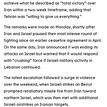
achieve what he described as “total victory” over
Iran within a two-week timeframe, adding that
Tehran was “willing to give us everything.”
The remarks were made on Monday, shortly after
Iran and Israel paused their most intense round of
fighting since an earlier ceasefire agreement in April.
On the same day, Iran announced it was ending its
attacks on Israel but warned that it would respond
with “crushing” force if Israeli military activity in
Lebanon continued.
The latest escalation followed a surge in violence
over the weekend, when Israeli strikes on Beirut
prompted retaliatory missile fire from Iran toward
northern Israel, which was then met with additional
Israeli airstrikes on Iranian targets.