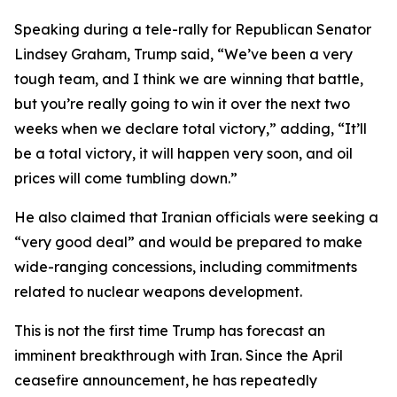
Speaking during a tele-rally for Republican Senator
Lindsey Graham, Trump said, “We’ve been a very
tough team, and I think we are winning that battle,
but you’re really going to win it over the next two
weeks when we declare total victory,” adding, “It’ll
be a total victory, it will happen very soon, and oil
prices will come tumbling down.”
He also claimed that Iranian officials were seeking a
“very good deal” and would be prepared to make
wide-ranging concessions, including commitments
related to nuclear weapons development.
This is not the first time Trump has forecast an
imminent breakthrough with Iran. Since the April
ceasefire announcement, he has repeatedly