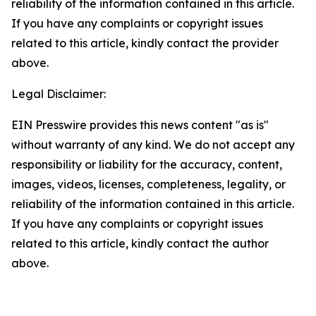
reliability of the information contained in this article.
If you have any complaints or copyright issues
related to this article, kindly contact the provider
above.
Legal Disclaimer:
EIN Presswire provides this news content "as is"
without warranty of any kind. We do not accept any
responsibility or liability for the accuracy, content,
images, videos, licenses, completeness, legality, or
reliability of the information contained in this article.
If you have any complaints or copyright issues
related to this article, kindly contact the author
above.