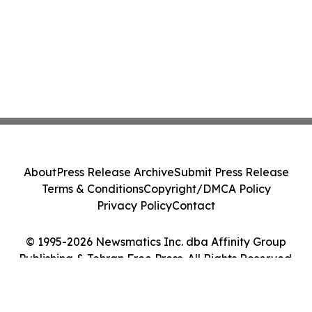
About
Press Release Archive
Submit Press Release
Terms & Conditions
Copyright/DMCA Policy
Privacy Policy
Contact
© 1995-2026 Newsmatics Inc. dba Affinity Group
Publishing & Tehran Free Press. All Rights Reserved.
Cookie Settings / Your Privacy Choices