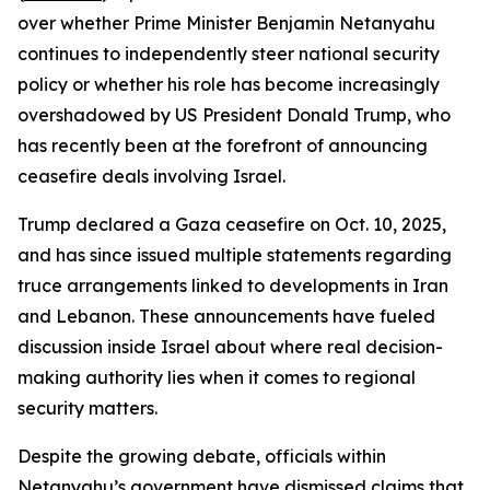
over whether Prime Minister Benjamin Netanyahu
continues to independently steer national security
policy or whether his role has become increasingly
overshadowed by US President Donald Trump, who
has recently been at the forefront of announcing
ceasefire deals involving Israel.
Trump declared a Gaza ceasefire on Oct. 10, 2025,
and has since issued multiple statements regarding
truce arrangements linked to developments in Iran
and Lebanon. These announcements have fueled
discussion inside Israel about where real decision-
making authority lies when it comes to regional
security matters.
Despite the growing debate, officials within
Netanyahu’s government have dismissed claims that