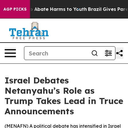
llion Fund to Abate Harms to Youth
Brazil Gives Parent
AGP PICKS
Israel Debates
Netanyahu’s Role as
Trump Takes Lead in Truce
Announcements
(
MENAFN
) A political debate has intensified in Israel