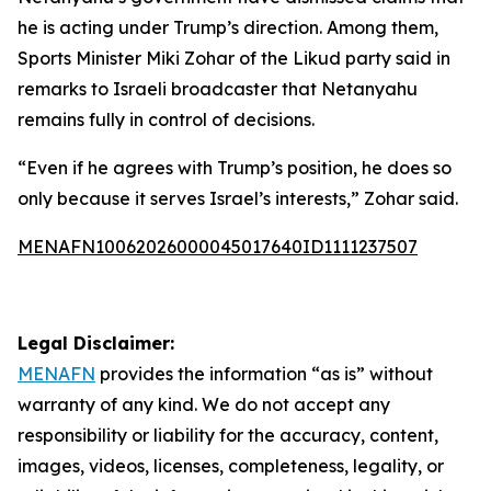
he is acting under Trump’s direction. Among them,
Sports Minister Miki Zohar of the Likud party said in
remarks to Israeli broadcaster that Netanyahu
remains fully in control of decisions.
“Even if he agrees with Trump’s position, he does so
only because it serves Israel’s interests,” Zohar said.
MENAFN10062026000045017640ID1111237507
Legal Disclaimer:
MENAFN
provides the information “as is” without
warranty of any kind. We do not accept any
responsibility or liability for the accuracy, content,
images, videos, licenses, completeness, legality, or