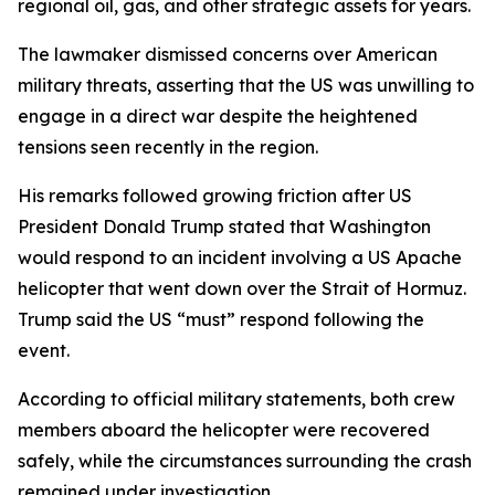
regional oil, gas, and other strategic assets for years.
The lawmaker dismissed concerns over American
military threats, asserting that the US was unwilling to
engage in a direct war despite the heightened
tensions seen recently in the region.
His remarks followed growing friction after US
President Donald Trump stated that Washington
would respond to an incident involving a US Apache
helicopter that went down over the Strait of Hormuz.
Trump said the US “must” respond following the
event.
According to official military statements, both crew
members aboard the helicopter were recovered
safely, while the circumstances surrounding the crash
remained under investigation.