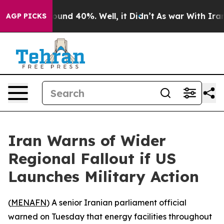
Floor Around 40%. Well, it Didn’t
As war With Iran D
AGP PICKS
Iran Warns of Wider
Regional Fallout if US
Launches Military Action
(
MENAFN
) A senior Iranian parliament official
warned on Tuesday that energy facilities throughout