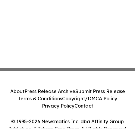
About
Press Release Archive
Submit Press Release
Terms & Conditions
Copyright/DMCA Policy
Privacy Policy
Contact
© 1995-2026 Newsmatics Inc. dba Affinity Group
Publishing & Tehran Free Press. All Rights Reserved.