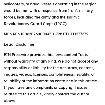
helicopters, or naval vessels operating in the region
would be met with a response from Iran’s military
forces, including the army and the Islamic
Revolutionary Guard Corps (IRGC).
MENAFN10062026000045017281ID1111237639
Legal Disclaimer:
EIN Presswire provides this news content "as is"
without warranty of any kind. We do not accept any
responsibility or liability for the accuracy, content,
images, videos, licenses, completeness, legality, or
reliability of the information contained in this article.
If you have any complaints or copyright issues
related to this article, kindly contact the author
above.