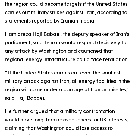
the region could become targets if the United States
carries out military strikes against Iran, according to
statements reported by Iranian media.
Hamidreza Haji Babaei, the deputy speaker of Iran’s
parliament, said Tehran would respond decisively to
any attack by Washington and cautioned that
regional energy infrastructure could face retaliation.
“If the United States carries out even the smallest
military attack against Iran, all energy facilities in the
region will come under a barrage of Iranian missiles,”
said Haji Babaei.
He further argued that a military confrontation
would have long-term consequences for US interests,
claiming that Washington could lose access to