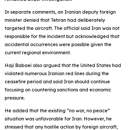
In separate comments, an Iranian deputy foreign
minister denied that Tehran had deliberately
targeted the aircraft. The official said Iran was not
responsible for the incident but acknowledged that
accidental occurrences were possible given the
current regional environment.
Haji Babaei also argued that the United States had
violated numerous Iranian red lines during the
ceasefire period and said Iran should continue
focusing on countering sanctions and economic
pressure.
He added that the existing “no war, no peace”
situation was unfavorable for Iran. However, he
stressed that any hostile action by foreign aircraft,