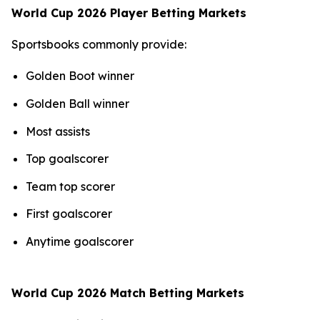
World Cup 2026 Player Betting Markets
Sportsbooks commonly provide:
Golden Boot winner
Golden Ball winner
Most assists
Top goalscorer
Team top scorer
First goalscorer
Anytime goalscorer
World Cup 2026 Match Betting Markets