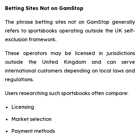
Betting Sites Not on GamStop
The phrase betting sites not on GamStop generally
refers to sportsbooks operating outside the UK self-
exclusion framework.
These operators may be licensed in jurisdictions
outside the United Kingdom and can serve
international customers depending on local laws and
regulations.
Users researching such sportsbooks often compare:
Licensing
Market selection
Payment methods