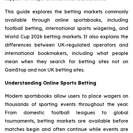
This guide explores the betting markets commonly
available through online sportsbooks, including
football betting, international sports wagering, and
World Cup 2026 betting markets. It also explains the
differences between UK-regulated operators and
international bookmakers, including what people
mean when they search for betting sites not on
GamStop and non UK betting sites.
Understanding Online Sports Betting
Modern sportsbooks allow users to place wagers on
thousands of sporting events throughout the year.
From domestic football leagues to global
tournaments, betting markets are available before
matches begin and often continue while events are