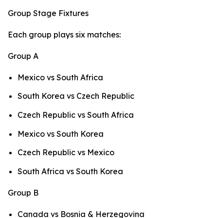
Group Stage Fixtures
Each group plays six matches:
Group A
Mexico vs South Africa
South Korea vs Czech Republic
Czech Republic vs South Africa
Mexico vs South Korea
Czech Republic vs Mexico
South Africa vs South Korea
Group B
Canada vs Bosnia & Herzegovina