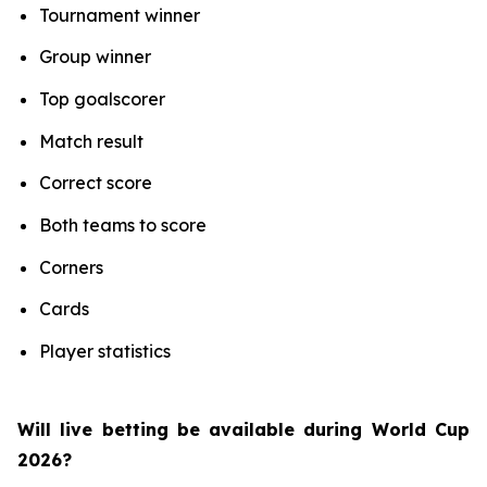
Tournament winner
Group winner
Top goalscorer
Match result
Correct score
Both teams to score
Corners
Cards
Player statistics
Will live betting be available during World Cup
2026?