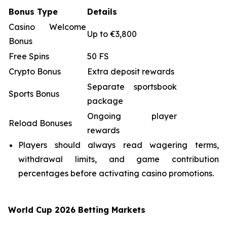
Bonus Type
Details
Casino Welcome
Up to €3,800
Bonus
Free Spins
50 FS
Crypto Bonus
Extra deposit rewards
Separate sportsbook
Sports Bonus
package
Ongoing player
Reload Bonuses
rewards
Players should always read wagering terms,
withdrawal limits, and game contribution
percentages before activating casino promotions.
World Cup 2026 Betting Markets