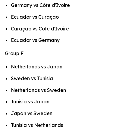
Germany vs Côte d'Ivoire
Ecuador vs Curaçao
Curaçao vs Côte d'Ivoire
Ecuador vs Germany
Group F
Netherlands vs Japan
Sweden vs Tunisia
Netherlands vs Sweden
Tunisia vs Japan
Japan vs Sweden
Tunisia vs Netherlands