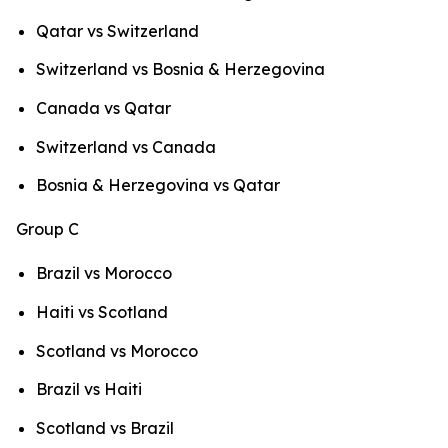
Qatar vs Switzerland
Switzerland vs Bosnia & Herzegovina
Canada vs Qatar
Switzerland vs Canada
Bosnia & Herzegovina vs Qatar
Group C
Brazil vs Morocco
Haiti vs Scotland
Scotland vs Morocco
Brazil vs Haiti
Scotland vs Brazil