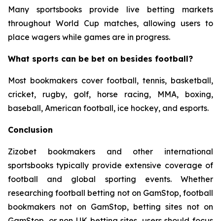
Many sportsbooks provide live betting markets
throughout World Cup matches, allowing users to
place wagers while games are in progress.
What sports can be bet on besides football?
Most bookmakers cover football, tennis, basketball,
cricket, rugby, golf, horse racing, MMA, boxing,
baseball, American football, ice hockey, and esports.
Conclusion
Zizobet bookmakers and other international
sportsbooks typically provide extensive coverage of
football and global sporting events. Whether
researching football betting not on GamStop, football
bookmakers not on GamStop, betting sites not on
GamStop, or non UK betting sites, users should focus