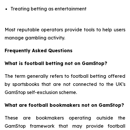
Treating betting as entertainment
Most reputable operators provide tools to help users
manage gambling activity.
Frequently Asked Questions
What is football betting not on GamStop?
The term generally refers to football betting offered
by sportsbooks that are not connected to the UK's
GamStop self-exclusion scheme.
What are football bookmakers not on GamStop?
These are bookmakers operating outside the
GamStop framework that may provide football