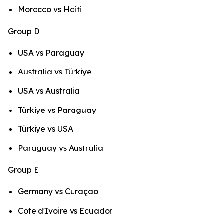
Morocco vs Haiti
Group D
USA vs Paraguay
Australia vs Türkiye
USA vs Australia
Türkiye vs Paraguay
Türkiye vs USA
Paraguay vs Australia
Group E
Germany vs Curaçao
Côte d'Ivoire vs Ecuador