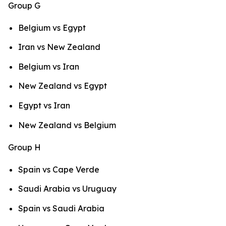
Group G
Belgium vs Egypt
Iran vs New Zealand
Belgium vs Iran
New Zealand vs Egypt
Egypt vs Iran
New Zealand vs Belgium
Group H
Spain vs Cape Verde
Saudi Arabia vs Uruguay
Spain vs Saudi Arabia