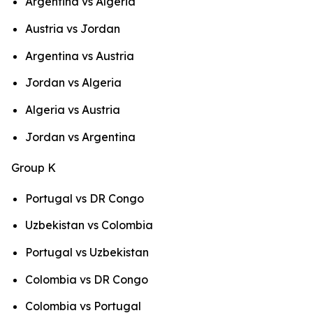
Argentina vs Algeria
Austria vs Jordan
Argentina vs Austria
Jordan vs Algeria
Algeria vs Austria
Jordan vs Argentina
Group K
Portugal vs DR Congo
Uzbekistan vs Colombia
Portugal vs Uzbekistan
Colombia vs DR Congo
Colombia vs Portugal