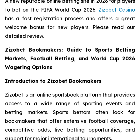
A new reputable online betting site in 2026 for players
to bet on the FIFA World Cup 2026.
Zizobet Casino
has a fast registration process and offers a great
welcome bonus for new players. Please read our
detailed review.
Zizobet Bookmakers: Guide to Sports Betting
Markets, Football Betting, and World Cup 2026
Wagering Options
Introduction to Zizobet Bookmakers
Zizobet is an online sportsbook platform that provides
access to a wide range of sporting events and
betting markets. Sports bettors often look for
bookmakers that offer extensive football coverage,
competitive odds, live betting opportunities, and
support for major international tournaments.