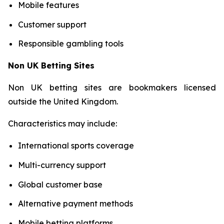
Mobile features
Customer support
Responsible gambling tools
Non UK Betting Sites
Non UK betting sites are bookmakers licensed
outside the United Kingdom.
Characteristics may include:
International sports coverage
Multi-currency support
Global customer base
Alternative payment methods
Mobile betting platforms