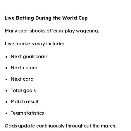
Live Betting During the World Cup
Many sportsbooks offer in-play wagering.
Live markets may include:
Next goalscorer
Next corner
Next card
Total goals
Match result
Team statistics
Odds update continuously throughout the match.