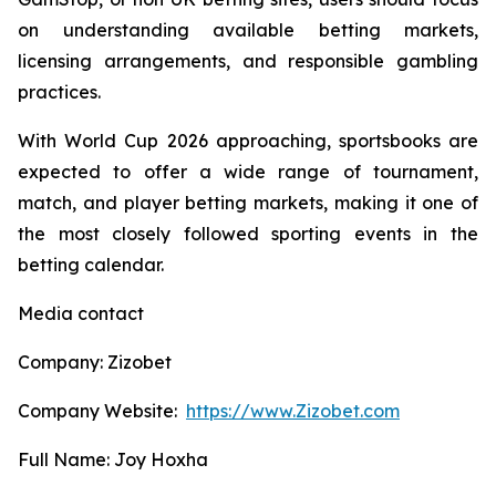
on understanding available betting markets,
licensing arrangements, and responsible gambling
practices.
With World Cup 2026 approaching, sportsbooks are
expected to offer a wide range of tournament,
match, and player betting markets, making it one of
the most closely followed sporting events in the
betting calendar.
Media contact
Company: Zizobet
Company Website:
https://www.Zizobet.com
Full Name: Joy Hoxha