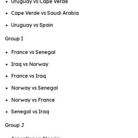
Uruguay vs Cape Verde
Cape Verde vs Saudi Arabia
Uruguay vs Spain
Group I
France vs Senegal
Iraq vs Norway
France vs Iraq
Norway vs Senegal
Norway vs France
Senegal vs Iraq
Group J