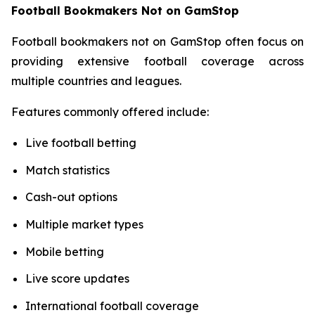
Football Bookmakers Not on GamStop
Football bookmakers not on GamStop often focus on
providing extensive football coverage across
multiple countries and leagues.
Features commonly offered include:
Live football betting
Match statistics
Cash-out options
Multiple market types
Mobile betting
Live score updates
International football coverage