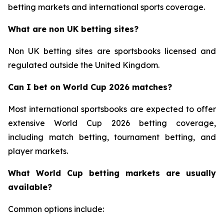
betting markets and international sports coverage.
What are non UK betting sites?
Non UK betting sites are sportsbooks licensed and
regulated outside the United Kingdom.
Can I bet on World Cup 2026 matches?
Most international sportsbooks are expected to offer
extensive World Cup 2026 betting coverage,
including match betting, tournament betting, and
player markets.
What World Cup betting markets are usually
available?
Common options include: