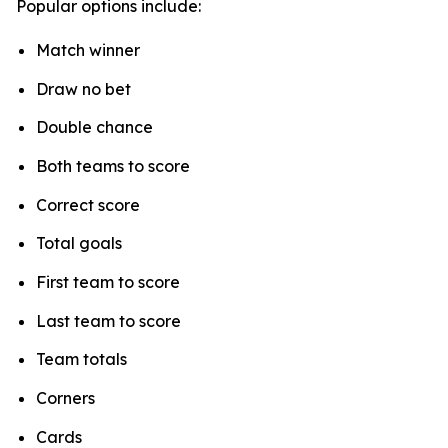
Popular options include:
Match winner
Draw no bet
Double chance
Both teams to score
Correct score
Total goals
First team to score
Last team to score
Team totals
Corners
Cards