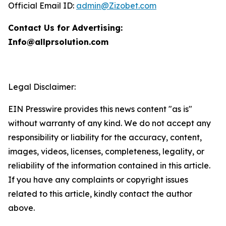
Official Email ID:
admin@Zizobet.com
Contact Us for Advertising:
Info@allprsolution.com
Legal Disclaimer:
EIN Presswire provides this news content "as is"
without warranty of any kind. We do not accept any
responsibility or liability for the accuracy, content,
images, videos, licenses, completeness, legality, or
reliability of the information contained in this article.
If you have any complaints or copyright issues
related to this article, kindly contact the author
above.