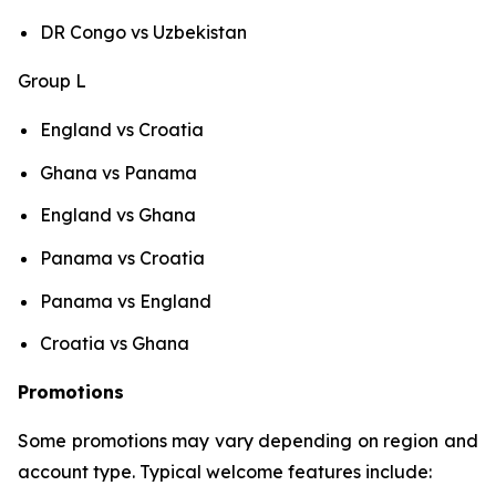
DR Congo vs Uzbekistan
Group L
England vs Croatia
Ghana vs Panama
England vs Ghana
Panama vs Croatia
Panama vs England
Croatia vs Ghana
Promotions
Some promotions may vary depending on region and
account type. Typical welcome features include: