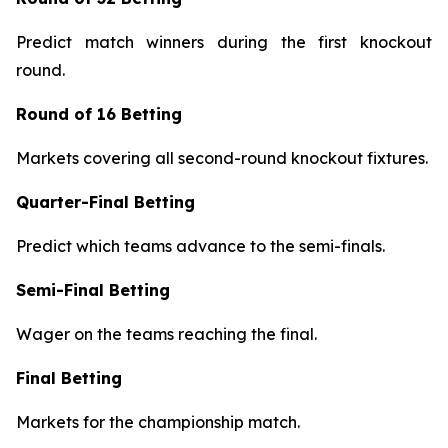
Predict match winners during the first knockout
round.
Round of 16 Betting
Markets covering all second-round knockout fixtures.
Quarter-Final Betting
Predict which teams advance to the semi-finals.
Semi-Final Betting
Wager on the teams reaching the final.
Final Betting
Markets for the championship match.