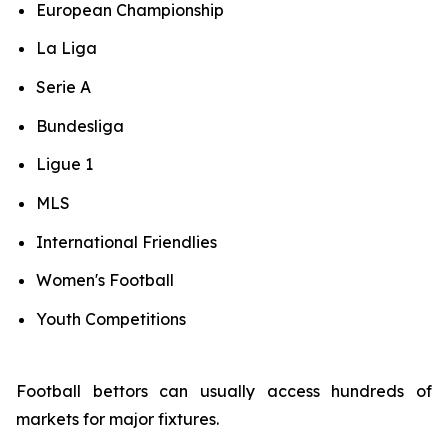
European Championship
La Liga
Serie A
Bundesliga
Ligue 1
MLS
International Friendlies
Women's Football
Youth Competitions
Football bettors can usually access hundreds of
markets for major fixtures.