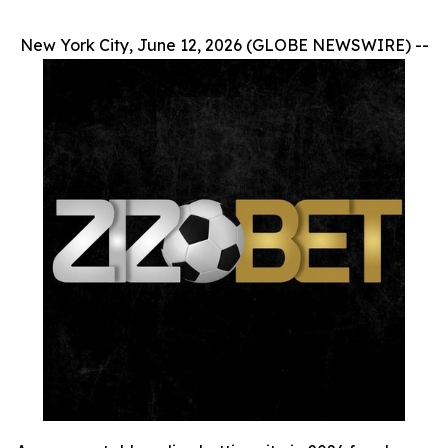
New York City, June 12, 2026 (GLOBE NEWSWIRE) --