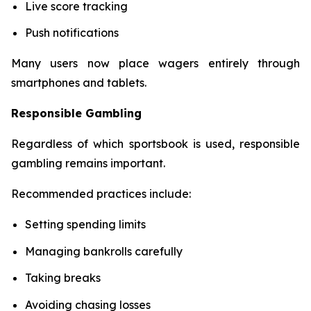
Live score tracking
Push notifications
Many users now place wagers entirely through
smartphones and tablets.
Responsible Gambling
Regardless of which sportsbook is used, responsible
gambling remains important.
Recommended practices include:
Setting spending limits
Managing bankrolls carefully
Taking breaks
Avoiding chasing losses