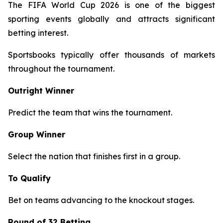
The FIFA World Cup 2026 is one of the biggest
sporting events globally and attracts significant
betting interest.
Sportsbooks typically offer thousands of markets
throughout the tournament.
Outright Winner
Predict the team that wins the tournament.
Group Winner
Select the nation that finishes first in a group.
To Qualify
Bet on teams advancing to the knockout stages.
Round of 32 Betting