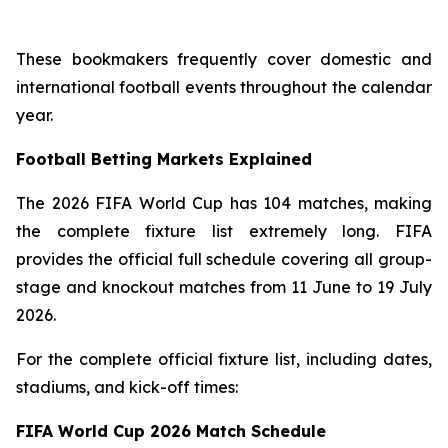
These bookmakers frequently cover domestic and
international football events throughout the calendar
year.
Football Betting Markets Explained
The 2026 FIFA World Cup has 104 matches, making
the complete fixture list extremely long. FIFA
provides the official full schedule covering all group-
stage and knockout matches from 11 June to 19 July
2026.
For the complete official fixture list, including dates,
stadiums, and kick-off times:
FIFA World Cup 2026 Match Schedule