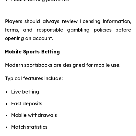
Players should always review licensing information,
terms, and responsible gambling policies before
opening an account.
Mobile Sports Betting
Modern sportsbooks are designed for mobile use.
Typical features include:
Live betting
Fast deposits
Mobile withdrawals
Match statistics