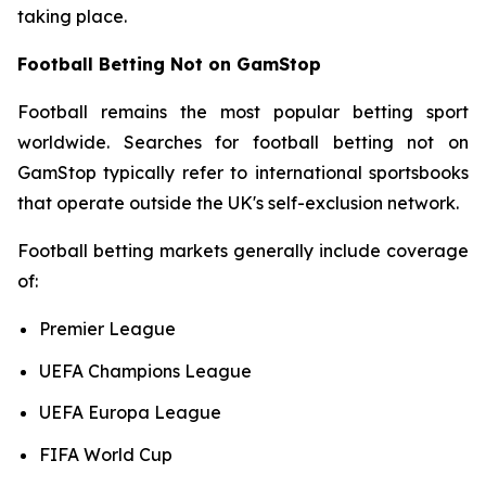
taking place.
Football Betting Not on GamStop
Football remains the most popular betting sport
worldwide. Searches for football betting not on
GamStop typically refer to international sportsbooks
that operate outside the UK's self-exclusion network.
Football betting markets generally include coverage
of:
Premier League
UEFA Champions League
UEFA Europa League
FIFA World Cup