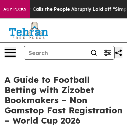
lls the People Abruptly Laid off “Simply a Math Pro
AGP PICKS
A Guide to Football
Betting with Zizobet
Bookmakers – Non
Gamstop Fast Registration
– World Cup 2026