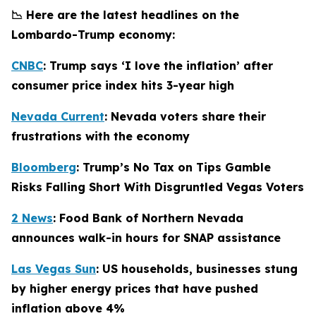
📉 Here are the latest headlines on the
Lombardo-Trump economy:
CNBC
: Trump says ‘I love the inflation’ after
consumer price index hits 3-year high
Nevada Current
: Nevada voters share their
frustrations with the economy
Bloomberg
: Trump’s No Tax on Tips Gamble
Risks Falling Short With Disgruntled Vegas Voters
2 News
: Food Bank of Northern Nevada
announces walk-in hours for SNAP assistance
Las Vegas Sun
: US households, businesses stung
by higher energy prices that have pushed
inflation above 4%