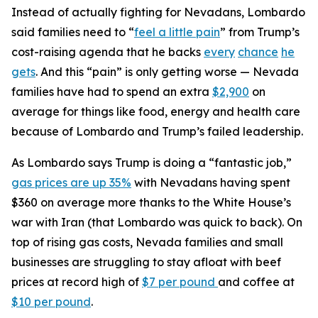
Instead of actually fighting for Nevadans, Lombardo
said families need to “
feel a little pain
” from Trump’s
cost-raising agenda that he backs
every
chance
he
gets
. And this “pain” is only getting worse — Nevada
families have had to spend an extra
$2,900
on
average for things like food, energy and health care
because of Lombardo and Trump’s failed leadership.
As Lombardo says Trump is doing a “fantastic job,”
gas prices are up 35%
with Nevadans having spent
$360 on average more thanks to the White House’s
war with Iran (that Lombardo was quick to back). On
top of rising gas costs, Nevada families and small
businesses are struggling to stay afloat with beef
prices at record high of
$7 per pound
and coffee at
$10 per pound
.