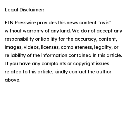
Legal Disclaimer:
EIN Presswire provides this news content "as is"
without warranty of any kind. We do not accept any
responsibility or liability for the accuracy, content,
images, videos, licenses, completeness, legality, or
reliability of the information contained in this article.
If you have any complaints or copyright issues
related to this article, kindly contact the author
above.