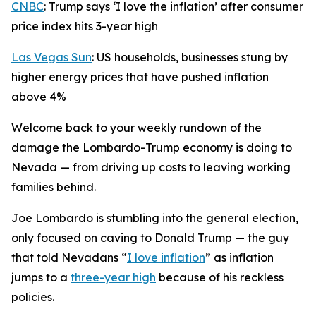
CNBC
: Trump says ‘I love the inflation’ after consumer
price index hits 3-year high
Las Vegas Sun
: US households, businesses stung by
higher energy prices that have pushed inflation
above 4%
Welcome back to your weekly rundown of the
damage the Lombardo-Trump economy is doing to
Nevada — from driving up costs to leaving working
families behind.
Joe Lombardo is stumbling into the general election,
only focused on caving to Donald Trump — the guy
that told Nevadans “
I love inflation
” as inflation
jumps to a
three-year high
because of his reckless
policies.