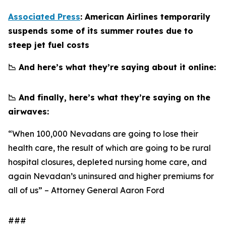
Associated Press
: American Airlines temporarily
suspends some of its summer routes due to
steep jet fuel costs
📉 And here’s what they’re saying about it online:
📉 And finally, here’s what they’re saying on the
airwaves:
“When 100,000 Nevadans are going to lose their
health care, the result of which are going to be rural
hospital closures, depleted nursing home care, and
again Nevadan’s uninsured and higher premiums for
all of us” – Attorney General Aaron Ford
###