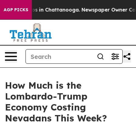
lapse
Chaos in Chattanooga. Newspaper Owner Calls t
AGP PICKS
How Much is the
Lombardo-Trump
Economy Costing
Nevadans This Week?