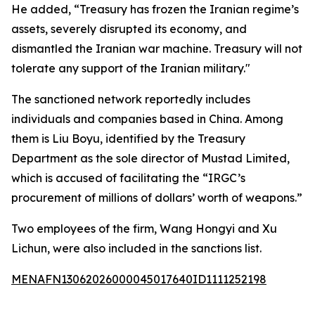
He added, “Treasury has frozen the Iranian regime’s
assets, severely disrupted its economy, and
dismantled the Iranian war machine. Treasury will not
tolerate any support of the Iranian military."
The sanctioned network reportedly includes
individuals and companies based in China. Among
them is Liu Boyu, identified by the Treasury
Department as the sole director of Mustad Limited,
which is accused of facilitating the “IRGC’s
procurement of millions of dollars’ worth of weapons.”
Two employees of the firm, Wang Hongyi and Xu
Lichun, were also included in the sanctions list.
MENAFN13062026000045017640ID1111252198