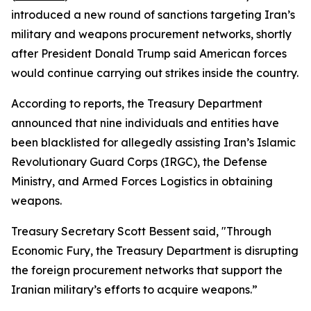
introduced a new round of sanctions targeting Iran’s
military and weapons procurement networks, shortly
after President Donald Trump said American forces
would continue carrying out strikes inside the country.
According to reports, the Treasury Department
announced that nine individuals and entities have
been blacklisted for allegedly assisting Iran’s Islamic
Revolutionary Guard Corps (IRGC), the Defense
Ministry, and Armed Forces Logistics in obtaining
weapons.
Treasury Secretary Scott Bessent said, "Through
Economic Fury, the Treasury Department is disrupting
the foreign procurement networks that support the
Iranian military’s efforts to acquire weapons.”