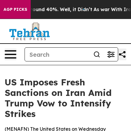
 Floor Around 40%. Well, it Didn’t
As war With Iran 
AGP PICKS
US Imposes Fresh
Sanctions on Iran Amid
Trump Vow to Intensify
Strikes
(
MENAFN
) The United States on Wednesday