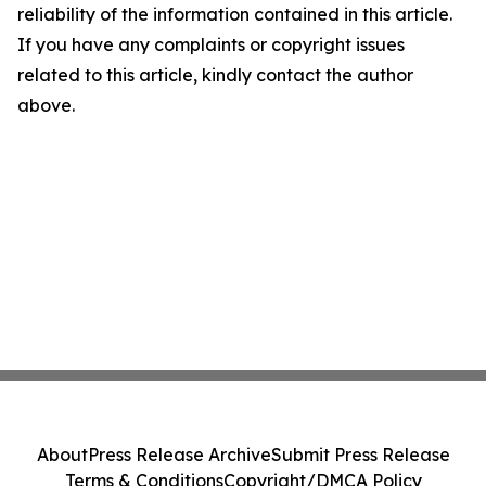
reliability of the information contained in this article.
If you have any complaints or copyright issues
related to this article, kindly contact the author
above.
About
Press Release Archive
Submit Press Release
Terms & Conditions
Copyright/DMCA Policy