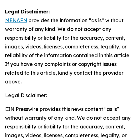
Legal Disclaimer:
MENAFN
provides the information “as is” without
warranty of any kind. We do not accept any
responsibility or liability for the accuracy, content,
images, videos, licenses, completeness, legality, or
reliability of the information contained in this article.
If you have any complaints or copyright issues
related to this article, kindly contact the provider
above.
Legal Disclaimer:
EIN Presswire provides this news content "as is"
without warranty of any kind. We do not accept any
responsibility or liability for the accuracy, content,
images, videos, licenses, completeness, legality, or