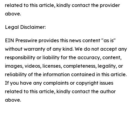
related to this article, kindly contact the provider
above.
Legal Disclaimer:
EIN Presswire provides this news content "as is"
without warranty of any kind. We do not accept any
responsibility or liability for the accuracy, content,
images, videos, licenses, completeness, legality, or
reliability of the information contained in this article.
If you have any complaints or copyright issues
related to this article, kindly contact the author
above.