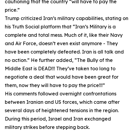
cautioning that the country “will have to pay the
price.”
Trump criticized Iran’s military capabilities, stating on
his Truth Social platform that “Iran’s Military is a
complete and total mess. Much of it, like their Navy
and Air Force, doesn’t even exist anymore - They
have been completely defeated. Iran is all talk and
no action.” He further added, “The Bully of the
Middle East is DEAD!!! They’ve taken too long to
negotiate a deal that would have been great for
them, now they will have to pay the price!!!”
His comments followed overnight confrontations
between Iranian and US forces, which came after
several days of heightened tensions in the region.
During this period, Israel and Iran exchanged
military strikes before stepping back.