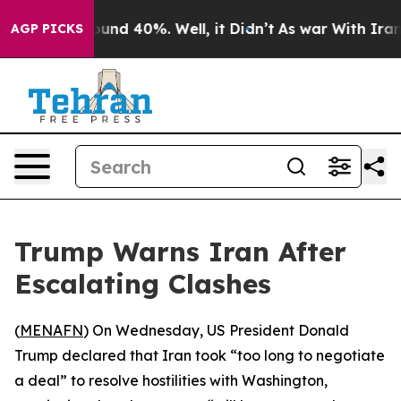
loor Around 40%. Well, it Didn’t
As war With Iran Dr
AGP PICKS
Trump Warns Iran After
Escalating Clashes
(
MENAFN
) On Wednesday, US President Donald
Trump declared that Iran took “too long to negotiate
a deal” to resolve hostilities with Washington,