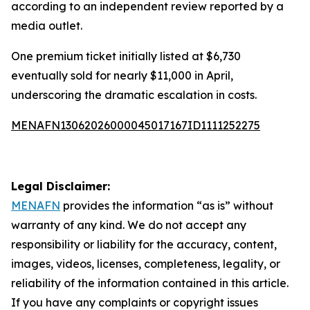
according to an independent review reported by a
media outlet.
One premium ticket initially listed at $6,730
eventually sold for nearly $11,000 in April,
underscoring the dramatic escalation in costs.
MENAFN13062026000045017167ID1111252275
Legal Disclaimer:
MENAFN
provides the information “as is” without
warranty of any kind. We do not accept any
responsibility or liability for the accuracy, content,
images, videos, licenses, completeness, legality, or
reliability of the information contained in this article.
If you have any complaints or copyright issues