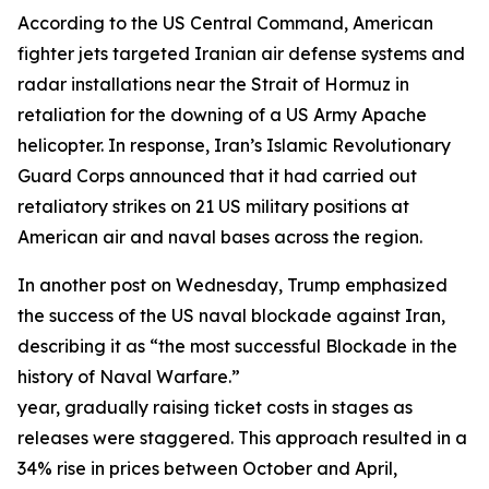
According to the US Central Command, American
fighter jets targeted Iranian air defense systems and
radar installations near the Strait of Hormuz in
retaliation for the downing of a US Army Apache
helicopter. In response, Iran’s Islamic Revolutionary
Guard Corps announced that it had carried out
retaliatory strikes on 21 US military positions at
American air and naval bases across the region.
In another post on Wednesday, Trump emphasized
the success of the US naval blockade against Iran,
describing it as “the most successful Blockade in the
history of Naval Warfare.”
year, gradually raising ticket costs in stages as
releases were staggered. This approach resulted in a
34% rise in prices between October and April,