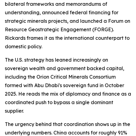
bilateral frameworks and memorandums of
understanding, announced federal financing for
strategic minerals projects, and launched a Forum on
Resource Geostrategic Engagement (FORGE).
Rickards frames it as the international counterpart to
domestic policy.
The U.S. strategy has leaned increasingly on
sovereign wealth and government backed capital,
including the Orion Critical Minerals Consortium
formed with Abu Dhabi's sovereign fund in October
2025. He reads the mix of diplomacy and finance as a
coordinated push to bypass a single dominant
supplier.
The urgency behind that coordination shows up in the
underlying numbers. China accounts for roughly 91%