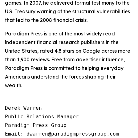
games. In 2007, he delivered formal testimony to the
U.S. Treasury warning of the structural vulnerabilities
that led to the 2008 financial crisis.
Paradigm Press is one of the most widely read
independent financial research publishers in the
United States, rated 4.8 stars on Google across more
than 1,900 reviews. Free from advertiser influence,
Paradigm Press is committed to helping everyday
Americans understand the forces shaping their
wealth.
Derek Warren

Public Relations Manager

Paradigm Press Group

Email: dwarren@paradigmpressgroup.com