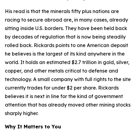
His read is that the minerals fifty plus nations are
racing to secure abroad are, in many cases, already
sitting inside U.S. borders. They have been held back
by decades of regulation that is now being steadily
rolled back. Rickards points to one American deposit
he believes is the largest of its kind anywhere in the
world. It holds an estimated $2.7 trillion in gold, silver,
copper, and other metals critical to defense and
technology. A small company with full rights to the site
currently trades for under $2 per share. Rickards
believes it is next in line for the kind of government
attention that has already moved other mining stocks
sharply higher.
Why It Matters to You