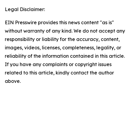
Legal Disclaimer:
EIN Presswire provides this news content "as is"
without warranty of any kind. We do not accept any
responsibility or liability for the accuracy, content,
images, videos, licenses, completeness, legality, or
reliability of the information contained in this article.
If you have any complaints or copyright issues
related to this article, kindly contact the author
above.