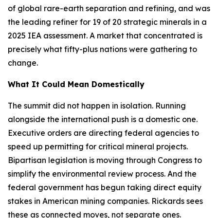
of global rare-earth separation and refining, and was
the leading refiner for 19 of 20 strategic minerals in a
2025 IEA assessment. A market that concentrated is
precisely what fifty-plus nations were gathering to
change.
What It Could Mean Domestically
The summit did not happen in isolation. Running
alongside the international push is a domestic one.
Executive orders are directing federal agencies to
speed up permitting for critical mineral projects.
Bipartisan legislation is moving through Congress to
simplify the environmental review process. And the
federal government has begun taking direct equity
stakes in American mining companies. Rickards sees
these as connected moves, not separate ones.