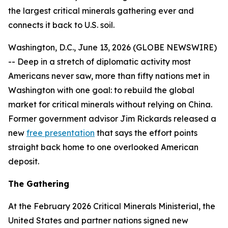
the largest critical minerals gathering ever and
connects it back to U.S. soil.
Washington, D.C., June 13, 2026 (GLOBE NEWSWIRE)
-- Deep in a stretch of diplomatic activity most
Americans never saw, more than fifty nations met in
Washington with one goal: to rebuild the global
market for critical minerals without relying on China.
Former government advisor Jim Rickards released a
new
free presentation
that says the effort points
straight back home to one overlooked American
deposit.
The Gathering
At the February 2026 Critical Minerals Ministerial, the
United States and partner nations signed new