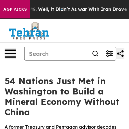
ound 40%. Well, it Didn’t
As war With Iran Drove oil 
AGP PICKS
54 Nations Just Met in
Washington to Build a
Mineral Economy Without
China
A former Treasury and Pentagon advisor decodes