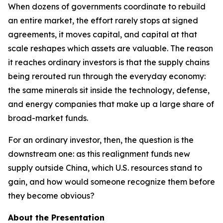
When dozens of governments coordinate to rebuild
an entire market, the effort rarely stops at signed
agreements, it moves capital, and capital at that
scale reshapes which assets are valuable. The reason
it reaches ordinary investors is that the supply chains
being rerouted run through the everyday economy:
the same minerals sit inside the technology, defense,
and energy companies that make up a large share of
broad-market funds.
For an ordinary investor, then, the question is the
downstream one: as this realignment funds new
supply outside China, which U.S. resources stand to
gain, and how would someone recognize them before
they become obvious?
About the Presentation