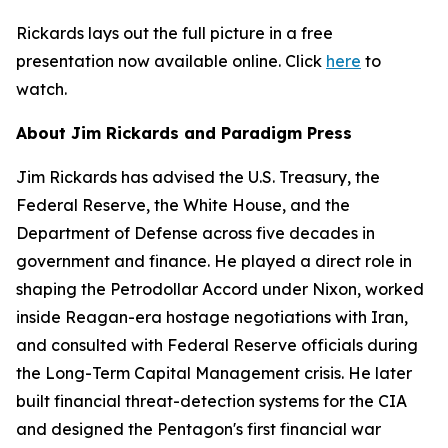
Rickards lays out the full picture in a free
presentation now available online. Click
here
to
watch.
About Jim Rickards and Paradigm Press
Jim Rickards has advised the U.S. Treasury, the
Federal Reserve, the White House, and the
Department of Defense across five decades in
government and finance. He played a direct role in
shaping the Petrodollar Accord under Nixon, worked
inside Reagan-era hostage negotiations with Iran,
and consulted with Federal Reserve officials during
the Long-Term Capital Management crisis. He later
built financial threat-detection systems for the CIA
and designed the Pentagon's first financial war