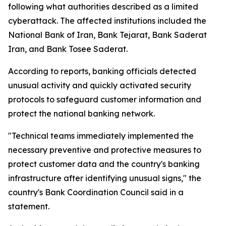
following what authorities described as a limited
cyberattack. The affected institutions included the
National Bank of Iran, Bank Tejarat, Bank Saderat
Iran, and Bank Tosee Saderat.
According to reports, banking officials detected
unusual activity and quickly activated security
protocols to safeguard customer information and
protect the national banking network.
"Technical teams immediately implemented the
necessary preventive and protective measures to
protect customer data and the country's banking
infrastructure after identifying unusual signs," the
country's Bank Coordination Council said in a
statement.