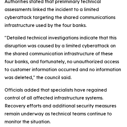
Authorities stated that preliminary technical
assessments linked the incident to a limited
cyberattack targeting the shared communications
infrastructure used by the four banks.
"Detailed technical investigations indicate that this
disruption was caused by a limited cyberattack on
the shared communication infrastructure of these
four banks, and fortunately, no unauthorized access
to customer information occurred and no information
was deleted," the council said.
Officials added that specialists have regained
control of all affected infrastructure systems.
Recovery efforts and additional security measures
remain underway as technical teams continue to
monitor the situation.