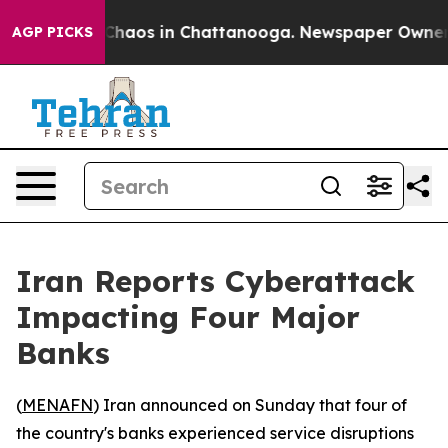
l Collapse
Chaos in Chattanooga. Newspaper Owner Cal
AGP PICKS
Iran Reports Cyberattack
Impacting Four Major
Banks
(
MENAFN
) Iran announced on Sunday that four of
the country's banks experienced service disruptions