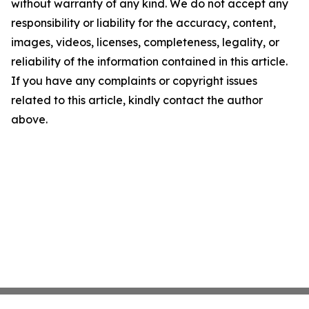
without warranty of any kind. We do not accept any
responsibility or liability for the accuracy, content,
images, videos, licenses, completeness, legality, or
reliability of the information contained in this article.
If you have any complaints or copyright issues
related to this article, kindly contact the author
above.