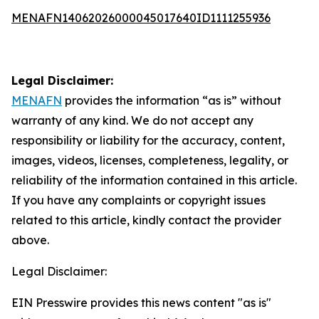
MENAFN14062026000045017640ID1111255936
Legal Disclaimer:
MENAFN
provides the information “as is” without
warranty of any kind. We do not accept any
responsibility or liability for the accuracy, content,
images, videos, licenses, completeness, legality, or
reliability of the information contained in this article.
If you have any complaints or copyright issues
related to this article, kindly contact the provider
above.
Legal Disclaimer:
EIN Presswire provides this news content "as is"