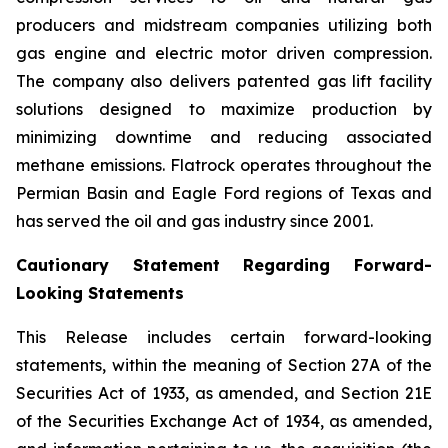
producers and midstream companies utilizing both
gas engine and electric motor driven compression.
The company also delivers patented gas lift facility
solutions designed to maximize production by
minimizing downtime and reducing associated
methane emissions. Flatrock operates throughout the
Permian Basin and Eagle Ford regions of Texas and
has served the oil and gas industry since 2001.
Cautionary Statement Regarding Forward-
Looking Statements
This Release includes certain forward-looking
statements, within the meaning of Section 27A of the
Securities Act of 1933, as amended, and Section 21E
of the Securities Exchange Act of 1934, as amended,