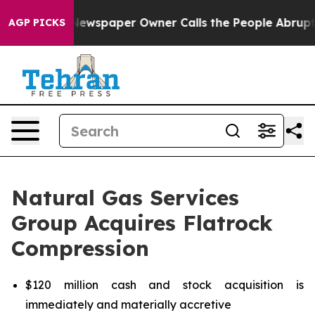
Newspaper Owner Calls the People Abruptly Laid off 
AGP PICKS
Natural Gas Services
Group Acquires Flatrock
Compression
$120 million cash and stock acquisition is
immediately and materially accretive