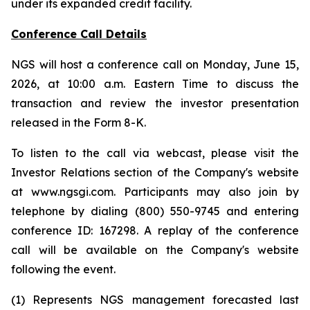
under its expanded credit facility.
Conference Call Details
NGS will host a conference call on Monday, June 15,
2026, at 10:00 a.m. Eastern Time to discuss the
transaction and review the investor presentation
released in the Form 8-K.
To listen to the call via webcast, please visit the
Investor Relations section of the Company's website
at www.ngsgi.com. Participants may also join by
telephone by dialing (800) 550-9745 and entering
conference ID: 167298. A replay of the conference
call will be available on the Company's website
following the event.
(1) Represents NGS management forecasted last