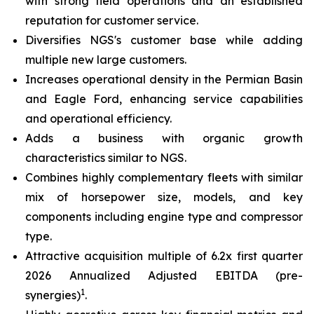
with strong field operations and an established
reputation for customer service.
Diversifies NGS's customer base while adding
multiple new large customers.
Increases operational density in the Permian Basin
and Eagle Ford, enhancing service capabilities
and operational efficiency.
Adds a business with organic growth
characteristics similar to NGS.
Combines highly complementary fleets with similar
mix of horsepower size, models, and key
components including engine type and compressor
type.
Attractive acquisition multiple of 6.2x first quarter
2026 Annualized Adjusted EBITDA (pre-
1
synergies)
.