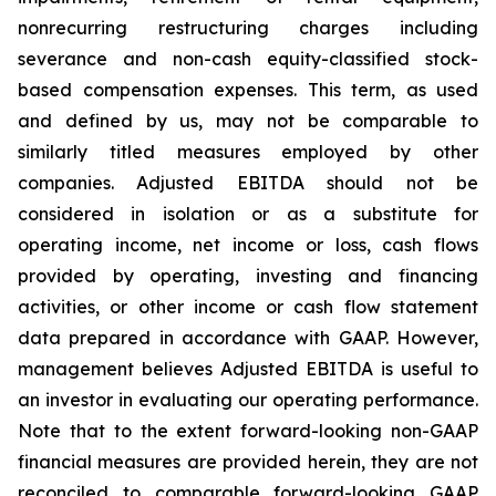
nonrecurring restructuring charges including
severance and non-cash equity-classified stock-
based compensation expenses. This term, as used
and defined by us, may not be comparable to
similarly titled measures employed by other
companies. Adjusted EBITDA should not be
considered in isolation or as a substitute for
operating income, net income or loss, cash flows
provided by operating, investing and financing
activities, or other income or cash flow statement
data prepared in accordance with GAAP. However,
management believes Adjusted EBITDA is useful to
an investor in evaluating our operating performance.
Note that to the extent forward-looking non-GAAP
financial measures are provided herein, they are not
reconciled to comparable forward-looking GAAP