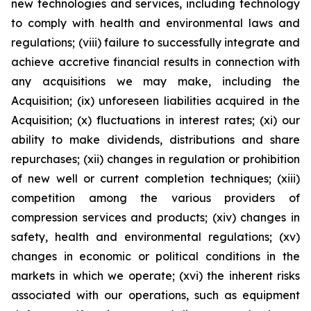
new technologies and services, including technology
to comply with health and environmental laws and
regulations; (viii) failure to successfully integrate and
achieve accretive financial results in connection with
any acquisitions we may make, including the
Acquisition; (ix) unforeseen liabilities acquired in the
Acquisition; (x) fluctuations in interest rates; (xi) our
ability to make dividends, distributions and share
repurchases; (xii) changes in regulation or prohibition
of new well or current completion techniques; (xiii)
competition among the various providers of
compression services and products; (xiv) changes in
safety, health and environmental regulations; (xv)
changes in economic or political conditions in the
markets in which we operate; (xvi) the inherent risks
associated with our operations, such as equipment