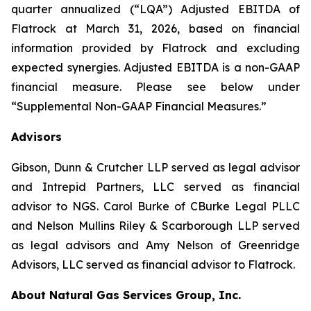
quarter annualized (“LQA”) Adjusted EBITDA of
Flatrock at March 31, 2026, based on financial
information provided by Flatrock and excluding
expected synergies. Adjusted EBITDA is a non-GAAP
financial measure. Please see below under
“Supplemental Non-GAAP Financial Measures.”
Advisors
Gibson, Dunn & Crutcher LLP served as legal advisor
and Intrepid Partners, LLC served as financial
advisor to NGS. Carol Burke of CBurke Legal PLLC
and Nelson Mullins Riley & Scarborough LLP served
as legal advisors and Amy Nelson of Greenridge
Advisors, LLC served as financial advisor to Flatrock.
About Natural Gas Services Group, Inc.