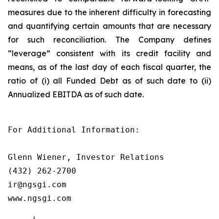
measures due to the inherent difficulty in forecasting
and quantifying certain amounts that are necessary
for such reconciliation. The Company defines
“leverage” consistent with its credit facility and
means, as of the last day of each fiscal quarter, the
ratio of (i) all Funded Debt as of such date to (ii)
Annualized EBITDA as of such date.
For Additional Information:

Glenn Wiener, Investor Relations

(432) 262-2700

ir@ngsgi.com

www.ngsgi.com