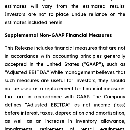
estimates will vary from the estimated results.
Investors are not to place undue reliance on the
estimates included herein.
Supplemental Non-GAAP Financial Measures
This Release includes financial measures that are not
in accordance with accounting principles generally
accepted in the United States (“GAAP”), such as
“Adjusted EBITDA.” While management believes that
such measures are useful for investors, they should
not be used as a replacement for financial measures
that are in accordance with GAAP. The Company
defines “Adjusted EBITDA” as net income (loss)
before interest, taxes, depreciation and amortization,
as well as an increase in inventory allowance,
impairments, retirement of rental equipment,