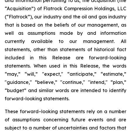
and information pertaining to us, the acquisition (the
“Acquisition”) of Flatrock Compression Holdings, LLC
(“Flatrock”), our industry and the oil and gas industry
that is based on the beliefs of our management, as
well as assumptions made by and information
currently available to our management. All
statements, other than statements of historical fact
included in this Release are forward-looking
statements. When used in this Release, the words
“may,” “will,” "expect," “anticipate,” “estimate,”
"guidance," “believe,” "continue," "intend," “plan,”
“budget” and similar words are intended to identify
forward-looking statements.
These forward–looking statements rely on a number
of assumptions concerning future events and are
subject to a number of uncertainties and factors that