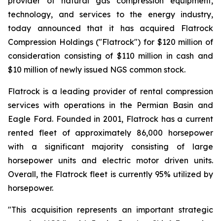
provider of natural gas compression equipment,
technology, and services to the energy industry,
today announced that it has acquired Flatrock
Compression Holdings ("Flatrock") for $120 million of
consideration consisting of $110 million in cash and
$10 million of newly issued NGS common stock.
Flatrock is a leading provider of rental compression
services with operations in the Permian Basin and
Eagle Ford. Founded in 2001, Flatrock has a current
rented fleet of approximately 86,000 horsepower
with a significant majority consisting of large
horsepower units and electric motor driven units.
Overall, the Flatrock fleet is currently 95% utilized by
horsepower.
"This acquisition represents an important strategic