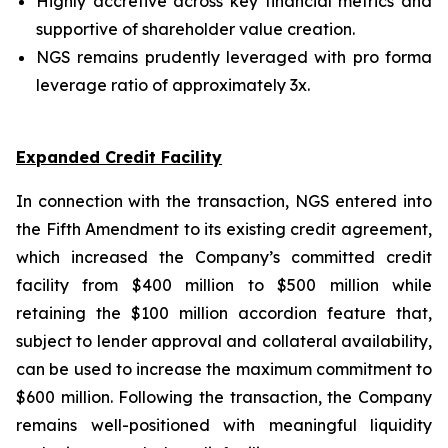
Highly accretive across key financial metrics and
supportive of shareholder value creation.
NGS remains prudently leveraged with pro forma
leverage ratio of approximately 3x.
Expanded Credit Facility
In connection with the transaction, NGS entered into
the Fifth Amendment to its existing credit agreement,
which increased the Company’s committed credit
facility from $400 million to $500 million while
retaining the $100 million accordion feature that,
subject to lender approval and collateral availability,
can be used to increase the maximum commitment to
$600 million. Following the transaction, the Company
remains well-positioned with meaningful liquidity