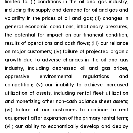
limited to: (i) conditions in the oil and gas industry,
including the supply and demand for oil and gas and
volatility in the prices of oil and gas; (ii) changes in
general economic conditions, inflationary pressures,
the potential for impact on our financial condition,
results of operations and cash flows; (iii) our reliance
on major customers; (iv) failure of projected organic
growth due to adverse changes in the oil and gas
industry, including depressed oil and gas prices,
oppressive environmental regulations and
competition; (v) our inability to achieve increased
utilization of assets, including rental fleet utilization
and monetizing other non-cash balance sheet assets;
(vi) failure of our customers to continue to rent
equipment after expiration of the primary rental term;
(vii) our ability to economically develop and deploy