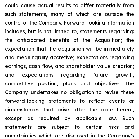
could cause actual results to differ materially from
such statements, many of which are outside the
control of the Company. Forward–looking information
includes, but is not limited to, statements regarding:
the anticipated benefits of the Acquisition; the
expectation that the acquisition will be immediately
and meaningfully accretive; expectations regarding
earnings, cash flow, and shareholder value creation;
and expectations regarding future growth,
competitive position, plans and objectives. The
Company undertakes no obligation to revise these
forward-looking statements to reflect events or
circumstances that arise after the date hereof,
except as required by applicable law. Such
statements are subject to certain risks and
uncertainties which are disclosed in the Company’s