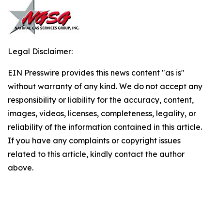
Legal Disclaimer:
EIN Presswire provides this news content "as is"
without warranty of any kind. We do not accept any
responsibility or liability for the accuracy, content,
images, videos, licenses, completeness, legality, or
reliability of the information contained in this article.
If you have any complaints or copyright issues
related to this article, kindly contact the author
above.