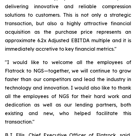
delivering innovative and reliable compression
solutions to customers. This is not only a strategic
transaction, but also a highly attractive financial
acquisition as the purchase price represents an
approximate 6.2x Adjusted EBITDA multiple and it is
immediately accretive to key financial metrics."
"I would like to welcome all the employees of
Flatrock to NGS—together, we will continue to grow
faster than our competitors and lead the industry in
technology and innovation. I would also like to thank
all the employees of NGS for their hard work and
dedication as well as our lending partners, both
existing and new, who helped facilitate this
transaction."
B.J. Ellis, Chief Executive Officer of Flatrock, said,