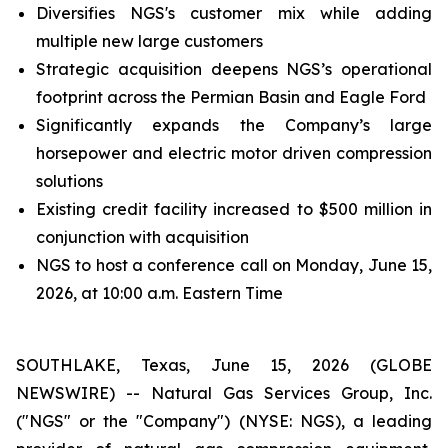
Diversifies NGS's customer mix while adding
multiple new large customers
Strategic acquisition deepens NGS’s operational
footprint across the Permian Basin and Eagle Ford
Significantly expands the Company’s large
horsepower and electric motor driven compression
solutions
Existing credit facility increased to $500 million in
conjunction with acquisition
NGS to host a conference call on Monday, June 15,
2026, at 10:00 a.m. Eastern Time
SOUTHLAKE, Texas, June 15, 2026 (GLOBE
NEWSWIRE) -- Natural Gas Services Group, Inc.
("NGS" or the "Company") (NYSE: NGS), a leading