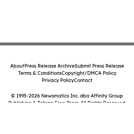
About
Press Release Archive
Submit Press Release
Terms & Conditions
Copyright/DMCA Policy
Privacy Policy
Contact
© 1995-2026 Newsmatics Inc. dba Affinity Group
Publishing & Tehran Free Press. All Rights Reserved.
Cookie Settings / Your Privacy Choices