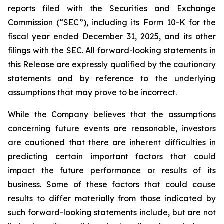
reports filed with the Securities and Exchange
Commission (“SEC”), including its Form 10-K for the
fiscal year ended December 31, 2025, and its other
filings with the SEC. All forward-looking statements in
this Release are expressly qualified by the cautionary
statements and by reference to the underlying
assumptions that may prove to be incorrect.
While the Company believes that the assumptions
concerning future events are reasonable, investors
are cautioned that there are inherent difficulties in
predicting certain important factors that could
impact the future performance or results of its
business. Some of these factors that could cause
results to differ materially from those indicated by
such forward-looking statements include, but are not