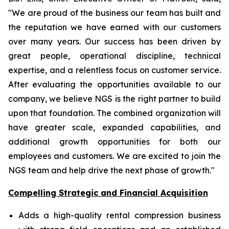
"We are proud of the business our team has built and
the reputation we have earned with our customers
over many years. Our success has been driven by
great people, operational discipline, technical
expertise, and a relentless focus on customer service.
After evaluating the opportunities available to our
company, we believe NGS is the right partner to build
upon that foundation. The combined organization will
have greater scale, expanded capabilities, and
additional growth opportunities for both our
employees and customers. We are excited to join the
NGS team and help drive the next phase of growth."
Compelling Strategic and Financial Acquisition
Adds a high-quality rental compression business