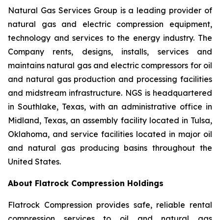
Natural Gas Services Group is a leading provider of
natural gas and electric compression equipment,
technology and services to the energy industry. The
Company rents, designs, installs, services and
maintains natural gas and electric compressors for oil
and natural gas production and processing facilities
and midstream infrastructure. NGS is headquartered
in Southlake, Texas, with an administrative office in
Midland, Texas, an assembly facility located in Tulsa,
Oklahoma, and service facilities located in major oil
and natural gas producing basins throughout the
United States.
About Flatrock Compression Holdings
Flatrock Compression provides safe, reliable rental
compression services to oil and natural gas