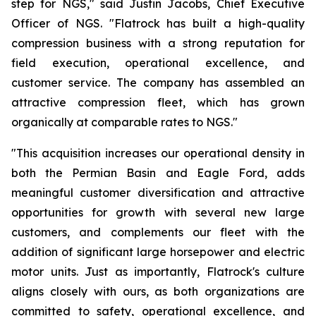
step for NGS," said Justin Jacobs, Chief Executive
Officer of NGS. "Flatrock has built a high-quality
compression business with a strong reputation for
field execution, operational excellence, and
customer service. The company has assembled an
attractive compression fleet, which has grown
organically at comparable rates to NGS."
"This acquisition increases our operational density in
both the Permian Basin and Eagle Ford, adds
meaningful customer diversification and attractive
opportunities for growth with several new large
customers, and complements our fleet with the
addition of significant large horsepower and electric
motor units. Just as importantly, Flatrock's culture
aligns closely with ours, as both organizations are
committed to safety, operational excellence, and