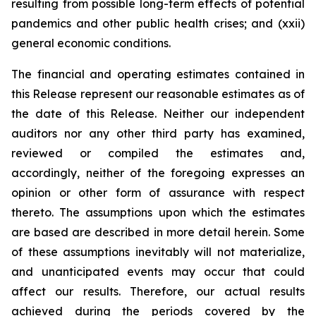
resulting from possible long-term effects of potential
pandemics and other public health crises; and (xxii)
general economic conditions.
The financial and operating estimates contained in
this Release represent our reasonable estimates as of
the date of this Release. Neither our independent
auditors nor any other third party has examined,
reviewed or compiled the estimates and,
accordingly, neither of the foregoing expresses an
opinion or other form of assurance with respect
thereto. The assumptions upon which the estimates
are based are described in more detail herein. Some
of these assumptions inevitably will not materialize,
and unanticipated events may occur that could
affect our results. Therefore, our actual results
achieved during the periods covered by the