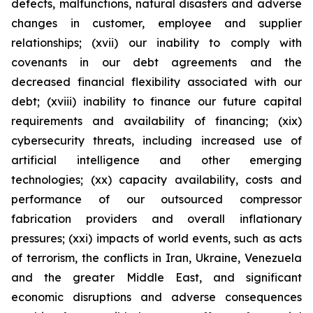
defects, malfunctions, natural disasters and adverse
changes in customer, employee and supplier
relationships; (xvii) our inability to comply with
covenants in our debt agreements and the
decreased financial flexibility associated with our
debt; (xviii) inability to finance our future capital
requirements and availability of financing; (xix)
cybersecurity threats, including increased use of
artificial intelligence and other emerging
technologies; (xx) capacity availability, costs and
performance of our outsourced compressor
fabrication providers and overall inflationary
pressures; (xxi) impacts of world events, such as acts
of terrorism, the conflicts in Iran, Ukraine, Venezuela
and the greater Middle East, and significant
economic disruptions and adverse consequences