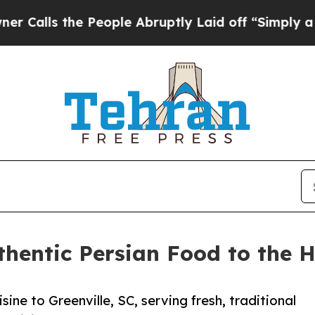
he People Abruptly Laid off “Simply a Math Pr
hentic Persian Food to the H
ine to Greenville, SC, serving fresh, traditional