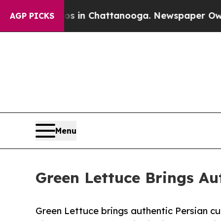
Chaos in Chattanooga. Newspaper Owner Calls t
AGP PICKS
Menu
Green Lettuce Brings Aut
Green Lettuce brings authentic Persian cuis