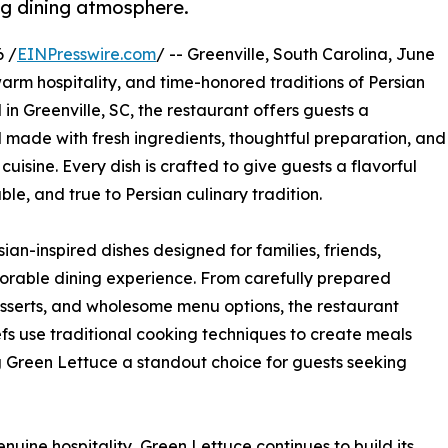
ng dining atmosphere.
 /
EINPresswire.com
/ -- Greenville, South Carolina, June
 warm hospitality, and time-honored traditions of Persian
n Greenville, SC, the restaurant offers guests a
 made with fresh ingredients, thoughtful preparation, and
cuisine. Every dish is crafted to give guests a flavorful
e, and true to Persian culinary tradition.
ian-inspired dishes designed for families, friends,
morable dining experience. From carefully prepared
esserts, and wholesome menu options, the restaurant
hefs use traditional cooking techniques to create meals
g Green Lettuce a standout choice for guests seeking
ine hospitality, Green Lettuce continues to build its