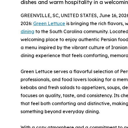
dishes and warm hospitality in a welcomi
GREENVILLE, SC, UNITED STATES, June 16, 2026
2026:
Green Lettuce
is bringing the rich flavors,
dining
to the South Carolina community. Located i
welcoming place to enjoy authentic Persian food
a menu inspired by the vibrant culture of Iranian 
dining experience that feels comforting, memorabl
Green Lettuce serves a flavorful selection of Pers
professionals, and food lovers looking for a me
kebabs and fresh salads to appetizers, soups, d
focuses on quality, taste, and consistency. Its c
that feel both comforting and distinctive, makin
something beyond everyday dining.
With a cozy atmosphere and a commitment to genu