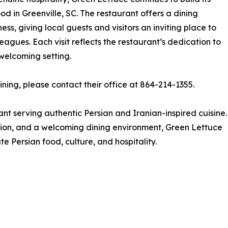
od in Greenville, SC. The restaurant offers a dining
ess, giving local guests and visitors an inviting place to
leagues. Each visit reflects the restaurant’s dedication to
 welcoming setting.
ning, please contact their office at 864-214-1355.
nt serving authentic Persian and Iranian-inspired cuisine.
ation, and a welcoming dining environment, Green Lettuce
e Persian food, culture, and hospitality.