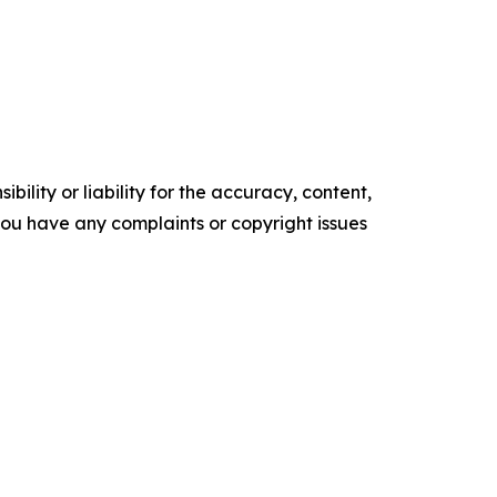
ility or liability for the accuracy, content,
f you have any complaints or copyright issues