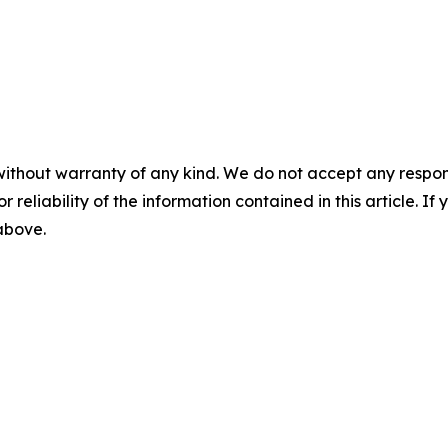
without warranty of any kind. We do not accept any responsib
r reliability of the information contained in this article. I
 above.