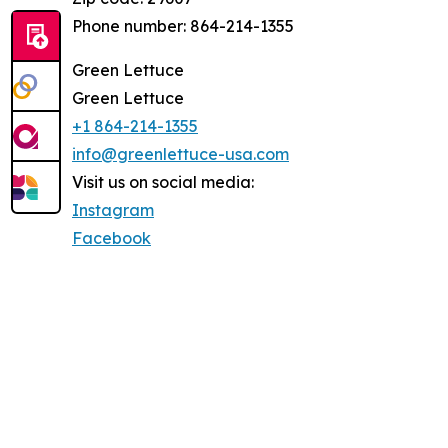
Phone number: 864-214-1355
Green Lettuce
Green Lettuce
+1 864-214-1355
info@greenlettuce-usa.com
Visit us on social media:
Instagram
Facebook