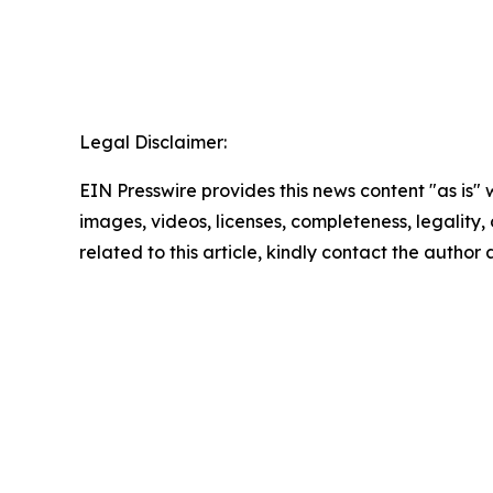
Legal Disclaimer:
EIN Presswire provides this news content "as is" 
images, videos, licenses, completeness, legality, o
related to this article, kindly contact the author