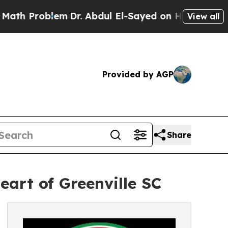
oblem
Dr. Abdul El-Sayed on Historic Michigan Win
View all
Provided by AGP
Share
eart of Greenville SC