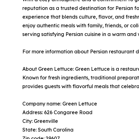
reputation as a trusted destination for Persian fo
experience that blends culture, flavor, and freshn
enjoy authentic meals with family, friends, or col
serving satisfying Persian cuisine in a warm and
For more information about Persian restaurant di
About Green Lettuce: Green Lettuce is a restaura
Known for fresh ingredients, traditional prepar
provides guests with flavorful meals that celebrat
Company name: Green Lettuce
Address: 626 Congaree Road
City: Greenville
State: South Carolina
Zip code: 29607