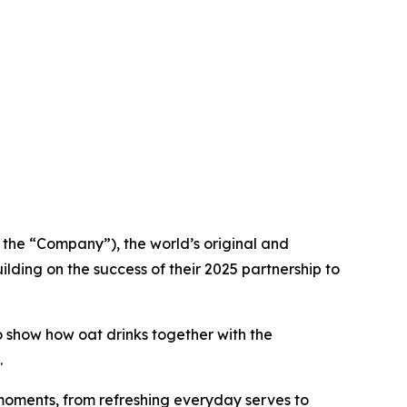
he “Company”), the world’s original and
lding on the success of their 2025 partnership to
 show how oat drinks together with the
.
e moments, from refreshing everyday serves to