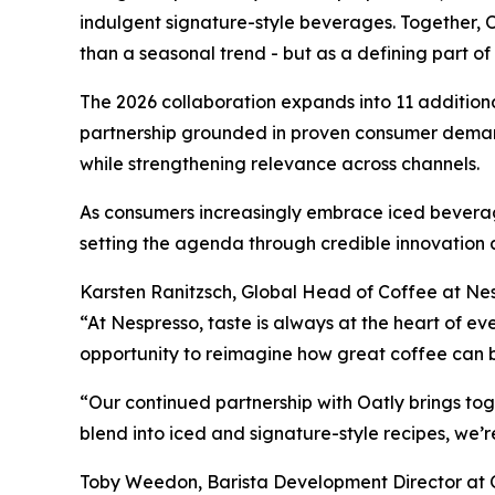
indulgent signature-style beverages. Together, O
than a seasonal trend - but as a defining part o
The 2026 collaboration expands into 11 additional
partnership grounded in proven consumer demand
while strengthening relevance across channels.
As consumers increasingly embrace iced beverage
setting the agenda through credible innovation 
Karsten Ranitzsch, Global Head of Coffee at Nes
“At Nespresso, taste is always at the heart of e
opportunity to reimagine how great coffee can 
“Our continued partnership with Oatly brings to
blend into iced and signature-style recipes, we’
Toby Weedon, Barista Development Director at O