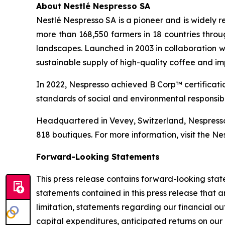
About Nestlé Nespresso SA
Nestlé Nespresso SA is a pioneer and is widely r
more than 168,550 farmers in 18 countries thro
landscapes. Launched in 2003 in collaboration wi
sustainable supply of high-quality coffee and im
In 2022, Nespresso achieved B Corp™ certificatio
standards of social and environmental responsibi
Headquartered in Vevey, Switzerland, Nespresso 
818 boutiques. For more information, visit the N
Forward-Looking Statements
This press release contains forward-looking statements within the meaning of the Private Securities Litigation Reform Act of 1995. Any express or implied statements contained in this press release that are not statements of historical fact may be deemed to be forward-looking statements, including, without limitation, statements regarding our financial outlook for 2026, profitability improvement, profitable growth in 2026, long-term growth strategy, expected capital expenditures, anticipated returns on our investments, anticipated supply chain performance, anticipated impact of our improvement plans, anticipated impact of our decision to discontinue construction of certain production facilities, plans to achieve profitable growth and anticipated cost savings and efficiencies as well as statements that include the words “expect”, “intend”, “plan”, “believe”, “project”, “forecast”, “estimate”, “may”, “should”, “anticipate”, “will”, “aim”, “potential”, “continue”, “is/are likely to” and similar statements of a future or forward-looking nature. Forward-looking statements are neither promises nor guarantees, but involve known and unknown risks and uncertainties that could cause actual results to differ materially from those projected, including, without limitation: we have a history of losses, and we may be unable to achieve or sustain profitability, including due to elevated inflation and increased costs for transportation, energy, and materials; our future business, financial condition and results of operations may be adversely affected by reduced or limited availability of oats and other raw materials and ingredients, which meet our quality standards, that our limited number of suppliers are able to sell to us; a failure to obtain necessary capital when needed on acceptable terms, or at all, may force us to delay, limit, reduce or terminate our product manufacturing and development and other operations; the primary components of all our products are manufactured in our production facilities, and damage or disruption at these facilities has in the past harmed, and may in the future harm, our business; our brand or reputation may be harmed due to real or perceived quality, food safety, nutrition or sustainability issues with our products, which could have an adverse effect on our business, reputation, financial condition and results of operations; food safety and food-borne illness incidents or other safety concerns have led to product recalls, and may materially adversely affect our business, financial condition and results of operations by exposing us to lawsuits or regulatory enforcement actions in the future, increasing our operating costs and reducing demand for our product offerings; failure by our suppliers of raw materials or co-manufacturers to comply with food safety, environmental or other laws and regulations, or with the specifications and requirements of our products, may disrupt our supply of products and adversely affect our business; we may not be able to compete successfully in our highly competitive markets; consolidation of customers, the loss of a significant customer or the decrease of sales from a significant customer, could