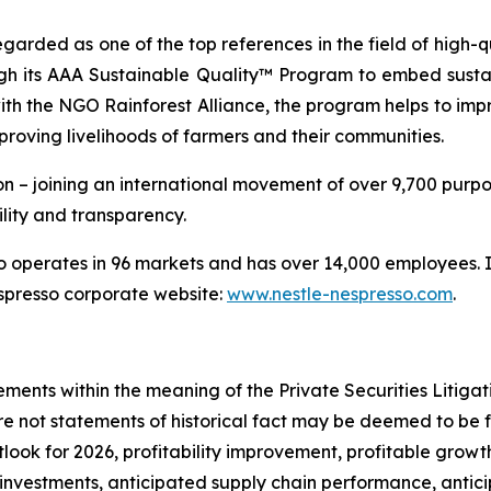
egarded as one of the top references in the field of high
ugh its AAA Sustainable Quality™ Program to embed sustai
th the NGO Rainforest Alliance, the program helps to impr
proving livelihoods of farmers and their communities.
n – joining an international movement of over 9,700 purpo
lity and transparency.
operates in 96 markets and has over 14,000 employees. In
espresso corporate website:
www.nestle-nespresso.com
.
 negatively impact our sales and profitability; sales of our oatmilk varieties contribute a significant portion of our revenue and a reduction in such sales would have an adverse effect on our business, financial condition and results of operations; we continue to pursue largely an asset-light business model blending a heavy reliance on our co-manufacturing partners in addition to in-house capacity expansions where appropriate; our strategic partnerships with our co-manufacturers may not be successful, which could adversely affect our operations and manufacturing strategy; failure by our logistics providers to deliver our products on time, or at all, could result in lost sales; we may not successfully ramp up operations at any of our or our co-manufacturing partners’ facilities, or these facilities may not operate in accordance with our expectations; if we fail to effectively expand our processing, manufacturing and production capacity through existing facilities or acceptable co-manufacturing partners as we continue to grow and scale our business to a steady operating level, our business, financial condition, results of operations and our brand reputation could be harmed; if we fail to develop and maintain our brand, our business could suffer; failure to develop or introduce new products or successfully improve existing products may adversely affect our ability to continue to grow; if we fail to cost-effectively acquire new customers and consumers or retain our existing customers and consumers, or if we fail to derive revenue from our existing customers consistent with our historical performance, our business could be materially adversely affected; consumer preferences for our products are difficult to predict and may change, and, if we are unable to respond quickly to new trends, our business may be adversely affected; if we fail to manage our future growth effectively, including maintenance of our workforce, our business, financial condition and results of operations could be materially adversely affected; we have recognized impairment charges for long-lived assets and other exit costs in connection with our production facilities, and we may need to recognize further costs in the future, which could adversely impact our business, financial condition and results of operations; we are subject to risks related to sustainability (including environmental, climate change and broader corporate social responsibility matters), which may materially adversely affect our business as a result of lawsuits, regulatory investigations and enforcement actions, complaints concerning our disclosures, impacts on our operations and supply chain (particularly in connection with the physical impacts of climate change), and impacts on our brand and reputation; we rely on information technology systems and any inadequacy, failure or interruption of, or cybersecurity incidents affecting, those systems may harm our reputation and ability to effectively operate our business; a cybersecurity incident or other technology disruptions could negatively impact our business and our relationships with customers; to remain competitive, we believe we will need to adopt artificial intelligence and other machine learning technologies; our customer agreements do not contain long-term commitments and do not require our customers to continue purchasing products from us and this may negatively impact our business or financial condition; we may face difficulties as we expand our operations into countries in which we have no prior operating experience; the strategic review of the Company’s Greater China operations may not be successful; our operations in China could expose us to substantial business, regulatory, political, financial and economic risks; the international nature of our b