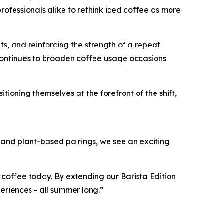
ofessionals alike to rethink iced coffee as more
ts, and reinforcing the strength of a repeat
continues to broaden coffee usage occasions
oning themselves at the forefront of the shift,
s and plant-based pairings, we see an exciting
 coffee today. By extending our Barista Edition
eriences - all summer long.”