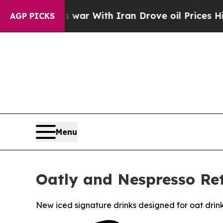
s war With Iran Drove oil Prices Higher, Trump 
AGP PICKS
Menu
Oatly and Nespresso Ret
New iced signature drinks designed for oat drin