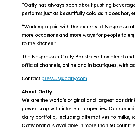
“Oatly has always been about pushing beverage c
performs just as beautifully cold as it does hot
“Working again with the experts at Nespresso all
more occasions and more ways for people to enjo
to the kitchen.”
The Nespresso x Oatly Barista Edition blend and 
official channels, online and in boutiques, with act
Contact
press.us@oatly.com
About Oatly
We are the world’s original and largest oat dri
power crop with inherent properties. Our commi
dairy portfolio, including alternatives to milk
Oatly brand is available in more than 60 countrie