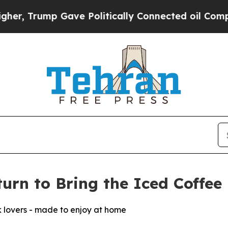
Gave Politically Connected oil Companies — not T
urn to Bring the Iced Coffe
k lovers - made to enjoy at home