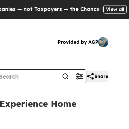
axpayers — the Chance to Cash in on Publicly Ow
View all
Provided by AGP
Share
e Experience Home