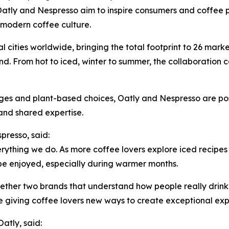
atly and Nespresso aim to inspire consumers and coffee pr
f modern coffee culture.
 cities worldwide, bringing the total footprint to 26 marke
. From hot to iced, winter to summer, the collaboration 
s and plant-based choices, Oatly and Nespresso are positi
and shared expertise.
presso, said:
verything we do. As more coffee lovers explore iced recipe
be enjoyed, especially during warmer months.
gether two brands that understand how people really drink
re giving coffee lovers new ways to create exceptional exp
atly, said: