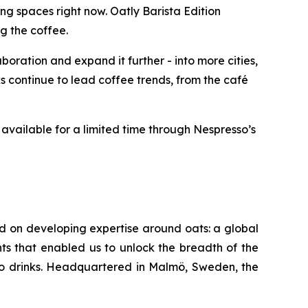
g spaces right now. Oatly Barista Edition
g the coffee.
oration and expand it further - into more cities,
 continue to lead coffee trends, from the café
available for a limited time through Nespresso’s
ed on developing expertise around oats: a global
ts that enabled us to unlock the breadth of the
-go drinks. Headquartered in Malmö, Sweden, the