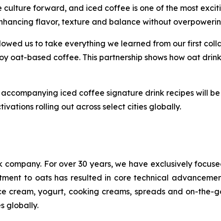
ulture forward, and iced coffee is one of the most excitin
, enhancing flavor, texture and balance without overpowerin
owed us to take everything we learned from our first collab
y oat-based coffee. This partnership shows how oat drinks
accompanying iced coffee signature drink recipes will be 
ivations rolling out across select cities globally.
nk company. For over 30 years, we have exclusively focus
tment to oats has resulted in core technical advancemen
s, ice cream, yogurt, cooking creams, spreads and on-the
s globally.