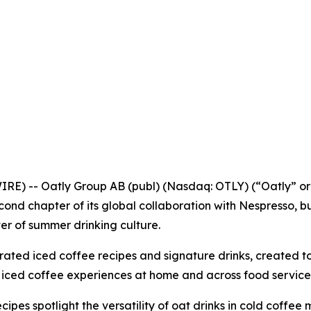
 -- Oatly Group AB (publ) (Nasdaq: OTLY) (“Oatly” or t
ond chapter of its global collaboration with Nespresso, bui
ter of summer drinking culture.
ated iced coffee recipes and signature drinks, created to
e iced coffee experiences at home and across food service
ecipes spotlight the versatility of oat drinks in cold coffe