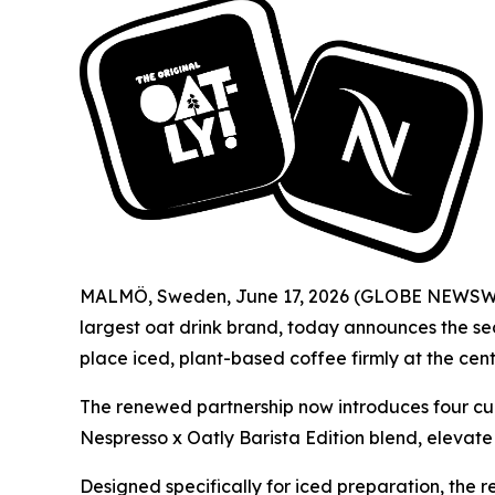
MALMÖ, Sweden, June 17, 2026 (GLOBE NEWSWIRE)
largest oat drink brand, today announces the sec
place iced, plant-based coffee firmly at the cen
The renewed partnership now introduces four cur
Nespresso x Oatly Barista Edition blend, elevat
Designed specifically for iced preparation, the r