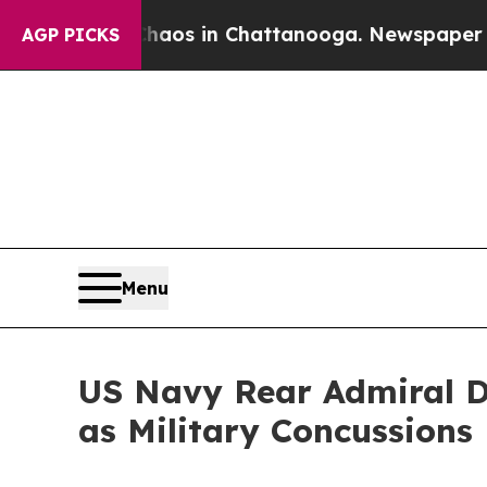
lapse
Chaos in Chattanooga. Newspaper Owner Ca
AGP PICKS
Menu
US Navy Rear Admiral 
as Military Concussions