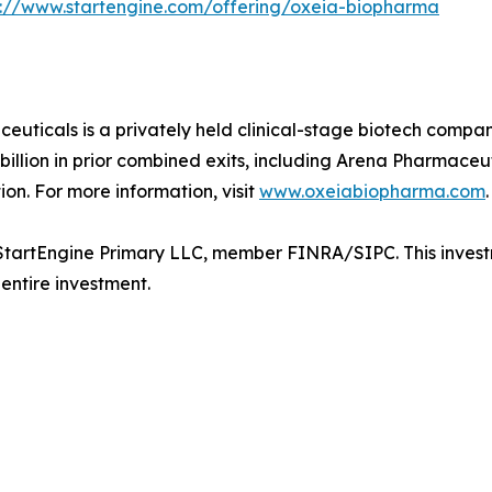
s://www.startengine.com/offering/oxeia-biopharma
ticals is a privately held clinical-stage biotech compan
lion in prior combined exits, including Arena Pharmaceutic
ion. For more information, visit
www.oxeiabiopharma.com
.
tartEngine Primary LLC, member FINRA/SIPC. This investmen
 entire investment.