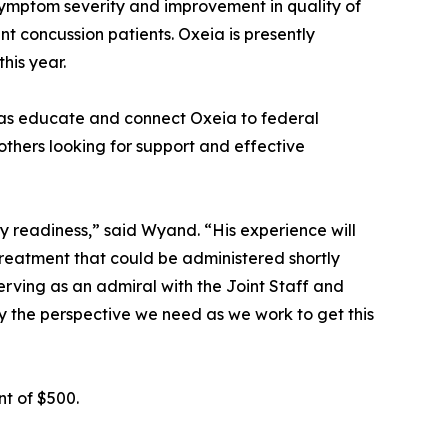
symptom severity and improvement in quality of
nt concussion patients. Oxeia is presently
this year.
 as educate and connect Oxeia to federal
thers looking for support and effective
y readiness,” said Wyand. “His experience will
treatment that could be administered shortly
erving as an admiral with the Joint Staff and
y the perspective we need as we work to get this
t of $500.