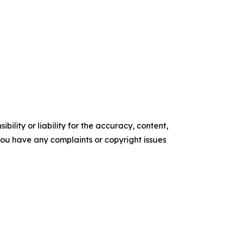
ility or liability for the accuracy, content,
f you have any complaints or copyright issues