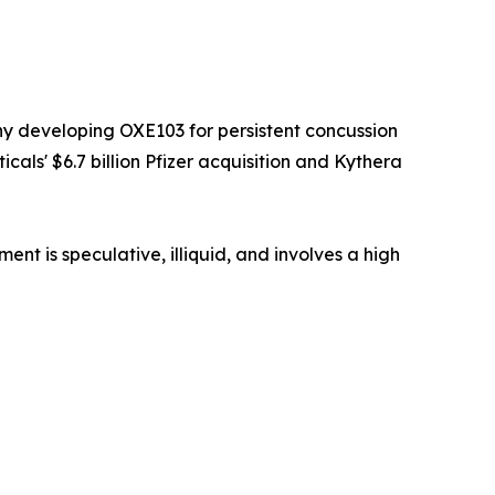
y developing OXE103 for persistent concussion
als' $6.7 billion Pfizer acquisition and Kythera
t is speculative, illiquid, and involves a high