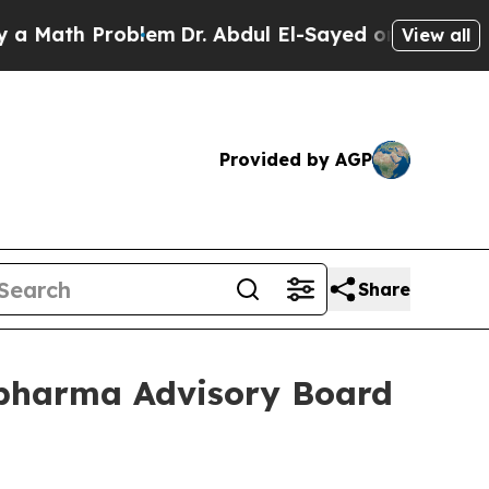
th Problem
Dr. Abdul El-Sayed on Historic Michiga
View all
Provided by AGP
Share
pharma Advisory Board