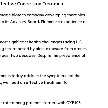
ffective Concussion Treatment
al-stage biotech company developing therapies
o its Advisory Board. Plummer’s experience as
ost significant health challenges facing U.S.
wing threat posed by blast exposure from drones,
he past two decades. Despite the prevalence of
tments today address the symptoms, not the
rs, we need an effective treatment for
r rate among patients treated with OXE103,