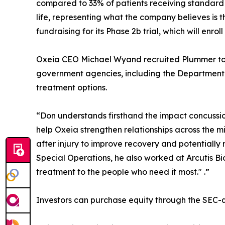
compared to 33% of patients receiving standard
life, representing what the company believes is t
fundraising for its Phase 2b trial, which will enrol
Oxeia CEO Michael Wyand recruited Plummer to t
government agencies, including the Department o
treatment options.
“Don understands firsthand the impact concussion
help Oxeia strengthen relationships across the 
after injury to improve recovery and potentially
Special Operations, he also worked at Arcutis B
treatment to the people who need it most." .”
Investors can purchase equity through the SEC-q