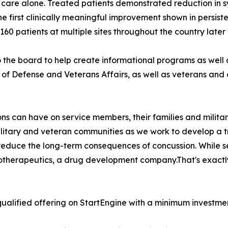
 care alone. Treated patients demonstrated reduction in 
he first clinically meaningful improvement shown in persiste
l 160 patients at multiple sites throughout the country later 
he board to help create informational programs as well
f Defense and Veterans Affairs, as well as veterans and o
s can have on service members, their families and militar
military and veteran communities as we work to develop a 
 reduce the long-term consequences of concussion. While s
iotherapeutics, a drug development company.That's exactl
ualified offering on StartEngine with a minimum investmen