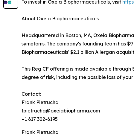
To invest in Oxeia Biopharmaceuticals, visit
http
About Oxeia Biopharmaceuticals
Headquartered in Boston, MA, Oxeia Biopharmaceu
symptoms. The company's founding team has $9 bil
Biopharmaceuticals' $2.1 billion Allergan acquisit
This Reg CF offering is made available through S
degree of risk, including the possible loss of your
Contact:
Frank Pietrucha
fpietrucha@oxeiabiopharma.com
+1 617 302-6195
Frank Pietrucha