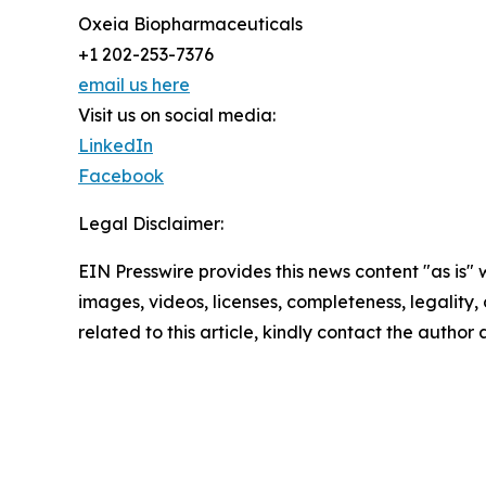
Oxeia Biopharmaceuticals
+1 202-253-7376
email us here
Visit us on social media:
LinkedIn
Facebook
Legal Disclaimer:
EIN Presswire provides this news content "as is" 
images, videos, licenses, completeness, legality, o
related to this article, kindly contact the author