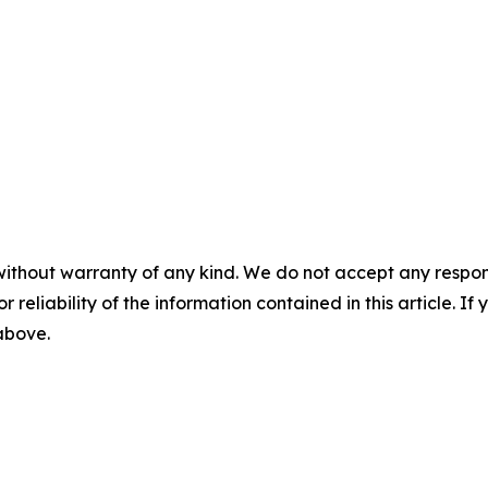
without warranty of any kind. We do not accept any responsib
r reliability of the information contained in this article. I
 above.