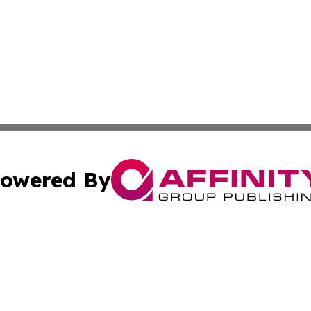
owered By
ubmit Press Release
Terms & Conditions
Copyright/DMCA
cs Inc. dba Affinity Group Publishing & Tehran Free Press.
Cookie Settings / Your Privacy Choices