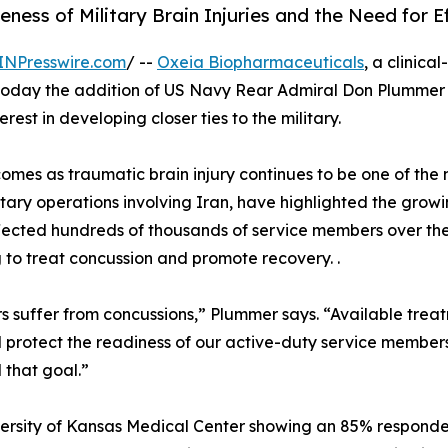
ss of Military Brain Injuries and the Need for E
INPresswire.com
/ --
Oxeia Biopharmaceuticals
, a clinic
today the addition of US Navy Rear Admiral Don Plummer t
est in developing closer ties to the military.
mes as traumatic brain injury continues to be one of the m
ilitary operations involving Iran, have highlighted the gro
 affected hundreds of thousands of service members over t
ug to treat concussion and promote recovery. .
 suffer from concussions,” Plummer says. “Available trea
and protect the readiness of our active-duty service membe
 that goal.”
ersity of Kansas Medical Center showing an 85% responde