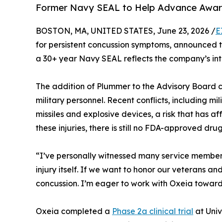
Former Navy SEAL to Help Advance Awarene
BOSTON, MA, UNITED STATES, June 23, 2026 /
E
for persistent concussion symptoms, announced 
a 30+ year Navy SEAL reflects the company’s inter
The addition of Plummer to the Advisory Board co
military personnel. Recent conflicts, including m
missiles and explosive devices, a risk that has
these injuries, there is still no FDA-approved dr
“I’ve personally witnessed many service members
injury itself. If we want to honor our veterans 
concussion. I’m eager to work with Oxeia toward
Oxeia completed a
Phase 2a clinical trial
at Univ