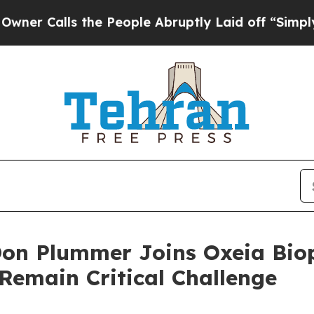
lls the People Abruptly Laid off “Simply a Ma
Don Plummer Joins Oxeia Bio
 Remain Critical Challenge