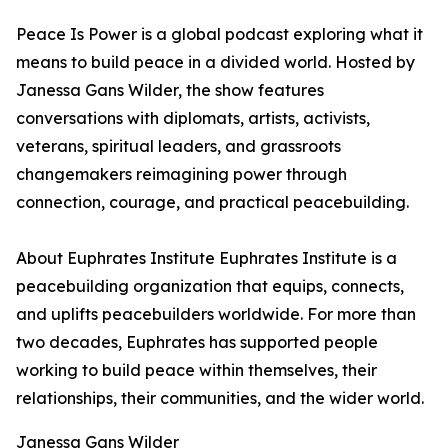
Peace Is Power is a global podcast exploring what it
means to build peace in a divided world. Hosted by
Janessa Gans Wilder, the show features
conversations with diplomats, artists, activists,
veterans, spiritual leaders, and grassroots
changemakers reimagining power through
connection, courage, and practical peacebuilding.
About Euphrates Institute Euphrates Institute is a
peacebuilding organization that equips, connects,
and uplifts peacebuilders worldwide. For more than
two decades, Euphrates has supported people
working to build peace within themselves, their
relationships, their communities, and the wider world.
Janessa Gans Wilder