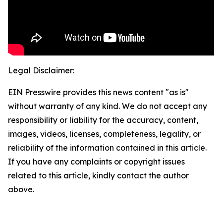
Legal Disclaimer:
EIN Presswire provides this news content "as is"
without warranty of any kind. We do not accept any
responsibility or liability for the accuracy, content,
images, videos, licenses, completeness, legality, or
reliability of the information contained in this article.
If you have any complaints or copyright issues
related to this article, kindly contact the author
above.