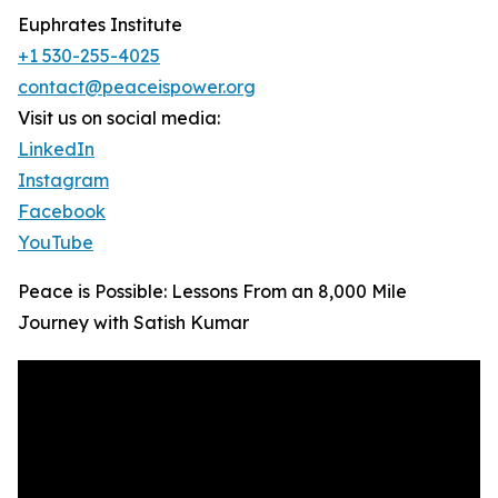
Euphrates Institute
+1 530-255-4025
contact@peaceispower.org
Visit us on social media:
LinkedIn
Instagram
Facebook
YouTube
Peace is Possible: Lessons From an 8,000 Mile
Journey with Satish Kumar