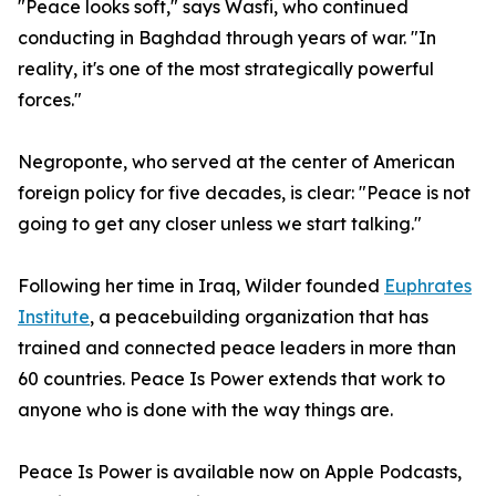
"Peace looks soft," says Wasfi, who continued
conducting in Baghdad through years of war. "In
reality, it's one of the most strategically powerful
forces."
Negroponte, who served at the center of American
foreign policy for five decades, is clear: "Peace is not
going to get any closer unless we start talking."
Following her time in Iraq, Wilder founded
Euphrates
Institute
, a peacebuilding organization that has
trained and connected peace leaders in more than
60 countries. Peace Is Power extends that work to
anyone who is done with the way things are.
Peace Is Power is available now on Apple Podcasts,