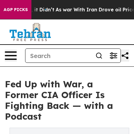
Well, it Didn’t
As war With Iran Drove oil Prices Hig
AGP PICKS
Fed Up with War, a
Former CIA Officer Is
Fighting Back — with a
Podcast