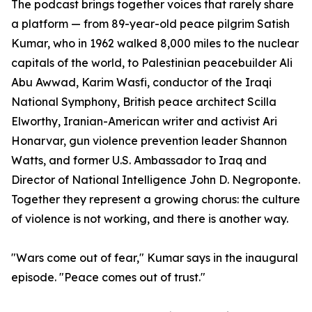
The podcast brings together voices that rarely share
a platform — from 89-year-old peace pilgrim Satish
Kumar, who in 1962 walked 8,000 miles to the nuclear
capitals of the world, to Palestinian peacebuilder Ali
Abu Awwad, Karim Wasfi, conductor of the Iraqi
National Symphony, British peace architect Scilla
Elworthy, Iranian-American writer and activist Ari
Honarvar, gun violence prevention leader Shannon
Watts, and former U.S. Ambassador to Iraq and
Director of National Intelligence John D. Negroponte.
Together they represent a growing chorus: the culture
of violence is not working, and there is another way.
"Wars come out of fear," Kumar says in the inaugural
episode. "Peace comes out of trust."