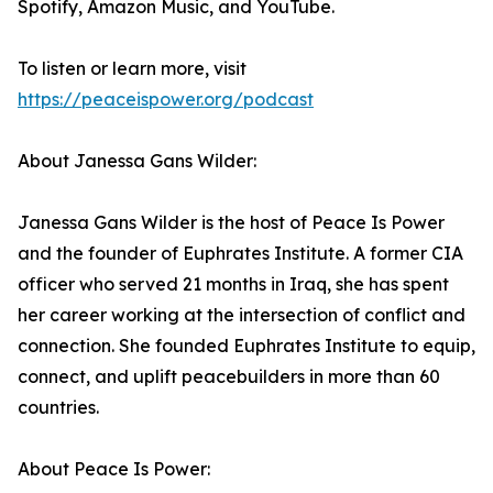
Spotify, Amazon Music, and YouTube.
To listen or learn more, visit
https://peaceispower.org/podcast
About Janessa Gans Wilder:
Janessa Gans Wilder is the host of Peace Is Power
and the founder of Euphrates Institute. A former CIA
officer who served 21 months in Iraq, she has spent
her career working at the intersection of conflict and
connection. She founded Euphrates Institute to equip,
connect, and uplift peacebuilders in more than 60
countries.
About Peace Is Power: