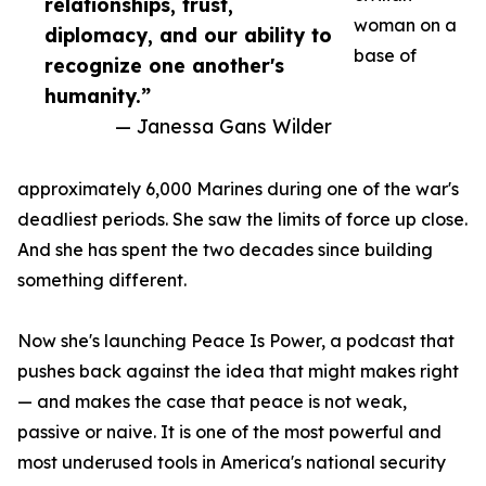
relationships, trust,
woman on a
diplomacy, and our ability to
base of
recognize one another's
humanity.”
— Janessa Gans Wilder
approximately 6,000 Marines during one of the war's
deadliest periods. She saw the limits of force up close.
And she has spent the two decades since building
something different.
Now she's launching Peace Is Power, a podcast that
pushes back against the idea that might makes right
— and makes the case that peace is not weak,
passive or naive. It is one of the most powerful and
most underused tools in America's national security