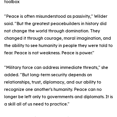
toolbox
"Peace is often misunderstood as passivity," Wilder
said. "But the greatest peacebuilders in history did
not change the world through domination. They
changed it through courage, moral imagination, and
the ability to see humanity in people they were told to
fear. Peace is not weakness. Peace is power."
"Military force can address immediate threats," she
added. "But long-term security depends on
relationships, trust, diplomacy, and our ability to
recognize one another's humanity. Peace can no
longer be left only to governments and diplomats. It is
a skill all of us need to practice."