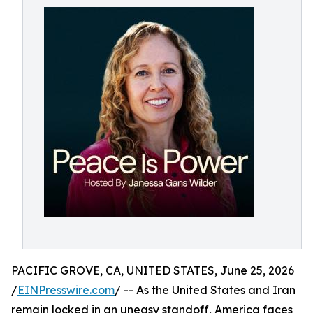
PACIFIC GROVE, CA, UNITED STATES, June 25, 2026
/
EINPresswire.com
/ -- As the United States and Iran
remain locked in an uneasy standoff, America faces