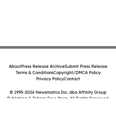
About
Press Release Archive
Submit Press Release
Terms & Conditions
Copyright/DMCA Policy
Privacy Policy
Contact
© 1995-2026 Newsmatics Inc. dba Affinity Group
Publishing & Tehran Free Press. All Rights Reserved.
Cookie Settings / Your Privacy Choices