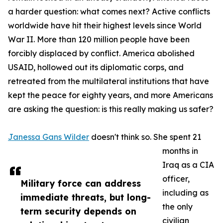
a harder question: what comes next? Active conflicts
worldwide have hit their highest levels since World
War II. More than 120 million people have been
forcibly displaced by conflict. America abolished
USAID, hollowed out its diplomatic corps, and
retreated from the multilateral institutions that have
kept the peace for eighty years, and more Americans
are asking the question: is this really making us safer?
Janessa Gans Wilder
doesn't think so. She spent 21
months in
Iraq as a CIA
officer,
Military force can address
including as
immediate threats, but long-
the only
term security depends on
civilian