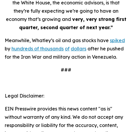
the White House, the economic advisors, is that
they’re fully expecting we’re going to have an
economy that’s growing and
very, very strong first
quarter, second quarter of next year.”
Meanwhile, Whatley’s oil and gas stocks have
spiked
by
hundreds of thousands
of
dollars
after he pushed
for the Iran War and military action in Venezuela.
###
Legal Disclaimer:
EIN Presswire provides this news content "as is"
without warranty of any kind. We do not accept any
responsibility or liability for the accuracy, content,