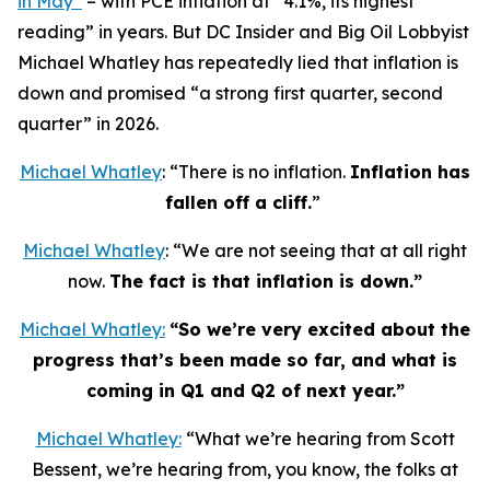
in May”
– with PCE inflation at “4.1%, its highest
reading” in years. But DC Insider and Big Oil Lobbyist
Michael Whatley has repeatedly lied that inflation is
down and promised “a strong first quarter, second
quarter” in 2026.
Michael Whatley
: “There is no inflation.
Inflation has
fallen off a cliff.
”
Michael Whatley
: “We are not seeing that at all right
now.
The fact is that inflation is down.”
Michael Whatley:
“So we’re very excited about the
progress that’s been made so far, and what is
coming in Q1 and Q2 of next year.”
Michael Whatley:
“What we’re hearing from Scott
Bessent, we’re hearing from, you know, the folks at