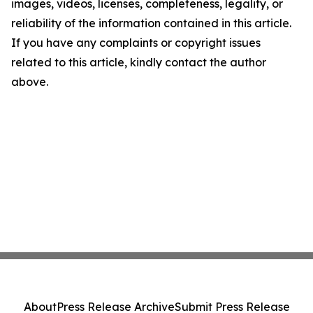
images, videos, licenses, completeness, legality, or
reliability of the information contained in this article.
If you have any complaints or copyright issues
related to this article, kindly contact the author
above.
About
Press Release Archive
Submit Press Release