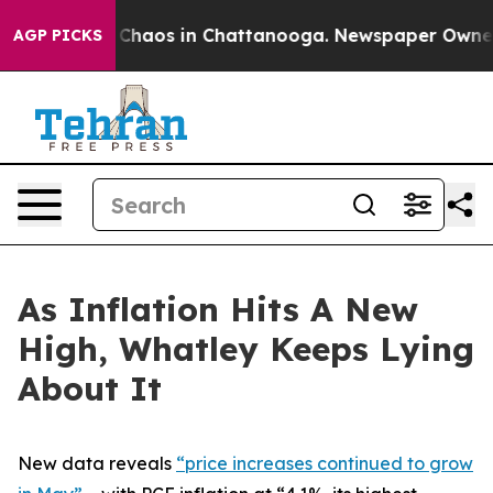
al Collapse
Chaos in Chattanooga. Newspaper Owner Ca
AGP PICKS
As Inflation Hits A New
High, Whatley Keeps Lying
About It
New data reveals
“price increases continued to grow