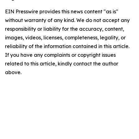
EIN Presswire provides this news content "as is"
without warranty of any kind. We do not accept any
responsibility or liability for the accuracy, content,
images, videos, licenses, completeness, legality, or
reliability of the information contained in this article.
If you have any complaints or copyright issues
related to this article, kindly contact the author
above.