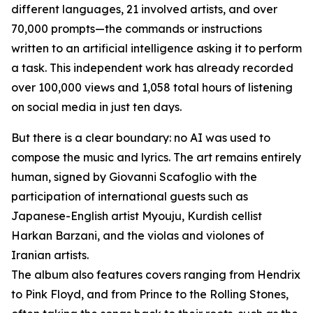
different languages, 21 involved artists, and over
70,000 prompts—the commands or instructions
written to an artificial intelligence asking it to perform
a task. This independent work has already recorded
over 100,000 views and 1,058 total hours of listening
on social media in just ten days.
But there is a clear boundary: no AI was used to
compose the music and lyrics. The art remains entirely
human, signed by Giovanni Scafoglio with the
participation of international guests such as
Japanese-English artist Myouju, Kurdish cellist
Harkan Barzani, and the violas and violones of
Iranian artists.
The album also features covers ranging from Hendrix
to Pink Floyd, and from Prince to the Rolling Stones,