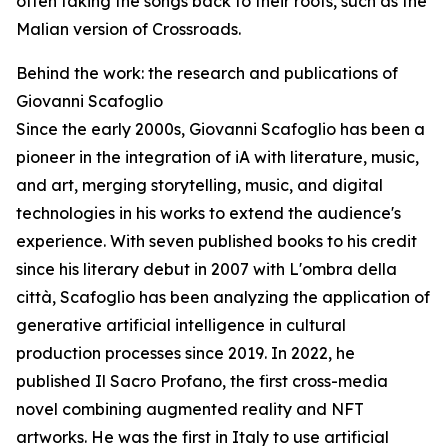
often taking the songs back to their roots, such as the
Malian version of Crossroads.
Behind the work: the research and publications of
Giovanni Scafoglio
Since the early 2000s, Giovanni Scafoglio has been a
pioneer in the integration of iA with literature, music,
and art, merging storytelling, music, and digital
technologies in his works to extend the audience's
experience. With seven published books to his credit
since his literary debut in 2007 with L'ombra della
città, Scafoglio has been analyzing the application of
generative artificial intelligence in cultural
production processes since 2019. In 2022, he
published Il Sacro Profano, the first cross-media
novel combining augmented reality and NFT
artworks. He was the first in Italy to use artificial