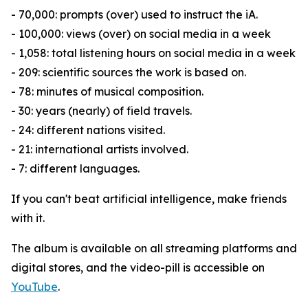
- 70,000: prompts (over) used to instruct the iA.
- 100,000: views (over) on social media in a week
- 1,058: total listening hours on social media in a week
- 209: scientific sources the work is based on.
- 78: minutes of musical composition.
- 30: years (nearly) of field travels.
- 24: different nations visited.
- 21: international artists involved.
- 7: different languages.
If you can't beat artificial intelligence, make friends
with it.
The album is available on all streaming platforms and
digital stores, and the video-pill is accessible on
YouTube
.