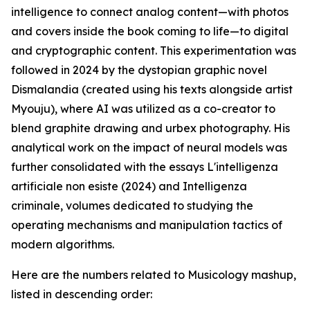
intelligence to connect analog content—with photos
and covers inside the book coming to life—to digital
and cryptographic content. This experimentation was
followed in 2024 by the dystopian graphic novel
Dismalandia (created using his texts alongside artist
Myouju), where AI was utilized as a co-creator to
blend graphite drawing and urbex photography. His
analytical work on the impact of neural models was
further consolidated with the essays L'intelligenza
artificiale non esiste (2024) and Intelligenza
criminale, volumes dedicated to studying the
operating mechanisms and manipulation tactics of
modern algorithms.
Here are the numbers related to Musicology mashup,
listed in descending order: