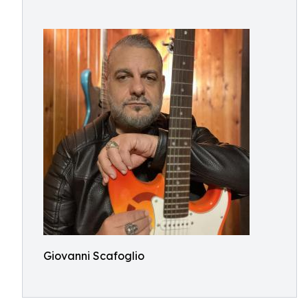
Giovanni Scafoglio