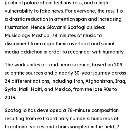
political polarization, technostress, and a high
vulnerability to fake news. For everyone, the result is
a drastic reduction in attention span and increasing
frustration. Hence Giovanni Scafoglio's idea:
Musicology Mashup, 78 minutes of music to
disconnect from algorithmic overload and social
media addiction in order to reconnect with humanity.
The work unites art and neuroscience, based on 209
scientific sources and a nearly 30-year journey across
24 different nations, including Iran, Afghanistan, Iraq,
Syria, Mali, Haiti, and Mexico, from the late 90s to
2019.
Scafoglio has developed a 78-minute composition
resulting from extraordinary numbers: hundreds of
traditional voices and choirs sampled in the field, 7