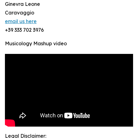
Ginevra Leone
Caravaggio
email us here
+39 333 702 3976
Musicology Mashup video
Legal Disclaimer: