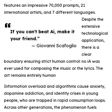
features an impressive 70,000 prompts, 21
international artists, and 7 different languages.
Despite the
extensive
If you can't beat Ai, make it
technological
your friend.”
application,
— Giovanni Scafoglio
there is a
clear
boundary ensuring strict human control: no iA was
ever used for composing the music or the lyrics. The
art remains entirely human
Information overload and algorithms cause anxiety,
dopamine addiction, and identity crises in young
people, who are trapped in rapid consumption loops.
Across other generations, the phenomenon fuels