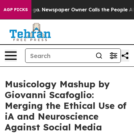
tanooga. Newspaper Owner Calls the People Abruptly 
AGP PICKS
Musicology Mashup by
Giovanni Scafoglio:
Merging the Ethical Use of
iA and Neuroscience
Against Social Media