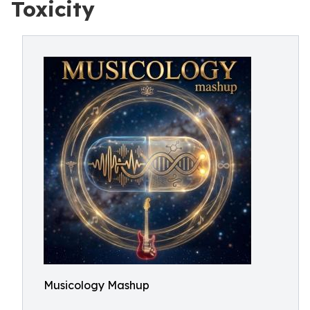
Toxicity
Musicology Mashup