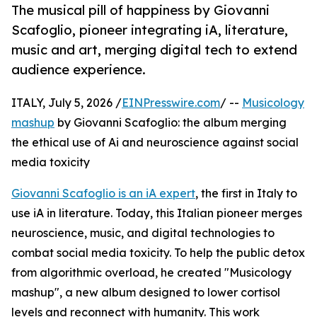
The musical pill of happiness by Giovanni
Scafoglio, pioneer integrating iA, literature,
music and art, merging digital tech to extend
audience experience.
ITALY, July 5, 2026 /
EINPresswire.com
/ --
Musicology
mashup
by Giovanni Scafoglio: the album merging
the ethical use of Ai and neuroscience against social
media toxicity
Giovanni Scafoglio is an iA expert
, the first in Italy to
use iA in literature. Today, this Italian pioneer merges
neuroscience, music, and digital technologies to
combat social media toxicity. To help the public detox
from algorithmic overload, he created "Musicology
mashup", a new album designed to lower cortisol
levels and reconnect with humanity. This work