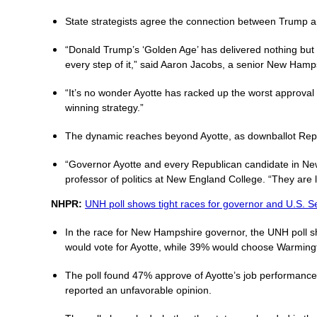
State strategists agree the connection between Trump and
“Donald Trump’s ‘Golden Age’ has delivered nothing but
every step of it,” said Aaron Jacobs, a senior New Hamps
“It’s no wonder Ayotte has racked up the worst approval
winning strategy.”
The dynamic reaches beyond Ayotte, as downballot Repub
“Governor Ayotte and every Republican candidate in New
professor of politics at New England College. “They are l
NHPR:
UNH poll shows tight races for governor and U.S. S
In the race for New Hampshire governor, the UNH poll s
would vote for Ayotte, while 39% would choose Warming
The poll found 47% approve of Ayotte’s job performance 
reported an unfavorable opinion.