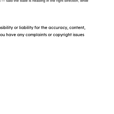
— said the state is heading in the right direction, while
ility or liability for the accuracy, content,
f you have any complaints or copyright issues