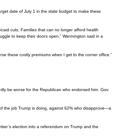
et date of July 1 in the state budget to make these
caid cuts. Families that can no longer afford health
struggle to keep their doors open,” Warmington said in a
se these costly premiums when I get to the corner office.”
ardly be worse for the Republican who endorsed him: Gov.
f the job Trump is doing, against 62% who disapprove—a
mber’s election into a referendum on Trump and the