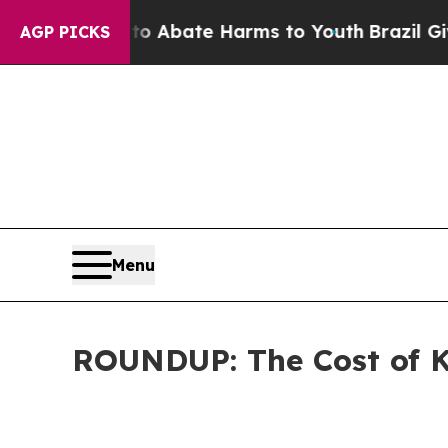
on Fund to Abate Harms to Youth
Brazil Gives Pa
AGP PICKS
Menu
ROUNDUP: The Cost of K