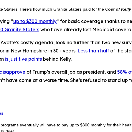
ite Staters. Here’s how much Granite Staters paid for the
Cost of Kelly
ying “
up to $300 monthly
” for basic coverage thanks to 
0 Granite Staters
who have already lost Medicaid coverage
n Ayotte’s costly agenda, look no further than two new sur
nor in New Hampshire in 30+ years.
Less than half
of the sta
on
is just five points
behind Kelly.
 disapprove
of Trump’s overall job as president, and
58% of
n’t have come at a worse time. She’s refused to stand up 
es
rograms eventually will have to pay up to $300 monthly for their healt
e budget