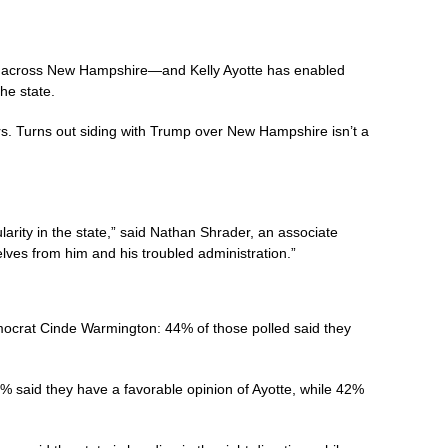
ies across New Hampshire—and Kelly Ayotte has enabled
he state.
rs. Turns out siding with Trump over New Hampshire isn’t a
ity in the state,” said Nathan Shrader, an associate
selves from him and his troubled administration.”
mocrat Cinde Warmington: 44% of those polled said they
% said they have a favorable opinion of Ayotte, while 42%