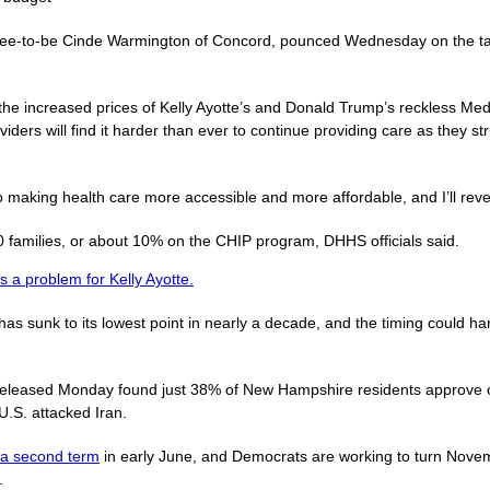
nee-to-be Cinde Warmington of Concord, pounced Wednesday on the targ
 the increased prices of Kelly Ayotte’s and Donald Trump’s reckless Medi
oviders will find it harder than ever to continue providing care as they 
 making health care more accessible and more affordable, and I’ll rever
families, or about 10% on the CHIP program, DHHS officials said.
s a problem for Kelly Ayotte.
s sunk to its lowest point in nearly a decade, and the timing could h
eleased Monday found just 38% of New Hampshire residents approve o
U.S. attacked Iran.
r a second term
in early June, and Democrats are working to turn Nove
.