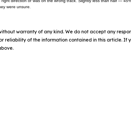
ight direction or was on the wrong track. Slightly less than half — 45% 
they were unsure.
without warranty of any kind. We do not accept any responsib
r reliability of the information contained in this article. I
 above.