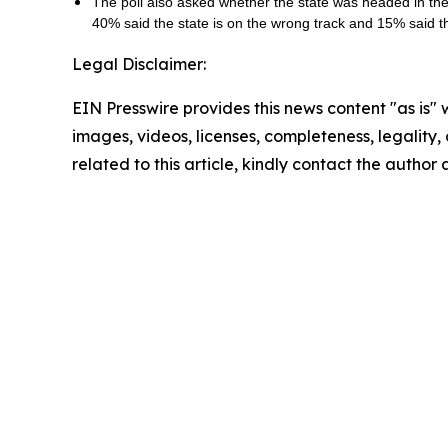
The poll also asked whether the state was headed in the r
40% said the state is on the wrong track and 15% said 
Legal Disclaimer:
EIN Presswire provides this news content "as is" 
images, videos, licenses, completeness, legality, o
related to this article, kindly contact the author