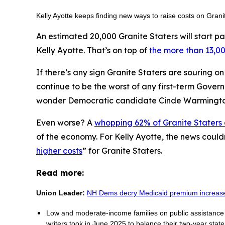
Kelly Ayotte keeps finding new ways to raise costs on Gran
An estimated 20,000 Granite Staters will start pa
Kelly Ayotte. That’s on top of
the more than 13,00
If there’s any sign Granite Staters are souring o
continue to be the worst of any first-term Gover
wonder Democratic candidate Cinde Warmingt
Even worse? A
whopping 62% of Granite Staters
of the economy. For Kelly Ayotte, the news could
higher costs
” for Granite Staters.
Read more:
Union Leader:
NH Dems decry Medicaid premium increas
Low and moderate-income families on public assistance p
writers took in June 2025 to balance their two-year stat