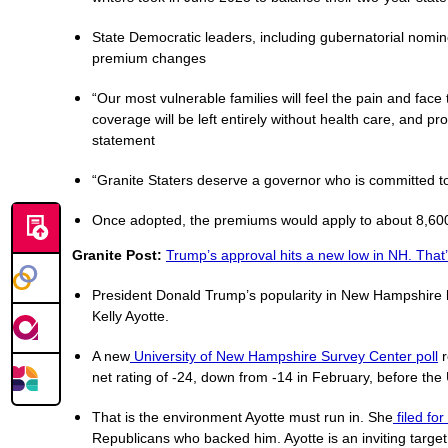
State Democratic leaders, including gubernatorial nomi
premium changes
“Our most vulnerable families will feel the pain and face
coverage will be left entirely without health care, and pr
statement
“Granite Staters deserve a governor who is committed to
Once adopted, the premiums would apply to about 8,600 
Granite Post:
Trump’s approval hits a new low in NH. That’
President Donald Trump’s popularity in New Hampshire ha
Kelly Ayotte.
A new
University of New Hampshire Survey Center poll
r
net rating of -24, down from -14 in February, before the 
That is the environment Ayotte must run in. She
filed fo
Republicans who backed him. Ayotte is an inviting target