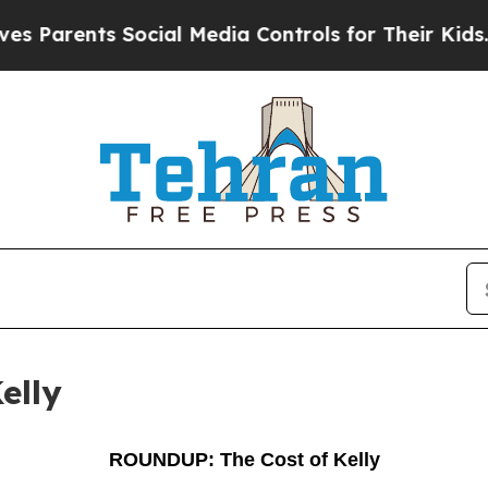
rents Social Media Controls for Their Kids. Shoul
elly
ROUNDUP: The Cost of Kelly