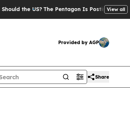
d the US?
The Pentagon Is Posting Cryptic Biblic
View all
Provided by AGP
Share