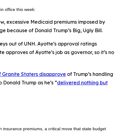
in office this week:
new, excessive Medicaid premiums imposed by
 because of Donald Trump’s Big, Ugly Bill.
veys out of UNH. Ayotte’s approval ratings
te approves of Ayotte’s job as governor, so it’s no
 Granite Staters disapprove
of Trump’s handling
to Donald Trump as he’s “
delivered nothing but
h insurance premiums, a critical move that state budget