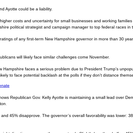
 Ayotte could be a liability.
 higher costs and uncertainty for small businesses and working famil
hire political strategist and campaign manager to top federal races in t
 ratings of any first-term New Hampshire governor in more than 30 yea
licans will likely face similar challenges come November.
 Hampshire faces a serious problem due to President Trump’s unpopular
ikely to face potential backlash at the polls if they don’t distance them
enate
hows Republican Gov. Kelly Ayotte is maintaining a small lead over De
ton.
and 45% disapprove. The governor’s overall favorability was lower: 38