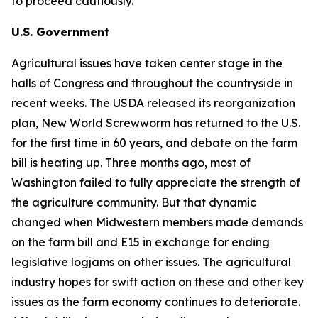
to proceed cautiously.
U.S. Government
Agricultural issues have taken center stage in the
halls of Congress and throughout the countryside in
recent weeks. The USDA released its reorganization
plan, New World Screwworm has returned to the U.S.
for the first time in 60 years, and debate on the farm
bill is heating up. Three months ago, most of
Washington failed to fully appreciate the strength of
the agriculture community. But that dynamic
changed when Midwestern members made demands
on the farm bill and E15 in exchange for ending
legislative logjams on other issues. The agricultural
industry hopes for swift action on these and other key
issues as the farm economy continues to deteriorate.