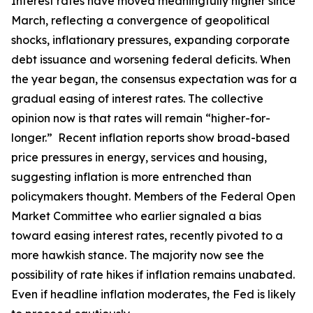
Interest rates have moved meaningfully higher since
March, reflecting a convergence of geopolitical
shocks, inflationary pressures, expanding corporate
debt issuance and worsening federal deficits. When
the year began, the consensus expectation was for a
gradual easing of interest rates. The collective
opinion now is that rates will remain “higher-for-
longer.” Recent inflation reports show broad-based
price pressures in energy, services and housing,
suggesting inflation is more entrenched than
policymakers thought. Members of the Federal Open
Market Committee who earlier signaled a bias
toward easing interest rates, recently pivoted to a
more hawkish stance. The majority now see the
possibility of rate hikes if inflation remains unabated.
Even if headline inflation moderates, the Fed is likely