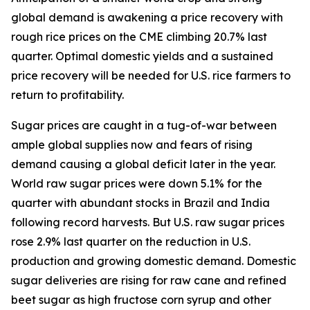
global demand is awakening a price recovery with
rough rice prices on the CME climbing 20.7% last
quarter. Optimal domestic yields and a sustained
price recovery will be needed for U.S. rice farmers to
return to profitability.
Sugar prices are caught in a tug-of-war between
ample global supplies now and fears of rising
demand causing a global deficit later in the year.
World raw sugar prices were down 5.1% for the
quarter with abundant stocks in Brazil and India
following record harvests. But U.S. raw sugar prices
rose 2.9% last quarter on the reduction in U.S.
production and growing domestic demand. Domestic
sugar deliveries are rising for raw cane and refined
beet sugar as high fructose corn syrup and other