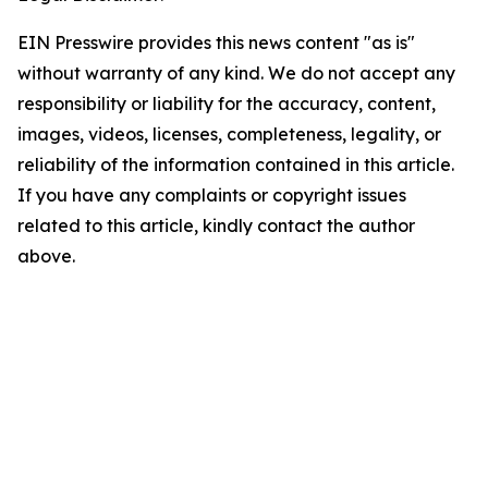
EIN Presswire provides this news content "as is"
without warranty of any kind. We do not accept any
responsibility or liability for the accuracy, content,
images, videos, licenses, completeness, legality, or
reliability of the information contained in this article.
If you have any complaints or copyright issues
related to this article, kindly contact the author
above.