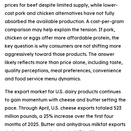
prices for beef despite limited supply, while lower-
cost pork and chicken alternatives have not fully
absorbed the available production. A cost-per-gram
comparison may help explain the tension. If pork,
chicken or eggs offer more affordable protein, the
key question is why consumers are not shifting more
aggressively toward those products. The answer
likely reflects more than price alone, including taste,
quality perceptions, meal preferences, convenience
and food service menu dynamics.
The export market for U.S. dairy products continues
to gain momentum with cheese and butter setting the
pace. Through April, U.S. cheese exports totaled 523
million pounds, a 25% increase over the first four
months of 2025. Butter and anhydrous milkfat exports