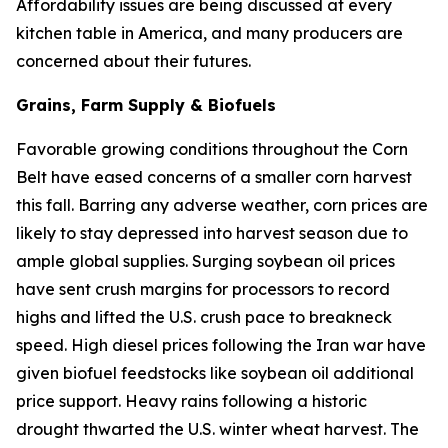
Affordability issues are being discussed at every
kitchen table in America, and many producers are
concerned about their futures.
Grains, Farm Supply & Biofuels
Favorable growing conditions throughout the Corn
Belt have eased concerns of a smaller corn harvest
this fall. Barring any adverse weather, corn prices are
likely to stay depressed into harvest season due to
ample global supplies. Surging soybean oil prices
have sent crush margins for processors to record
highs and lifted the U.S. crush pace to breakneck
speed. High diesel prices following the Iran war have
given biofuel feedstocks like soybean oil additional
price support. Heavy rains following a historic
drought thwarted the U.S. winter wheat harvest. The