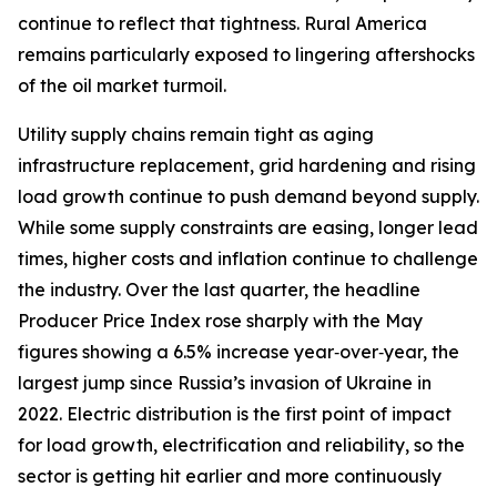
continue to reflect that tightness. Rural America
remains particularly exposed to lingering aftershocks
of the oil market turmoil.
Utility supply chains remain tight as aging
infrastructure replacement, grid hardening and rising
load growth continue to push demand beyond supply.
While some supply constraints are easing, longer lead
times, higher costs and inflation continue to challenge
the industry. Over the last quarter, the headline
Producer Price Index rose sharply with the May
figures showing a 6.5% increase year‑over‑year, the
largest jump since Russia’s invasion of Ukraine in
2022. Electric distribution is the first point of impact
for load growth, electrification and reliability, so the
sector is getting hit earlier and more continuously