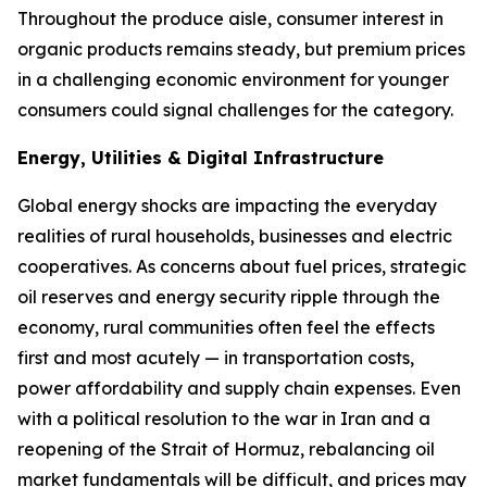
Throughout the produce aisle, consumer interest in
organic products remains steady, but premium prices
in a challenging economic environment for younger
consumers could signal challenges for the category.
Energy, Utilities & Digital Infrastructure
Global energy shocks are impacting the everyday
realities of rural households, businesses and electric
cooperatives. As concerns about fuel prices, strategic
oil reserves and energy security ripple through the
economy, rural communities often feel the effects
first and most acutely — in transportation costs,
power affordability and supply chain expenses. Even
with a political resolution to the war in Iran and a
reopening of the Strait of Hormuz, rebalancing oil
market fundamentals will be difficult, and prices may