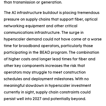
than transmission or generation.
The AI infrastructure buildout is placing tremendous
pressure on supply chains that support fiber, optical
networking equipment and other critical
communications infrastructure. The surge in
hyperscaler demand could not have come at a worse
time for broadband operators, particularly those
participating in the BEAD program. The combination
of higher costs and longer lead times for fiber and
other key components increases the risk that
operators may struggle to meet construction
schedules and deployment milestones. With no
meaningful slowdown in hyperscaler investment
currently in sight, supply chain constraints could
persist well into 2027 and potentially beyond.