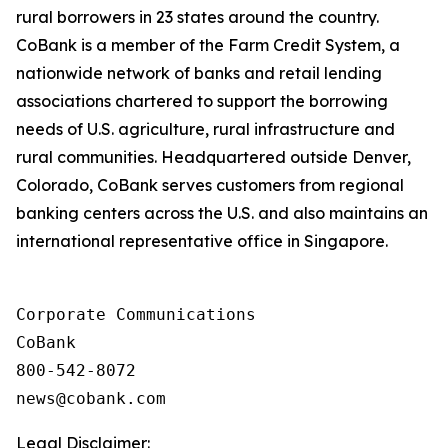
rural borrowers in 23 states around the country.
CoBank is a member of the Farm Credit System, a
nationwide network of banks and retail lending
associations chartered to support the borrowing
needs of U.S. agriculture, rural infrastructure and
rural communities. Headquartered outside Denver,
Colorado, CoBank serves customers from regional
banking centers across the U.S. and also maintains an
international representative office in Singapore.
Corporate Communications

CoBank

800-542-8072

Legal Disclaimer: