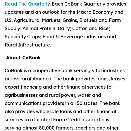
Read The Quarterly
. Each CoBank Quarterly provides
updates and an outlook for the Macro Economy and
U.S. Agricultural Markets; Grains, Biofuels and Farm
Supply; Animal Protein; Dairy; Cotton and Rice;
Specialty Crops; Food & Beverage industries and
Rural Infrastructure.
About CoBank
CoBank is a cooperative bank serving vital industries
across rural America. The bank provides loans, leases,
export financing and other financial services to
agribusinesses and rural power, water and
communications providers in all 50 states. The bank
also provides wholesale loans and other financial
services to affiliated Farm Credit associations
serving almost 80,000 farmers, ranchers and other