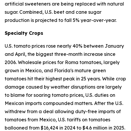
artificial sweeteners are being replaced with natural
sugar. Combined, U.S. beet and cane sugar
production is projected to fall 5% year-over-year.
Specialty Crops
U.S. tomato prices rose nearly 40% between January
and April, the biggest three-month increase since
2006. Wholesale prices for Roma tomatoes, largely
grown in Mexico, and Florida's mature green
tomatoes hit their highest peak in 25 years. While crop
damage caused by weather disruptions are largely
to blame for soaring tomato prices, U.S. duties on
Mexican imports compounded matters. After the U.S.
withdrew from a deal allowing duty-free imports of
tomatoes from Mexico, U.S. tariffs on tomatoes
ballooned from $16,424 in 2024 to $4.6 million in 2025.