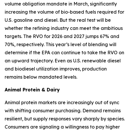
volume obligation mandate in March, significantly
increasing the volume of bio-based fuels required for
U.S. gasoline and diesel. But the real test will be
whether the refining industry can meet the ambitious
targets. The RVO for 2026 and 2027 jumps 67% and
70%, respectively. This year’s level of blending will
determine if the EPA can continue to take the RVO on
an upward trajectory. Even as U.S. renewable diesel
and biodiesel utilization improves, production
remains below mandated levels.
Animal Protein & Dairy
Animal protein markets are increasingly out of sync
with shifting consumer purchasing. Demand remains
resilient, but supply responses vary sharply by species.
Consumers are signaling a willingness to pay higher