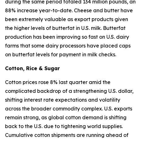
during the same period totaled 134 million pounds, an
88% increase year-to-date. Cheese and butter have
been extremely valuable as export products given
the higher levels of butterfat in U.S. milk. Butterfat
production has been improving so fast on U.S. dairy
farms that some dairy processors have placed caps
on butterfat levels for payment in milk checks.
Cotton, Rice & Sugar
Cotton prices rose 8% last quarter amid the
complicated backdrop of a strengthening U.S. dollar,
shifting interest rate expectations and volatility
across the broader commodity complex. U.S. exports
remain strong, as global cotton demand is shifting
back to the U.S. due to tightening world supplies.
Cumulative cotton shipments are running ahead of