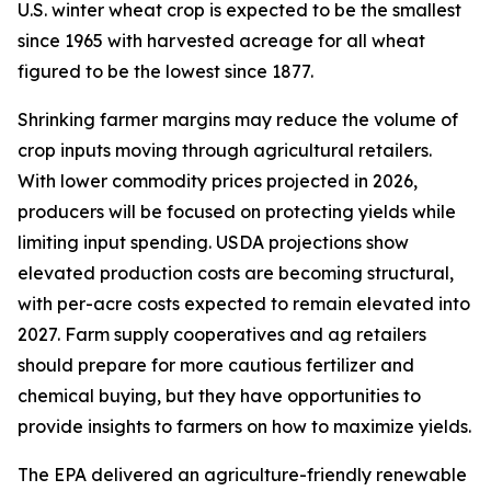
U.S. winter wheat crop is expected to be the smallest
since 1965 with harvested acreage for all wheat
figured to be the lowest since 1877.
Shrinking farmer margins may reduce the volume of
crop inputs moving through agricultural retailers.
With lower commodity prices projected in 2026,
producers will be focused on protecting yields while
limiting input spending. USDA projections show
elevated production costs are becoming structural,
with per-acre costs expected to remain elevated into
2027. Farm supply cooperatives and ag retailers
should prepare for more cautious fertilizer and
chemical buying, but they have opportunities to
provide insights to farmers on how to maximize yields.
The EPA delivered an agriculture-friendly renewable