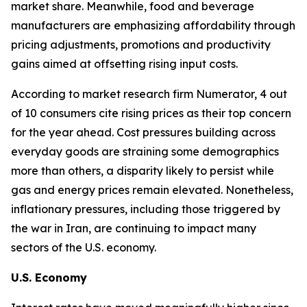
market share. Meanwhile, food and beverage
manufacturers are emphasizing affordability through
pricing adjustments, promotions and productivity
gains aimed at offsetting rising input costs.
According to market research firm Numerator, 4 out
of 10 consumers cite rising prices as their top concern
for the year ahead. Cost pressures building across
everyday goods are straining some demographics
more than others, a disparity likely to persist while
gas and energy prices remain elevated. Nonetheless,
inflationary pressures, including those triggered by
the war in Iran, are continuing to impact many
sectors of the U.S. economy.
U.S. Economy