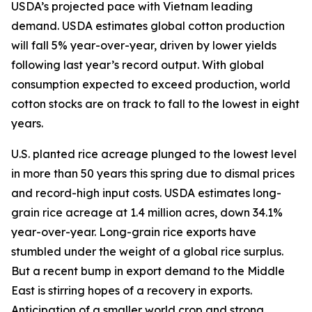
USDA’s projected pace with Vietnam leading
demand. USDA estimates global cotton production
will fall 5% year-over-year, driven by lower yields
following last year’s record output. With global
consumption expected to exceed production, world
cotton stocks are on track to fall to the lowest in eight
years.
U.S. planted rice acreage plunged to the lowest level
in more than 50 years this spring due to dismal prices
and record-high input costs. USDA estimates long-
grain rice acreage at 1.4 million acres, down 34.1%
year-over-year. Long-grain rice exports have
stumbled under the weight of a global rice surplus.
But a recent bump in export demand to the Middle
East is stirring hopes of a recovery in exports.
Anticipation of a smaller world crop and strong