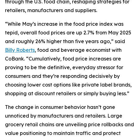
through the U.S. food chain, reshaping strategies for
retailers, manufacturers and suppliers.
“While May’s increase in the food price index was
tepid, overall food prices are up 2.7% from May 2025
and roughly 26% higher than five years ago,” said
Billy Roberts
, food and beverage economist with
CoBank. “Cumulatively, food price increases are
proving to be the definitive, everyday stressor for
consumers and they’re responding decisively by
choosing lower cost options like private label brands,
shopping at discount retailers or simply buying less.”
The change in consumer behavior hasn’t gone
unnoticed by manufacturers and retailers. Large
grocery retail chains are unveiling price rollbacks and
value positioning to maintain traffic and protect