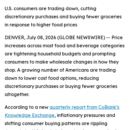
U.S. consumers are trading down, cutting
discretionary purchases and buying fewer groceries
in response to higher food prices
DENVER, July 08, 2026 (GLOBE NEWSWIRE) -- Price
increases across most food and beverage categories
are tightening household budgets and prompting
consumers to make wholesale changes in how they
shop. A growing number of Americans are trading
down to lower cost food options, reducing
discretionary purchases or buying fewer groceries
altogether.
According to a new
quarterly report from CoBank’s
Knowledge Exchange
, inflationary pressures and
shifting consumer buying patterns are rippling