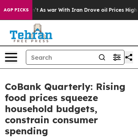
dn’t
As war With Iran Drove oil Prices Higher, Trump 
AGP PICKS
CoBank Quarterly: Rising
food prices squeeze
household budgets,
constrain consumer
spending