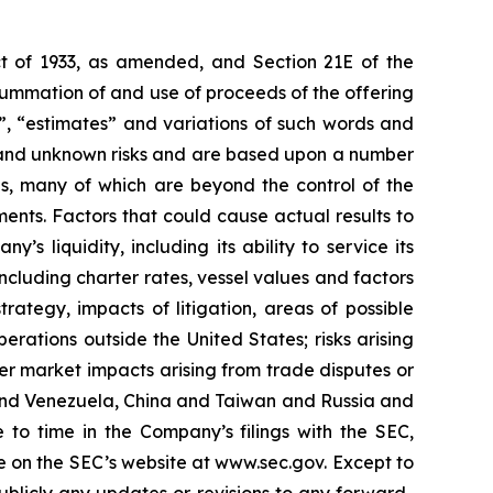
Act of 1933, as amended, and Section 21E of the
summation of and use of proceeds of the offering
s”, “estimates” and variations of such words and
n and unknown risks and are based upon a number
es, many of which are beyond the control of the
ents. Factors that could cause actual results to
’s liquidity, including its ability to service its
ncluding charter rates, vessel values and factors
rategy, impacts of litigation, areas of possible
rations outside the United States; risks arising
der market impacts arising from trade disputes or
S. and Venezuela, China and Taiwan and Russia and
 to time in the Company’s filings with the SEC,
e on the SEC’s website at www.sec.gov. Except to