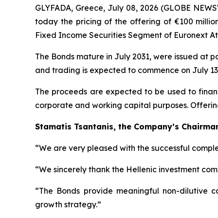
GLYFADA, Greece, July 08, 2026 (GLOBE NEWSW
today the pricing of the offering of €100 milli
Fixed Income Securities Segment of Euronext Ath
The Bonds mature in July 2031, were issued at p
and trading is expected to commence on July 13,
The proceeds are expected to be used to finance
corporate and working capital purposes. Offerin
Stamatis Tsantanis, the Company’s Chairman 
“We are very pleased with the successful complet
“We sincerely thank the Hellenic investment comm
“The Bonds provide meaningful non-dilutive capi
growth strategy.”