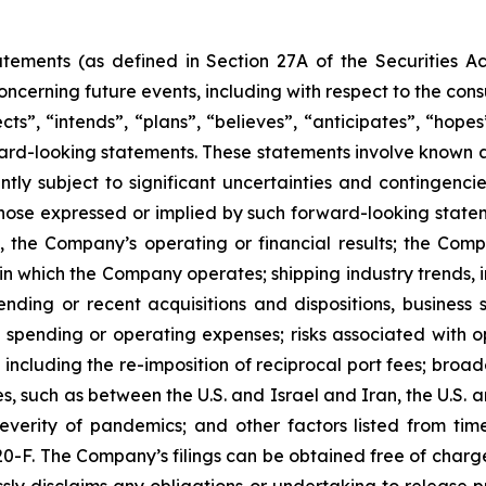
atements (as defined in Section 27A of the Securities 
ncerning future events, including with respect to the con
ts”, “intends”, “plans”, “believes”, “anticipates”, “hope
orward-looking statements. These statements involve know
tly subject to significant uncertainties and contingenci
those expressed or implied by such forward-looking statem
, the Company’s operating or financial results; the Company
in which the Company operates; shipping industry trends, i
ding or recent acquisitions and dispositions, business st
spending or operating expenses; risks associated with ope
including the re-imposition of reciprocal port fees; broa
ties, such as between the U.S. and Israel and Iran, the U.
everity of pandemics; and other factors listed from time
 20-F. The Company’s filings can be obtained free of charg