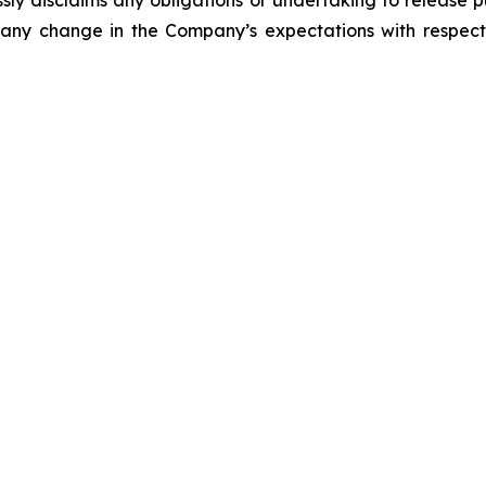
ly disclaims any obligations or undertaking to release p
 any change in the Company’s expectations with respect