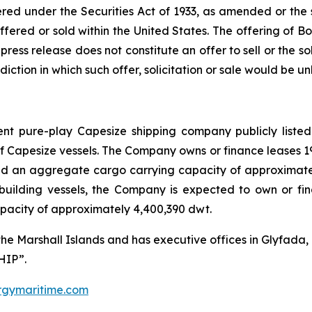
red under the Securities Act of 1933, as amended or the se
ffered or sold within the United States. The offering of 
ress release does not constitute an offer to sell or the sol
isdiction in which such offer, solicitation or sale would be un
nt pure-play Capesize shipping company publicly listed
of Capesize vessels. The Company owns or finance leases 
d an aggregate cargo carrying capacity of approximately
building vessels, the Company is expected to own or fi
pacity of approximately 4,400,390 dwt.
the Marshall Islands and has executive offices in Glyfad
HIP”.
gymaritime.com