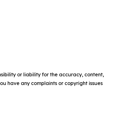
ility or liability for the accuracy, content,
f you have any complaints or copyright issues