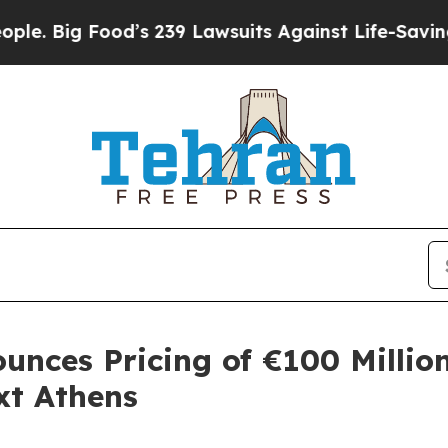
 Food’s 239 Lawsuits Against Life-Saving Policie
unces Pricing of €100 Millio
xt Athens