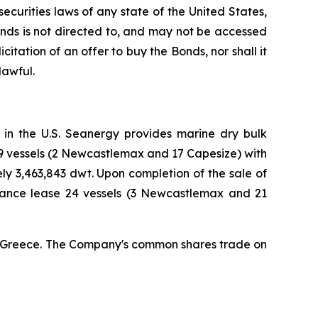
curities laws of any state of the United States,
Bonds is not directed to, and may not be accessed
icitation of an offer to buy the Bonds, nor shall it
lawful.
 in the U.S. Seanergy provides marine dry bulk
19 vessels (2 Newcastlemax and 17 Capesize) with
 3,463,843 dwt. Upon completion of the sale of
nance lease 24 vessels (3 Newcastlemax and 21
a, Greece. The Company's common shares trade on