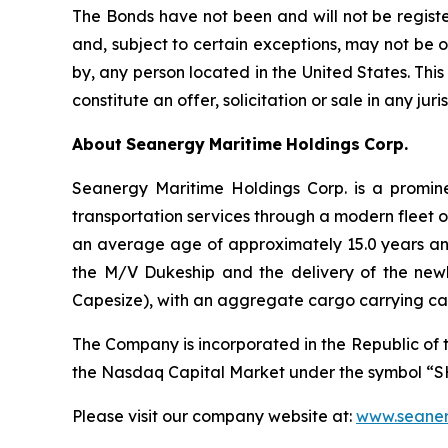
The Bonds have not been and will not be registe
and, subject to certain exceptions, may not be o
by, any person located in the United States. This p
constitute an offer, solicitation or sale in any jur
About
Seanergy
Maritime
Holdings
Corp.
Seanergy Maritime Holdings Corp. is a promine
transportation services through a modern fleet 
an average age of approximately 15.0 years an
the M/V Dukeship and the delivery of the new
Capesize), with an aggregate cargo carrying ca
The Company is incorporated in the Republic of 
the Nasdaq Capital Market under the symbol “S
Please visit our company website at:
www.seaner