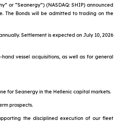
any” or “Seanergy”) (NASDAQ: SHIP) announced
ce. The Bonds will be admitted to trading on the
nnually. Settlement is expected on July 10, 2026
and vessel acquisitions, as well as for general
ne for Seanergy in the Hellenic capital markets.
term prospects.
upporting the disciplined execution of our fleet