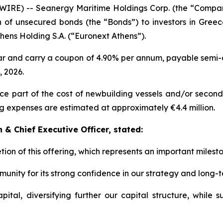
IRE) -- Seanergy Maritime Holdings Corp. (the “Comp
on of unsecured bonds (the “Bonds”) to investors in Gree
ens Holding S.A. (“Euronext Athens”).
ar and carry a coupon of 4.90% per annum, payable semi-a
 2026.
 part of the cost of newbuilding vessels and/or second-h
g expenses are estimated at approximately €4.4 million.
& Chief Executive Officer, stated:
ion of this offering, which represents an important milesto
unity for its strong confidence in our strategy and long-
tal, diversifying further our capital structure, while s