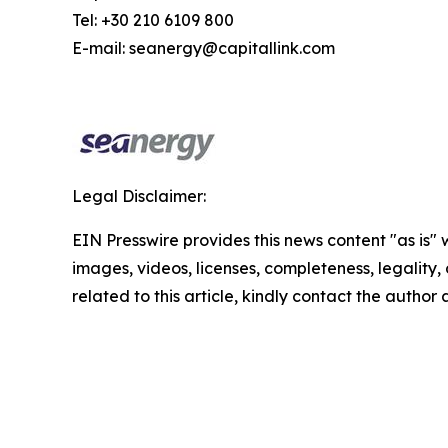
Tel: +30 210 6109 800
E-mail: seanergy@capitallink.com
Legal Disclaimer:
EIN Presswire provides this news content "as is" 
images, videos, licenses, completeness, legality, o
related to this article, kindly contact the author