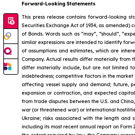
Forward-Looking
Statements
This press release contains forward-looking st
Securities Exchange Act of 1934, as amended) co
of Bonds. Words such as “may”, “should”, “expec
similar expressions are intended to identify f
of assumptions and estimates, which are inheren
Company. Actual results differ materially from 
differ materially include, but are not limited to
indebtedness; competitive factors in the market 
affecting vessel supply and demand; future, pen
expansion or contraction, and expected capital 
from trade disputes between the U.S. and China, 
war (or threatened war) or international hostili
Ukraine; risks associated with the length and s
including its most recent annual report on Form