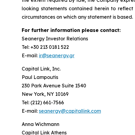
the extent required by law, the Company express
looking statements contained herein to reflect
circumstances on which any statement is based.
For further information please contact:
Seanergy Investor Relations
Tel: +30 213 0181 522
E-mail:
ir@seanergy.gr
Capital Link, Inc.
Paul Lampoutis
230 Park Avenue Suite 1540
New York, NY 10169
Tel: (212) 661-7566
E-mail:
seanergy@capitallink.com
Anna Wichmann
Capital Link Athens