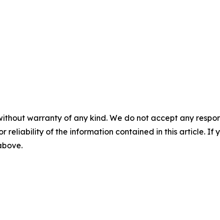
without warranty of any kind. We do not accept any responsib
r reliability of the information contained in this article. I
 above.