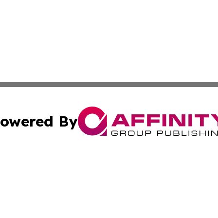
owered By
ubmit Press Release
Terms & Conditions
Copyright/DMCA
cs Inc. dba Affinity Group Publishing & Tehran Free Press.
Cookie Settings / Your Privacy Choices