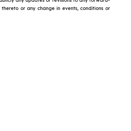
ublicly any updates or revisions to any forward-
 thereto or any change in events, conditions or