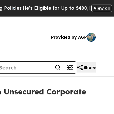
s
He’s Eligible for Up to $480,000 After Being Wr
View all
Provided by AGP
Share
n Unsecured Corporate