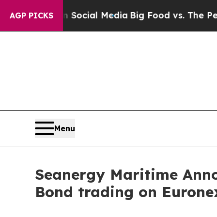
ges on Social Media
Big Food vs. The People. Big
AGP PICKS
Menu
Seanergy Maritime Anno
Bond trading on Eurone