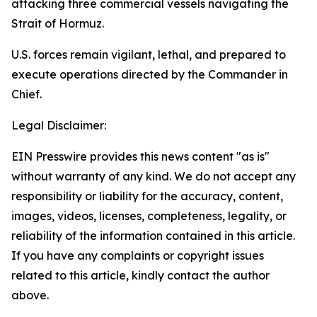
attacking three commercial vessels navigating the
Strait of Hormuz.
U.S. forces remain vigilant, lethal, and prepared to
execute operations directed by the Commander in
Chief.
Legal Disclaimer:
EIN Presswire provides this news content "as is"
without warranty of any kind. We do not accept any
responsibility or liability for the accuracy, content,
images, videos, licenses, completeness, legality, or
reliability of the information contained in this article.
If you have any complaints or copyright issues
related to this article, kindly contact the author
above.