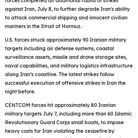
forces completed an additional round of strikes
against Iran, July 8, to further degrade Iran's ability
to attack commercial shipping and innocent civilian
mariners in the Strait of Hormuz.
U.S. forces struck approximately 90 Iranian military
targets including air defense systems, coastal
surveillance assets, missile and drone storage sites,
naval capabilities, and military logistics infrastructure
along Iran’s coastline. The latest strikes follow
successful execution of offensive strikes in Iran the
night before.
CENTCOM forces hit approximately 80 Iranian
military targets July 7, including more than 60 Islamic
Revolutionary Guard Corps small boats, to impose
heavy costs for Iran violating the ceasefire by