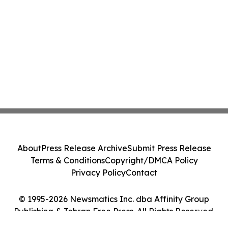
About
Press Release Archive
Submit Press Release
Terms & Conditions
Copyright/DMCA Policy
Privacy Policy
Contact
© 1995-2026 Newsmatics Inc. dba Affinity Group
Publishing & Tehran Free Press. All Rights Reserved.