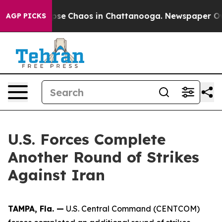
Total Collapse
Chaos in Chattanooga. Newspaper Owner
AGP PICKS
U.S. Forces Complete
Another Round of Strikes
Against Iran
TAMPA, Fla. —
U.S. Central Command (CENTCOM)