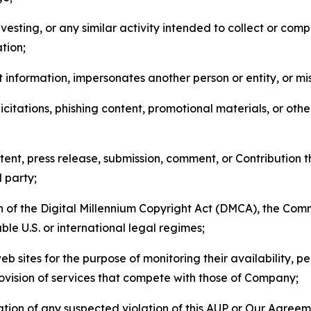
esting, or any similar activity intended to collect or com
tion;
 information, impersonates another person or entity, or mis
icitations, phishing content, promotional materials, or oth
ent, press release, submission, comment, or Contribution tha
d party;
on of the Digital Millennium Copyright Act (DMCA), the Co
ble U.S. or international legal regimes;
b sites for the purpose of monitoring their availability, p
rovision of services that compete with those of Company;
tion of any suspected violation of this AUP or Our Agreem