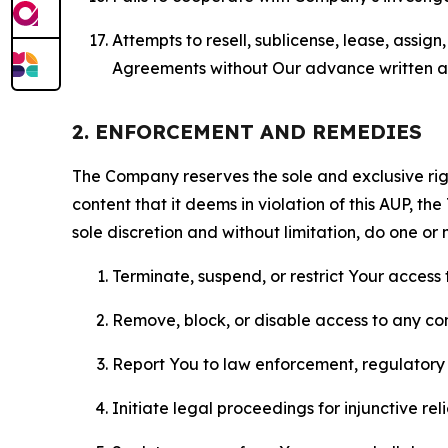
Attempts to resell, sublicense, lease, assig
Agreements without Our advance written au
2. ENFORCEMENT AND REMEDIES
The Company reserves the sole and exclusive right
content that it deems in violation of this AUP, t
sole discretion and without limitation, do one or 
Terminate, suspend, or restrict Your access t
Remove, block, or disable access to any co
Report You to law enforcement, regulatory b
Initiate legal proceedings for injunctive r