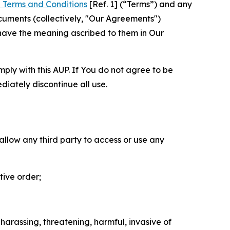
 Terms and Conditions
[Ref. 1] (“Terms”) and any
cuments (collectively, "Our Agreements")
 have the meaning ascribed to them in Our
mply with this AUP. If You do not agree to be
diately discontinue all use.
 allow any third party to access or use any
tive order;
 harassing, threatening, harmful, invasive of