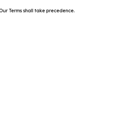
f Our Terms shall take precedence.