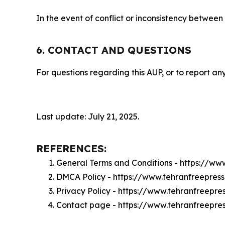
In the event of conflict or inconsistency between
6. CONTACT AND QUESTIONS
For questions regarding this AUP, or to report any
Last update: July 21, 2025.
REFERENCES:
General Terms and Conditions - https://ww
DMCA Policy - https://www.tehranfreepre
Privacy Policy - https://www.tehranfreepr
Contact page - https://www.tehranfreepre