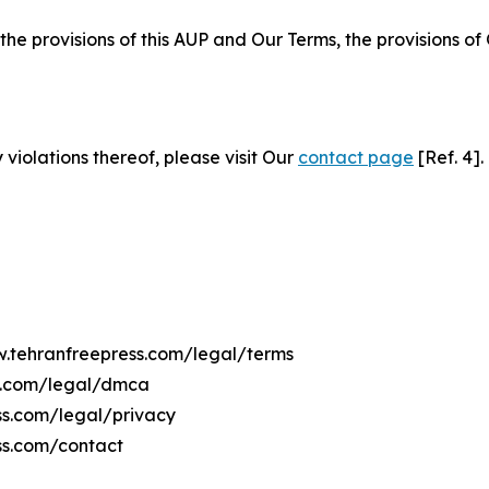
 the provisions of this AUP and Our Terms, the provisions o
 violations thereof, please visit Our
contact page
[Ref. 4].
w.tehranfreepress.com/legal/terms
ss.com/legal/dmca
ess.com/legal/privacy
ss.com/contact