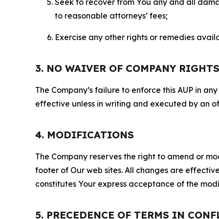
Seek to recover from You any and all damage
to reasonable attorneys’ fees;
Exercise any other rights or remedies avai
3. NO WAIVER OF COMPANY RIGHT
The Company’s failure to enforce this AUP in any i
effective unless in writing and executed by an o
4. MODIFICATIONS
The Company reserves the right to amend or modify
footer of Our web sites. All changes are effecti
constitutes Your express acceptance of the modi
5. PRECEDENCE OF TERMS IN CONF