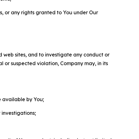
ls, or any rights granted to You under Our
nd web sites, and to investigate any conduct or
ual or suspected violation, Company may, in its
e available by You;
 investigations;