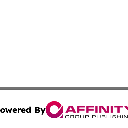
owered By