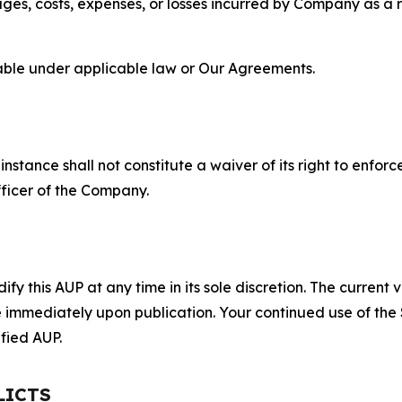
s, costs, expenses, or losses incurred by Company as a re
lable under applicable law or Our Agreements.
S
nstance shall not constitute a waiver of its right to enforce
fficer of the Company.
 this AUP at any time in its sole discretion. The current v
ve immediately upon publication. Your continued use of the
fied AUP.
LICTS