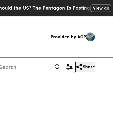
US?
The Pentagon Is Posting Cryptic Biblical Me
View all
Provided by AGP
Share