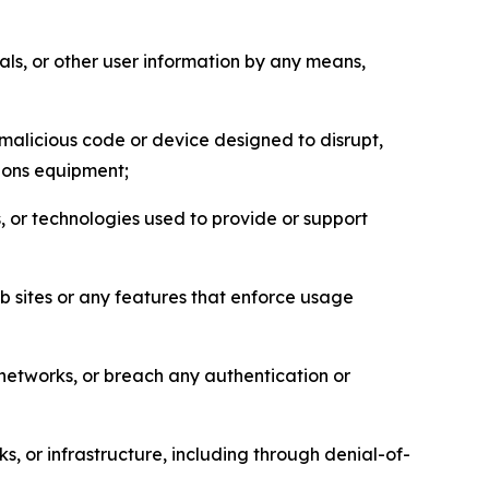
als, or other user information by any means,
malicious code or device designed to disrupt,
tions equipment;
, or technologies used to provide or support
eb sites or any features that enforce usage
r networks, or breach any authentication or
s, or infrastructure, including through denial-of-