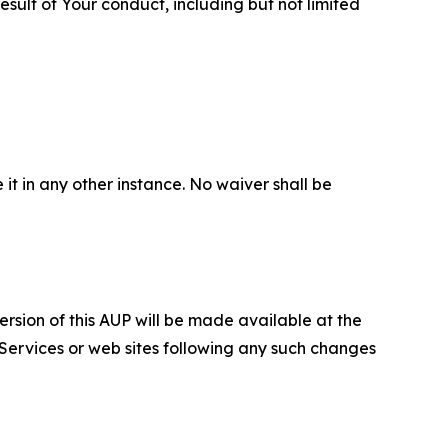
sult of Your conduct, including but not limited
 it in any other instance. No waiver shall be
ersion of this AUP will be made available at the
 Services or web sites following any such changes