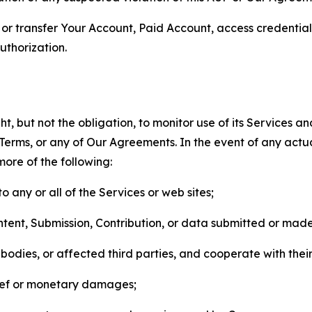
n, or transfer Your Account, Paid Account, access credentia
thorization.
, but not the obligation, to monitor use of its Services a
he Terms, or any of Our Agreements. In the event of any act
more of the following:
o any or all of the Services or web sites;
ntent, Submission, Contribution, or data submitted or mad
odies, or affected third parties, and cooperate with their
elief or monetary damages;