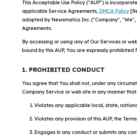
This Acceptable Use Policy ("AUP") is incorpora
applicable Service Agreements,
DMCA Policy
[Re
adopted by Newsmatics Inc. ("Company", "We", "U
Agreements.
By accessing or using any of Our Services or web 
bound by this AUP, You are expressly prohibited 
1. PROHIBITED CONDUCT
You agree that You shall not, under any circumsta
Company Service or web site in any manner that, 
Violates any applicable local, state, nationa
Violates any provision of this AUP, the Term
Engages in any conduct or submits any conten