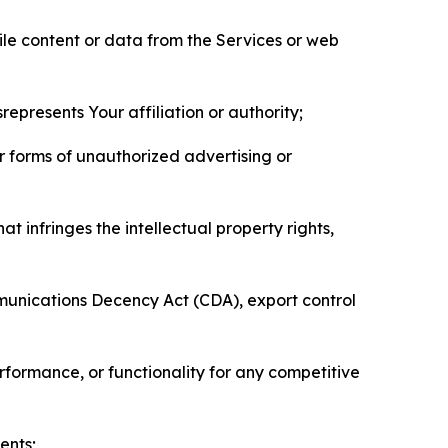
pile content or data from the Services or web
represents Your affiliation or authority;
er forms of unauthorized advertising or
t infringes the intellectual property rights,
mmunications Decency Act (CDA), export control
erformance, or functionality for any competitive
ents;