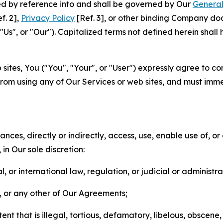
ted by reference into and shall be governed by Our
General
f. 2],
Privacy Policy
[Ref. 3], or other binding Company do
s", or "Our"). Capitalized terms not defined herein shall
sites, You ("You", "Your", or "User") expressly agree to co
from using any of Our Services or web sites, and must imme
nces, directly or indirectly, access, use, enable use of, or
in Our sole discretion:
l, or international law, regulation, or judicial or administra
s, or any other of Our Agreements;
t that is illegal, tortious, defamatory, libelous, obscene,