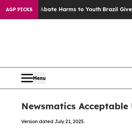
nd to Abate Harms to Youth
Brazil Gives Parents 
AGP PICKS
Menu
Newsmatics Acceptable 
Version dated July 21, 2025.