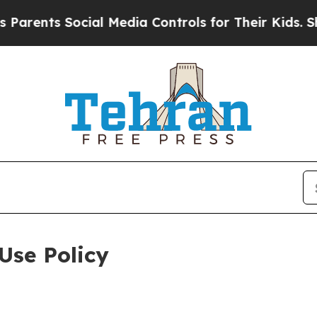
Social Media Controls for Their Kids. Should the 
Use Policy