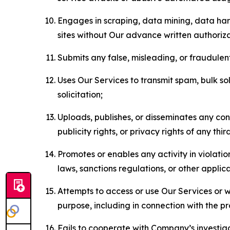
Engages in scraping, data mining, data harv
sites without Our advance written authoriza
Submits any false, misleading, or fraudulent
Uses Our Services to transmit spam, bulk sol
solicitation;
Uploads, publishes, or disseminates any cont
publicity rights, or privacy rights of any thir
Promotes or enables any activity in violati
laws, sanctions regulations, or other applica
Attempts to access or use Our Services or we
purpose, including in connection with the p
Fails to cooperate with Company’s investiga