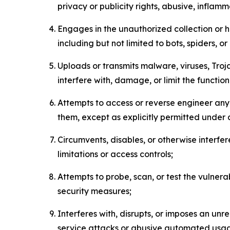
privacy or publicity rights, abusive, inflam
Engages in the unauthorized collection or h
including but not limited to bots, spiders, o
Uploads or transmits malware, viruses, Tro
interfere with, damage, or limit the functi
Attempts to access or reverse engineer any 
them, except as explicitly permitted under
Circumvents, disables, or otherwise interfe
limitations or access controls;
Attempts to probe, scan, or test the vulnera
security measures;
Interferes with, disrupts, or imposes an unr
service attacks or abusive automated usa