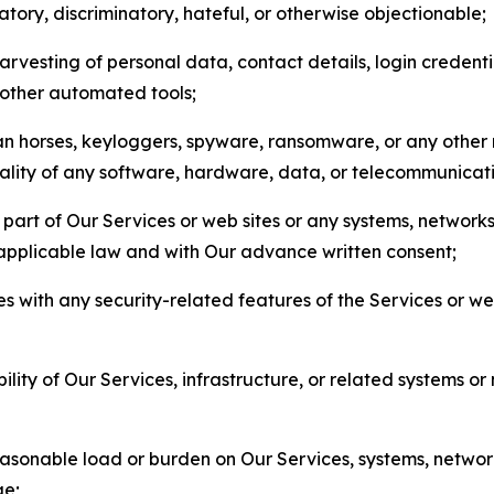
matory, discriminatory, hateful, or otherwise objectionable;
arvesting of personal data, contact details, login credenti
r other automated tools;
jan horses, keyloggers, spyware, ransomware, or any other 
onality of any software, hardware, data, or telecommunica
part of Our Services or web sites or any systems, networks
 applicable law and with Our advance written consent;
res with any security-related features of the Services or w
bility of Our Services, infrastructure, or related systems o
easonable load or burden on Our Services, systems, network
ge;